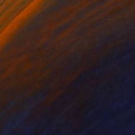
tist’s native village
 was removed, leaving