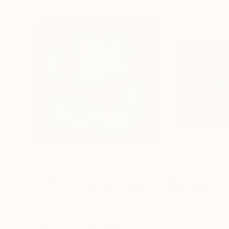
$1,290
$493
"Composition on Violet"
Digital Art
"Moonlight. Ev
Digital on Other
Acrylic on Paper
39.4 x 39.4 in
17.7 x 12.6 in