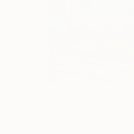
5
A
More From Mykola Kozlovskyi