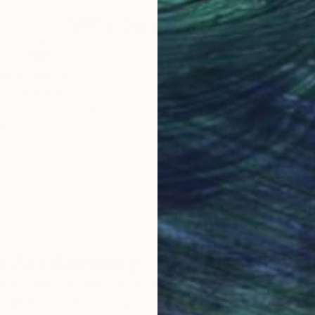
Why Saatchi Art?
obal Selection of
Satisfaction Guara
Original Art
Our 14-day satisfa
ore an unparalleled
guarantee allows y
work selection from
buy with confiden
round the world.
 Art Advisory
rvice pairs you with a knowledgeable curator who
seamless, stress-free process to find artwork that