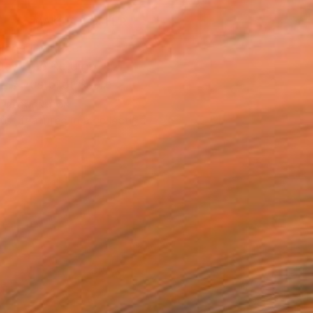
MAKE AN OFFER
ping Included
Day Free Returns
Trustpilot Score
T RECOGNITION
tist featured in a collection