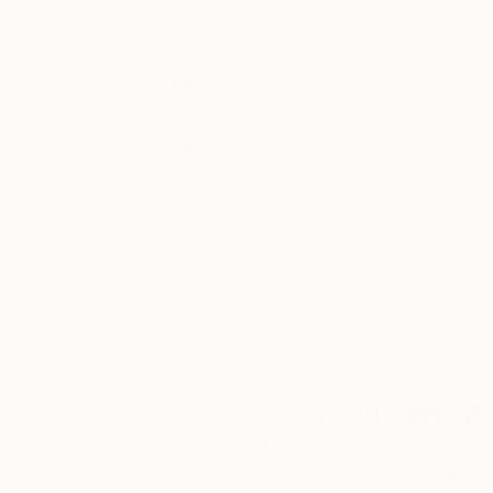
Thousands of
Gl
5-Star Reviews
We deliver world-class
Expl
customer service to all of
art
our art buyers.
a
Complimentary
Our free art advisory se
will guide you through a 