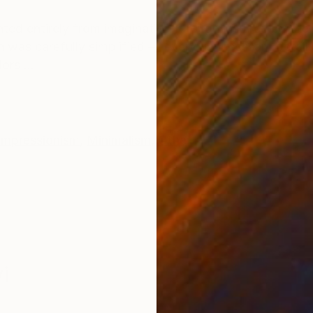
ONS
SHIPPING AND RETURNS
ed entirely from imagination, though inspired by the ar
n was carefully simplified — every unnecessary detail
ors ...
Impressionism
,
Minimalism
,
Other
i