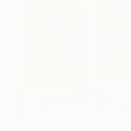
$606
$546
"Spring. Landscape with a white house"
Painting
Mykola Kozlovskyi
, Ukraine
Mykola Kozlovskyi
Acrylic on Paper
Oil on Pressed Ca
16.1 x 23.6 in
13.8 x 13.8 in