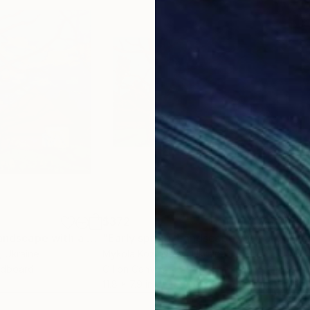
$372
$9
"Early spring. Landscape with a walnut tree"
Painting
"Early spring. Landscape with a walnut tree"
, Ukraine
Mykola Kozlovskyi
, Ukraine
Myko
rdboard
Oil on Canvas
Oil 
11.8 x 7.9 in
23.6 