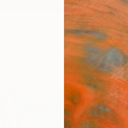
ngs
Prints
Inspiration
Art Advisory
Trade
Curated Deals
Anniv
"Clea
Mykola
Paintin
27.6 W 
Ships i
$62