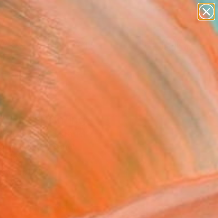
paintings
abstracts
figurative art
landscapes
Search for
wall sculpture
+
0
artist name
anything
ersary Picks
paintings
r day" Painting
 Kozlovskyi, Ukraine
g, Acrylic on Paper
x 19.7 H in
n a Tube
3
ADD TO CART