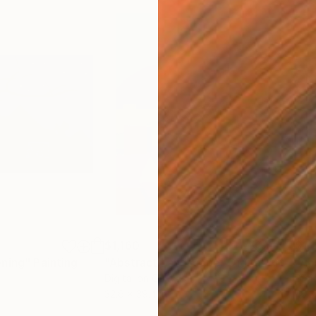
$1,160
$1,
ening"
Painting
"Abstract Landscape"
Digital Art
"Ab
Digital on Canvas
Digi
32.6 x 39.4 in
43.3