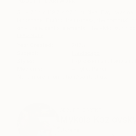
ABOUT THE ARTWORK
DETAILS AND DIMENSI
50 × 70 cm (19.7 × 27.6 in) Clear Day” was paint
landscape. During the process, the compositio
only the essential elements. The vivid, sunlit col
READ MORE
Year Created:
2023
Subject:
Landscape
Styles:
Expressionism
,
Fauvism
,
Mediums:
Acrylic
,
Paper
Need more information?
Contact us.
ABOUT THE ARTIST
Mykola Kozlovsky
Ukraine