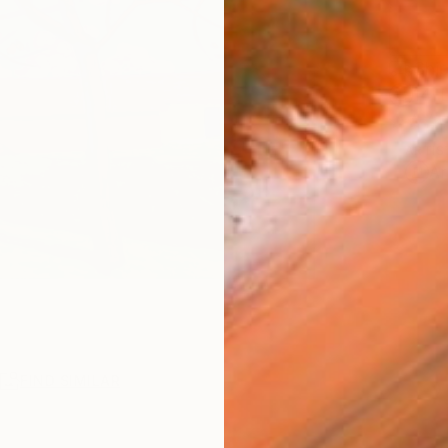
Ship
14-
ARTIS
Ar
R
FIND SIMILAR