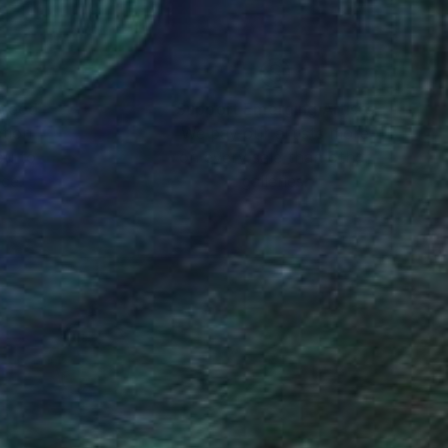
nteed
Support Emerging Artists
ction
We pay our artists more
ou to
on every sale than other
ce.
galleries.