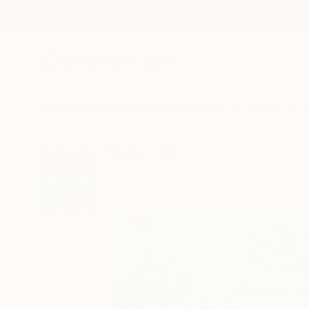
New Arrivals
Paintings
Photography
Sculpture
Drawi
All Artworks
Paintings
Mykola Kozlovskyi Works