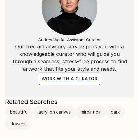
Audrey Wolfe, Assistant Curator
Our free art advisory service pairs you with a
knowledgeable curator who will guide you
through a seamless, stress-free process to find
artwork that fits your style and needs.
WORK WITH A CURATOR
Related Searches
beautiful
acryl on canvas
miroir noir
dark
flowers