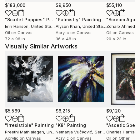
That might be what surprises us most. Not that
$183,000
$9,950
$55,110
there is still work to be done—there always is, if you
"Scarlet Poppies"
Painting
"Palmistry"
Painting
"Scream Again
look for it—but that the conditions that make it
Erin Hanson
, United States
Alyson Khan
, United States
Zohaib Ahmed
, 
possible are still there. Work continues because the
Oil on Canvas
Acrylic on Canvas
Oil on Canvas
agreement to keep going still holds. We're still two,
72 x 96 in
36 x 48 in
20 x 23 in
searching for that one unstable third voice, and we
Visually Similar Artworks
enjoy it whenever we can speak with it.
Those twenty years don't feel like a finish line. They
feel more like a point where, finally, some things are
clearer than they were at the beginning. Not that we
recall that much—it's more of a metaphor. But
others remain as mysterious as ever, and we still
don't know exactly what lies behind the mirror.
Perhaps that's why the project continues.
$5,569
$6,215
$9,120
"Irresistible"
Painting
"K8"
Painting
Preethi Mathialagan
, United States
Nemanja VučKović
, Serbia
Charles Harrison
Acrylic on Canvas
Acrylic on Canvas
Oil on Other