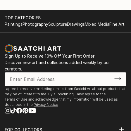
TOP CATEGORIES
Paintings
Photography
Sculpture
Drawings
Mixed Media
Fine Art Pr
Sign Up to Receive 10% Off Your First Order
Discover new art and collections added weekly by our
curators.
I agree to receive marketing emails from Saatchi Art about products that
may be of interest to me. By subscribing, I also agree to the
Terms of Use
and acknowledge that my information will be used as
described in the
Privacy Notice
FOR COLLECTORS