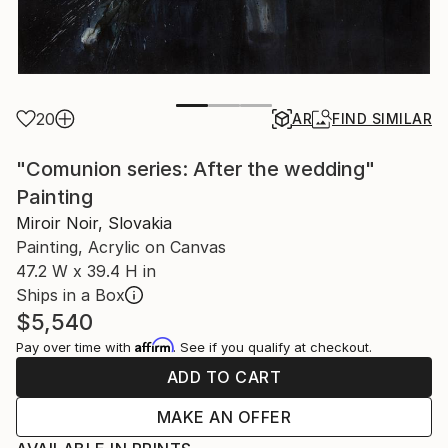
20
AR
FIND SIMILAR
"Comunion series: After the wedding"
Painting
Miroir Noir, Slovakia
Painting, Acrylic on Canvas
47.2 W x 39.4 H in
Ships in a Box
$5,540
Affirm
Pay over time with
. See if you qualify at checkout.
ADD TO CART
MAKE AN OFFER