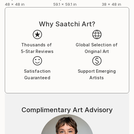
48 x 48 in
59.1 x 59.1 in
38 x 48 in
Why Saatchi Art?
Thousands of
Global Selection of
5-Star Reviews
Original Art
Satisfaction
Support Emerging
Guaranteed
Artists
Complimentary Art Advisory