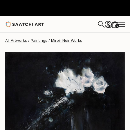
Miroir Noir
$5,540
0
+
All Artworks
Paintings
Miroir Noir Works