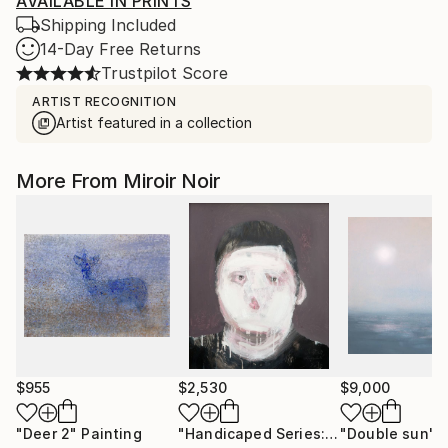
AVAILABLE IN PRINTS
Shipping Included
14-Day Free Returns
Trustpilot Score
ARTIST RECOGNITION
Artist featured in a collection
More From Miroir Noir
$955
$2,530
$9,000
"Deer 2"
Painting
"Handicaped Series: The make-up"
"Double sun"
C
P