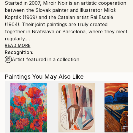
Started in 2007, Miroir Noir is an artistic cooperation
Slovakia.
between the Slovak painter and illustrator Miloš
Customs:
Kopták (1969) and the Catalan artist Rai Escalé
Shipments from Slovakia may experience delays due
(1964). Their joint paintings are truly created
to country's regulations for exporting valuable
together in Bratislava or Barcelona, where they meet
artworks.
regularly.
READ MORE
Recognition:
Spring 2026 // On the verge of a 20th anniversary
Artist featured in a collection
Miroir Noir is approaching now its twentieth year,
and we are still not entirely sure what it is.
Paintings You May Also Like
What began as a studio experiment between
Barcelona and Bratislava has survived distances,
exhibitions, failures, pandemics, and more flights and
emotions than either of us cares to count. At some
point it stopped feeling like a temporary project and
became part of the structure of our lives.