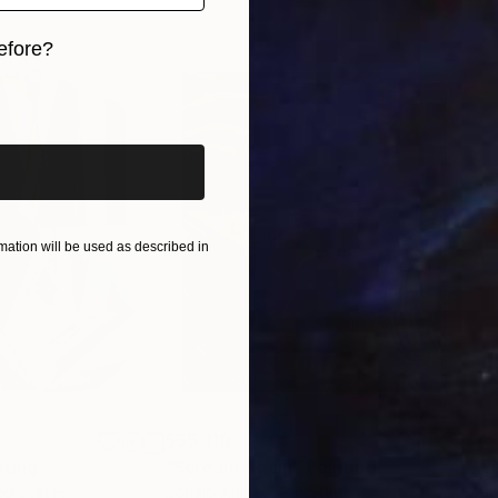
events, celebrity and the perversities of popular cultu
efore?
iginal art before?
ation will be used as described in
$55,110
$42
nting
"Scream Again"
Painting
ed States
Zohaib Ahmed
, Pakistan
Misa