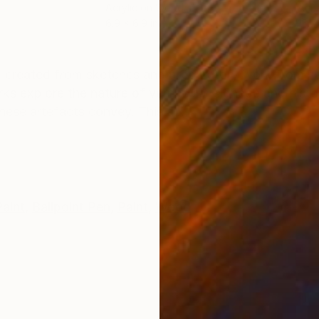
Acrylic on Wood
Acry
6.9 x 6.9 in
15.7
ONS
SHIPPING AND RETURNS
 created from sketches and preparatory work from sev
rks explore the nature of vernacular signage and hist
hese artefacts convey. This a...
aint
,
Ballpoint Pen
,
Paint
,
Wood