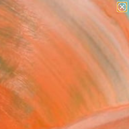
paintings
abstracts
figurative art
landscapes
Search for
wall sculpture
+
0
artist name
anything
ersary Picks
paintings
ey Island Dark Rides"
ing
Beetson, Australia
ng, Gouache on Wood
x 17.7 H in
n a Tube
0