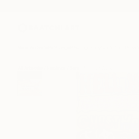
New Arrivals
Paintings
Photography
Sculpture
Drawi
All Artworks
Paintings
Sarah Beetson Works