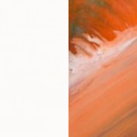
Ship
14-
ARTIS
Fe
Sh
Ar
R
FIND SIMILAR