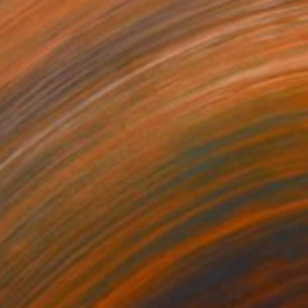
910
$253
Painting
"FLOWERS ON YUGAMBEH COUNTRY ii: Mangroves"
Paintin