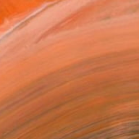
ADD TO CART
MAKE AN OFFER
ping Included
Day Free Returns
Trustpilot Score
T RECOGNITION
atured in the Catalog
owed at the The Other Art Fair
tist featured in a collection