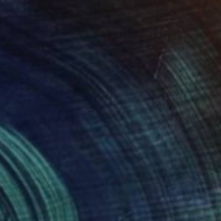
lic on Canvas
Oil on Canvas
 x 32.5 in
19.7 x 23.6 in