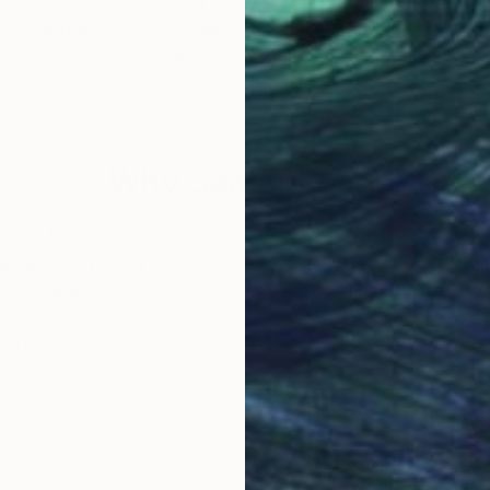
$398
$8
it"
Painting
"Fyxok Valley(26)"
Painting
"It'
tates
Carlos Cerrato
, United States
Ana
Watercolor on Paper
Acry
18 x 12 in
23.6
Why Saatchi Art?
obal Selection of
Satisfaction Guara
Original Art
Our 14-day satisfa
ore an unparalleled
guarantee allows y
work selection from
buy with confiden
round the world.