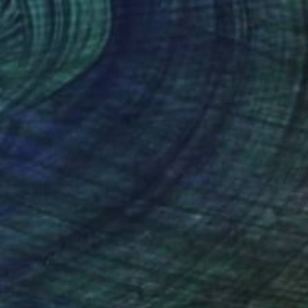
75
$730
s pizza time!"
Painting
 Oro
, United States
Moabit Saga
, Spain
lic on Canvas
Paint on Paper
 x 36.2 in
6.1 x 2.6 in
nteed
Support Emerging Artists
ction
We pay our artists more
ou to
on every sale than other
ce.
galleries.