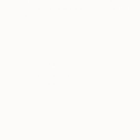
$620
$638
"Coney Island Wonder Wheel"
Painting
"I want it, I got 
Sarah Beetson
, Australia
Ana Oro
, United S
Acrylic on Wood
Acrylic on Canvas
11.8 x 17.7 in
35 x 30 in
Thousands of
Gl
5-Star Reviews
We deliver world-class
Expl
customer service to all of
art
our art buyers.
a