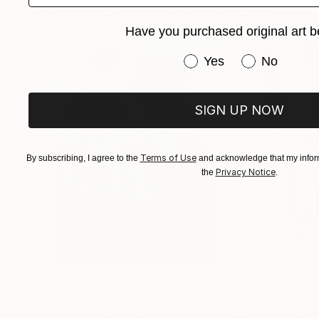
Paintings You May Also Like
Sarah’s art explores contemporary politics and 
Have you purchased original art b
Have you purchased or
Yes
No
SIGN UP NOW
Terms of Use
By subscribing, I agree to the
and acknowledge that my inform
Privacy Notice
the
.
$183,000
$9,950
"Scarlet Poppies"
Painting
"Palmistry"
Pai
Erin Hanson
, United States
Alyson Khan
, Unit