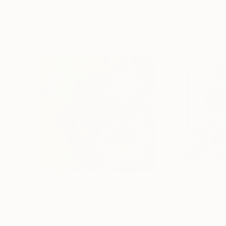
More From Sarah Beetson
$1,330
$521
"The Interloper iii: Poppy Among Gumnuts"
Painti