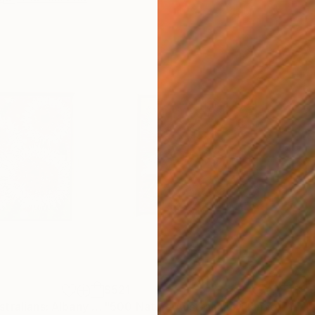
$521
$1,
ng
"500 Native Australians: Albany Daisy"
Painting
"500 Native Australians: Flannel Flowers"