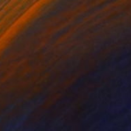
lic on Wood
Acrylic on Paper
 x 23.6 in
3.9 x 5.9 in
eral artist
orical amusement