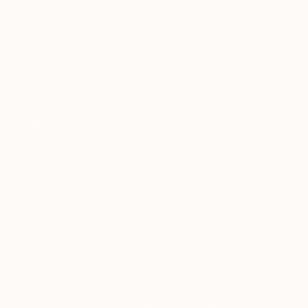
Acrylic on Paper
Acrylic on Wood
15.7 x 15.7 in
6.9 x 6.9 in
ABOUT THE ARTWORK
DETAILS AND DIMENSI
From a series of works on wood veneer panels,
residencies in Coney Island, New York. The wo
graphics, as well as the colours and emotions t
READ MORE
Year Created:
2018
Subject:
Typography
Styles:
Illustration
Mediums:
Gouache
,
Acrylic
,
Spray P
Need more information?
Contact us.
ABOUT THE ARTIST