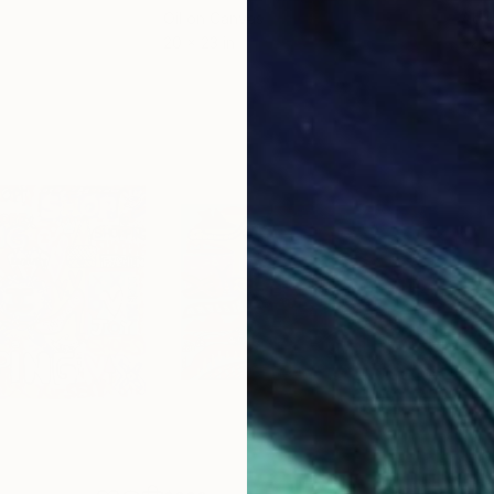
Oil on Canvas
Acry
20 x 23 in
22.9