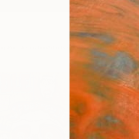
ngs
Prints
Inspiration
Art Advisory
Trade
Curated Deals
Anniv
"Con
Paint
Sarah 
Painti
11.8 W 
Ships i
$62