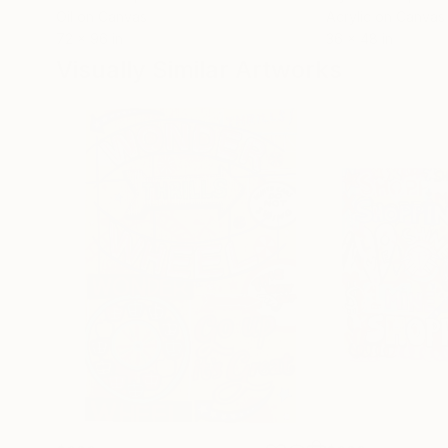
Oil on Canvas
Acrylic on Canvas
72 x 96 in
36 x 48 in
Visually Similar Artworks