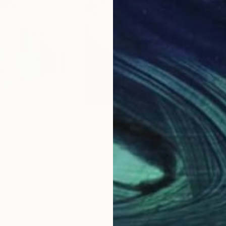
$5,060
$5,
"
Painting
""Dissipating memories of childhood""
ited States
Ariel Zachor
, Netherlands
Yian
Acrylic on Canvas
Oil 
61 x 61 in
60 x
Why Saatchi Art?