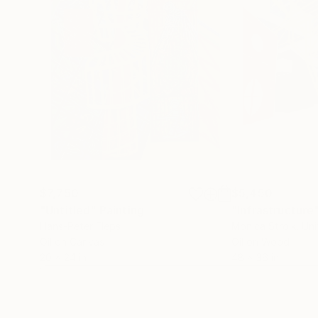
$7,750
$5,450
"Untitled"
Painting
"Infrastructure
Hans-Peter Fleps
Monica Stroik
, Un
Oil on Canvas
Oil on Wood
20 x 24 in
48 x 36 in