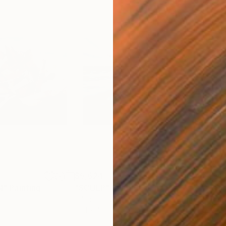
$5,624
$1,
N"
Painting
"SCULP"
Painting
"Hi
Oil on Canvas
Pape
66.1 x 48 in
22 x