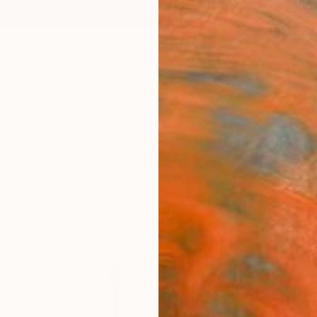
ngs
Prints
Inspiration
Art Advisory
Trade
Curated Deals
Anniv
"Con
Nel Te
Paintin
72 W x
Ready 
$9,
Pay over
checkout