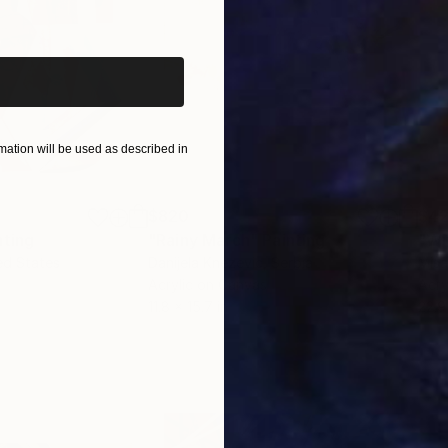
iginal art before?
ation will be used as described in
$820
$42
nting
"Rainy March"
Painting
ed States
Danijela Knezevic
, Serbia
Misa
Acrylic on Canvas
Acry
11.8 x 15.7 in
22.9