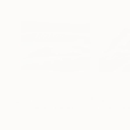
$9,360
$5,894
"opera house 2"
Painting
"CORRUGATIO
Oil on Soft (Yarn, Cotton, Fabric)
Oil on Canvas
65.7 x 48 in
66.1 x 48 in