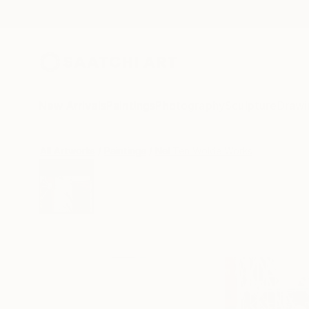
New Arrivals
Paintings
Photography
Sculpture
Drawi
All Artworks
Paintings
Nel Ten Wolde Works