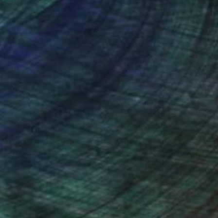
nteed
Support Emerging Artists
ction
We pay our artists more
ou to
on every sale than other
ce.
galleries.