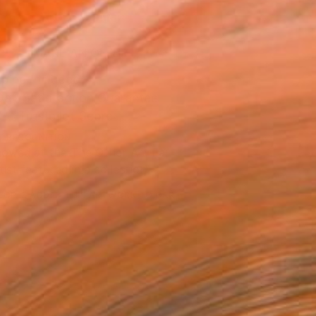
ADD TO CART
MAKE AN OFFER
ping Included
Day Satisfaction Guarantee
Trustpilot Score
T RECOGNITION
owed at the The Other Art Fair
tist featured in a collection
EOPLE
ADDED THIS ARTWORK TO CART