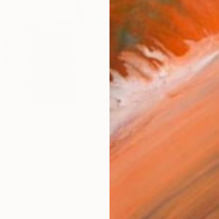
Ship
14-
ARTIS
Sh
Ar
2
P
R
FIND SIMILAR