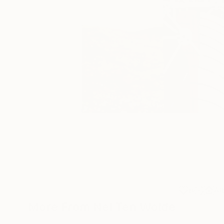
8
A
More From Nel Ten Wolde