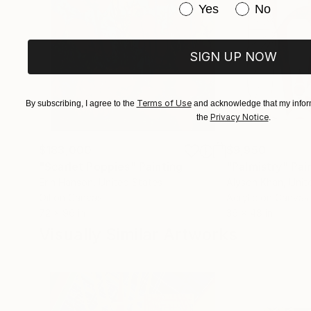
Have you purchased or
Yes
No
SIGN UP NOW
Terms of Use
By subscribing, I agree to the
and acknowledge that my inform
Privacy Notice
the
.
$183,000
$9,950
"Scarlet Poppies"
Painting
"Palmistry"
Pai
Erin Hanson
, United States
Alyson Khan
, Unit
Oil on Canvas
Acrylic on Canvas
72 x 96 in
36 x 48 in
Visually Similar Artworks