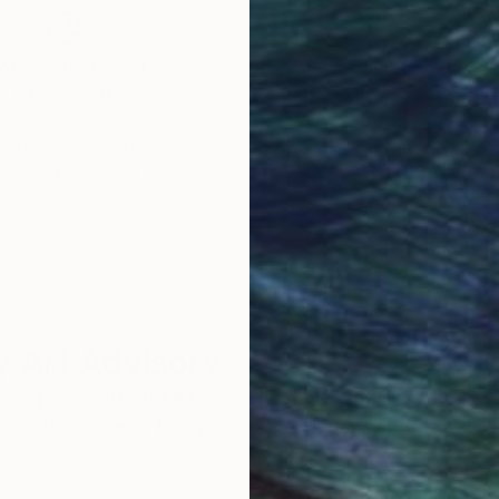
obal Selection of
Satisfaction Guara
Original Art
Our 14-day satisfa
ore an unparalleled
guarantee allows y
work selection from
buy with confiden
round the world.
 Art Advisory
rvice pairs you with a knowledgeable curator who
seamless, stress-free process to find artwork that
.