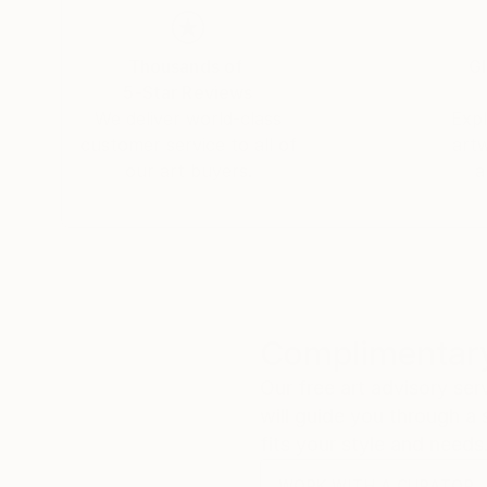
Thousands of
Gl
5-Star Reviews
We deliver world-class
Expl
customer service to all of
art
our art buyers.
a
Complimentary
Our free art advisory se
will guide you through a 
fits your style and needs
WORK WITH A CURATOR