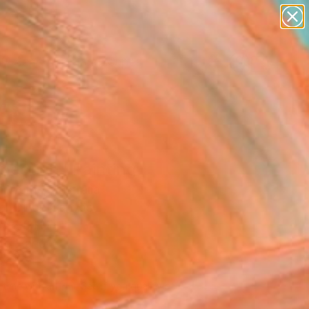
paintings
abstracts
figurative art
landscapes
Search for
wall sculpture
+
0
artist name
anything
ersary Picks
paintings
nection" Painting
n Wolde, Australia
g, Oil on Canvas
 35.8 H in
to Hang
830
Affirm
 time with
. See if you qualify at
.