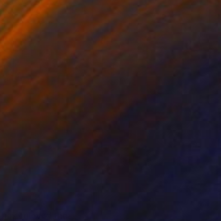
l has enjoyed the