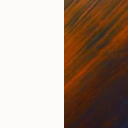
ONS
SHIPPING AND RETURNS
e emigrated to Australia in 1985. Since this move, Ne