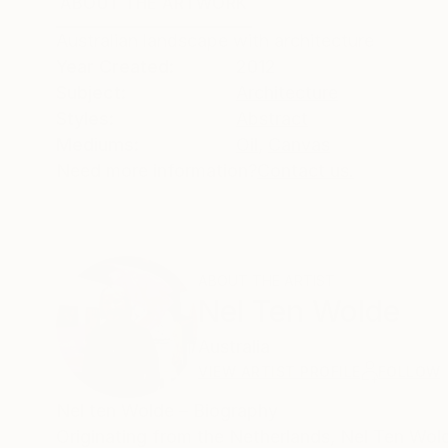
ABOUT THE ARTWORK
DETAILS AND DIMENSI
Australian landscape with architecture
Year Created:
2012
Subject:
Architecture
Styles:
Abstract
Mediums:
Oil
,
Canvas
Need more information?
Contact us.
ABOUT THE ARTIST
Nel Ten Wolde
Australia
VIEW ARTIST PROFILE
FOLLOW
Nel ten Wolde – Biography
Originating from the Netherlands, Nel Ten Wold