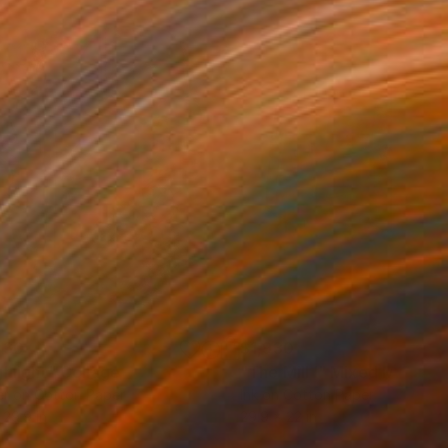
930
$1,930
ghlight"
Collage
"The Mill I"
Mixed Media
r on Cotton Paper
Ink on Cotton Paper
 29.9 in
29.9 x 22 in