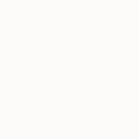
1
AR
FIND SIMILAR
"'Corset' ©2021 By Alejandra Sieder"
Painting
Alejandra Sieder, Australia
Painting, Acrylic on Canvas
36 W x 36 H in
Ready to Hang
This artwork is not for sale.
ARTIST RECOGNITION
Artist featured in a collection
Paintings You May Also Like