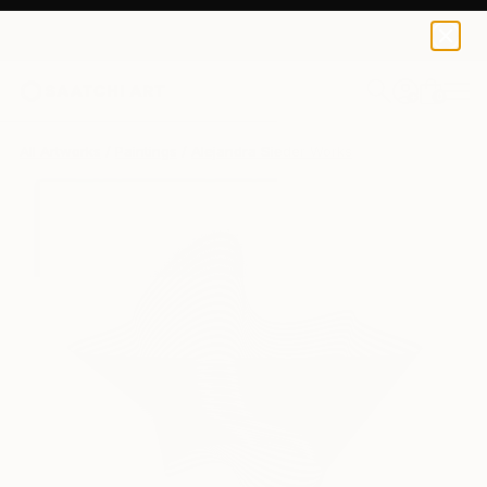
0
+
All Artworks
Paintings
Alejandra Sieder Works