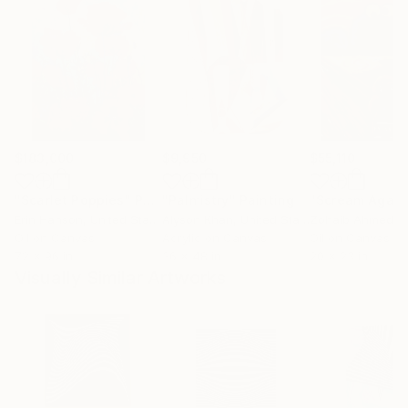
$183,000
$9,950
$55,110
"Scarlet Poppies"
Painting
"Palmistry"
Painting
"Scream Again
Erin Hanson
, United States
Alyson Khan
, United States
Zohaib Ahmed
, 
Oil on Canvas
Acrylic on Canvas
Oil on Canvas
72 x 96 in
36 x 48 in
20 x 23 in
Visually Similar Artworks