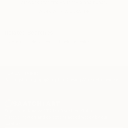
artwork that fits your style and needs.
piece that effectively expresses the interrelation
between matter, space and the sensations of the
WORK WITH A CURATOR
viewer.
In these new works, Alejandra Sieder transcends the
Related Searches
limits of her usual practice by orchestrating works in
op-art
black lines
black and white
3D. This particular work combines the volume of
matter and the visual of monochrome colour,
becoming an unprecedented installation creating
volumes in the gallery space.
TOP CATEGORIES
Paintings
Photography
Sculpture
Drawings
Mixed Media
Fine Art Pr
Sign Up to Receive 10% Off Your First Order
Discover new art and collections added weekly by our
curators.