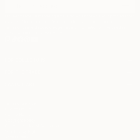
I agree to receive marketing emails from Saatchi Art about products that
may be of interest to me. By subscribing, I also agree to the
Terms of Use
and acknowledge that my information will be used as
described in the
Privacy Notice
FOR COLLECTORS
Art Advisory
FOR THE TRADE
Help Center
About
Returns
SAATCHI ART
Trade Program
Commissions
About
Hospitality
Curated Collections
Saatchi Art Stories
Commercial
How to Buy Art
The Other Art Fair
Terms of Service
Healthcare
Gift Card
Privacy Notice
Sell on Saatchi Art
Multi Family & Residential
Cookie Notice
Affiliate Program
Contact Art Consultant
Copyright Policy
Careers
California Notice of Collection
Contact Support
Your Privacy Rights
Accessibility