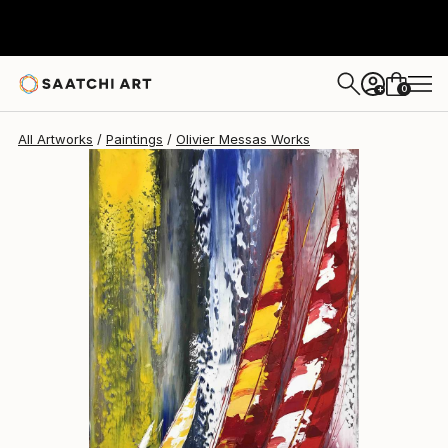
Olivier Messas
$2,610
0
+
All Artworks
Paintings
Olivier Messas Works