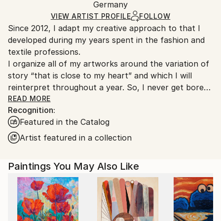
Acrylic
,
Canvas
Packaging:
Germany
heavy or oversized artworks. Artists are responsible
Ships in a Crate
for packaging and adhering to Saatchi Art’s
VIEW ARTIST PROFILE
FOLLOW
Since 2012, I adapt my creative approach to that I
packaging guidelines.
developed during my years spent in the fashion and
Ships From:
textile professions.
Germany.
I organize all of my artworks around the variation of
Customs:
story “that is close to my heart” and which I will
Shipments from Germany may experience delays due
reinterpret throughout a year. So, I never get bored
to country's regulations for exporting valuable
in my job as an artist… “the blank canvas no longer
READ MORE
artworks.
Recognition:
scares me” and I see a significant evolution in my
Featured in the Catalog
works from one year to another. For me, it is
essential that my art collectors are always surprised
Artist featured in a collection
by my new artworks! And perhaps!-)
Designed as small thematic collections, my series talk
Paintings You May Also Like
about escape, nature, family and friendship, the sea
and its sailboats, about happiness and life... about
mixity but above all about freedom in all its diversity...
Each series uses the application of a particular
creative technique and a harmonious structural