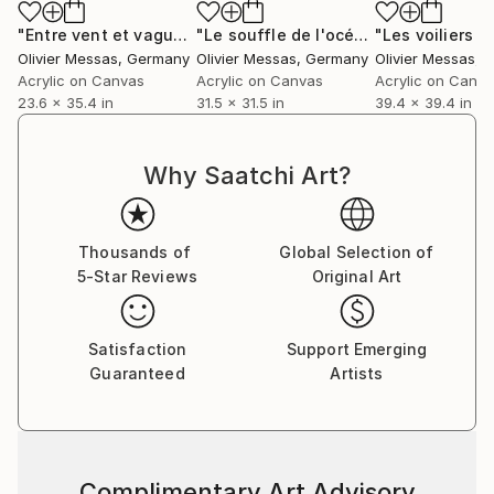
"Entre vent et vagues.. "BETWEEN WIND & WAVES" (2026)"
"Le souffle de l'océan... "THE BREATH OF THE OCEAN..." (2024)"
Olivier Messas
, Germany
Olivier Messas
, Germany
Olivier Messas
, 
Acrylic on Canvas
Acrylic on Canvas
Acrylic on Canv
23.6 x 35.4 in
31.5 x 31.5 in
39.4 x 39.4 in
Why Saatchi Art?
Thousands of
Global Selection of
5-Star Reviews
Original Art
Satisfaction
Support Emerging
Guaranteed
Artists
Complimentary Art Advisory