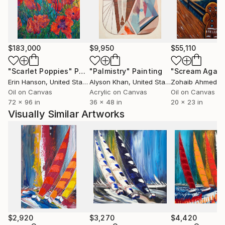
composition, enriched by the use of a nuanced and
luminous chromatic palette. I love colors and their
positive energies…
Ever since, I paint with passion every day and each of
$183,000
$9,950
$55,110
my paintings is a step towards the harmony I am
continuousely looking for. Every year, I participate in
"Scarlet Poppies"
Painting
"Palmistry"
Painting
"Scream Again
many art fairs around the world (Paris, Berlin, New
Erin Hanson
, United States
Alyson Khan
, United States
Zohaib Ahmed
, 
York, Art Miami, Karlsruhe, Luxembourg, Monaco...).
Oil on Canvas
Acrylic on Canvas
Oil on Canvas
72 x 96 in
36 x 48 in
20 x 23 in
Join me in my world, I am awaiting you there...
Visually Similar Artworks
$2,920
$3,270
$4,420