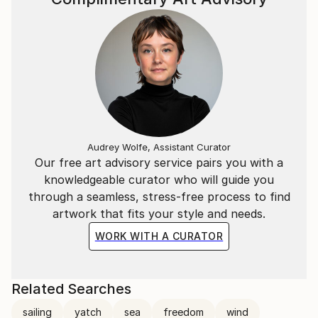
Audrey Wolfe, Assistant Curator
Our free art advisory service pairs you with a
knowledgeable curator who will guide you
through a seamless, stress-free process to find
artwork that fits your style and needs.
WORK WITH A CURATOR
Related Searches
sailing
yatch
sea
freedom
wind