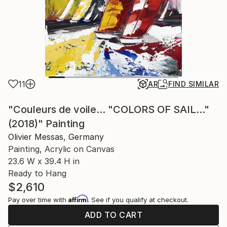
11
AR
FIND SIMILAR
"Couleurs de voile... "COLORS OF SAIL..."
(2018)" Painting
Olivier Messas, Germany
Painting, Acrylic on Canvas
23.6 W x 39.4 H in
Ready to Hang
$2,610
Affirm
Pay over time with
. See if you qualify at checkout.
ADD TO CART