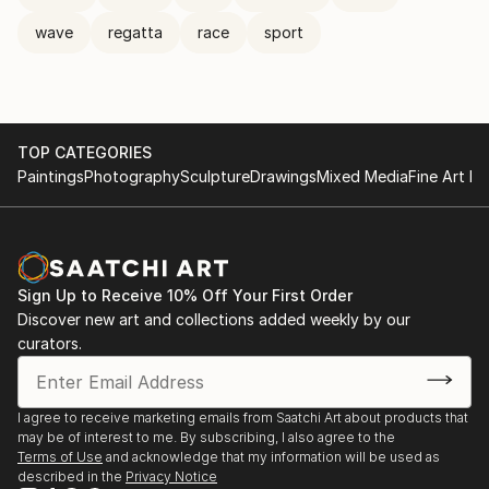
wave
regatta
race
sport
TOP CATEGORIES
Paintings
Photography
Sculpture
Drawings
Mixed Media
Fine Art Pr
Sign Up to Receive 10% Off Your First Order
Discover new art and collections added weekly by our
curators.
I agree to receive marketing emails from Saatchi Art about products that
may be of interest to me. By subscribing, I also agree to the
Terms of Use
and acknowledge that my information will be used as
described in the
Privacy Notice