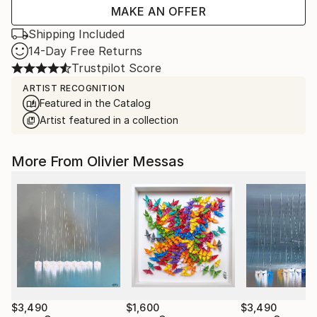
MAKE AN OFFER
Shipping Included
14-Day Free Returns
Trustpilot Score
ARTIST RECOGNITION
Featured in the Catalog
Artist featured in a collection
More From Olivier Messas
$3,490
$1,600
$3,490