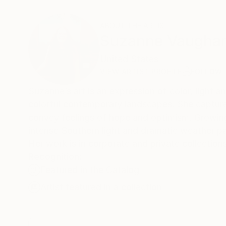
ABOUT THE ARTIST
Suzanne Vaugha
United States
VIEW ARTIST PROFILE
FOLLOW
Suzanne’s art is an expression of color, light a
colorful contemporary landscapes. She captures 
convey feelings of hope and optimism. Growing
intense Southern light and dramatic weather pat
Her work is in corporate and private collection
Recognition:
Featured in the Catalog
Artist featured in a collection