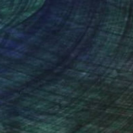
nteed
Support Emerging Artists
ction
We pay our artists more
ou to
on every sale than other
ce.
galleries.