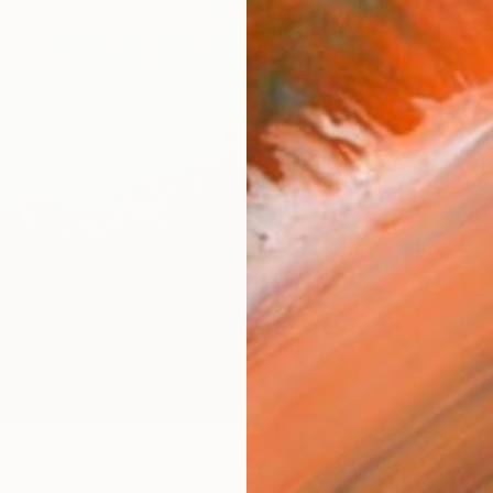
ARTIS
Fe
Ar
R
FIND SIMILAR