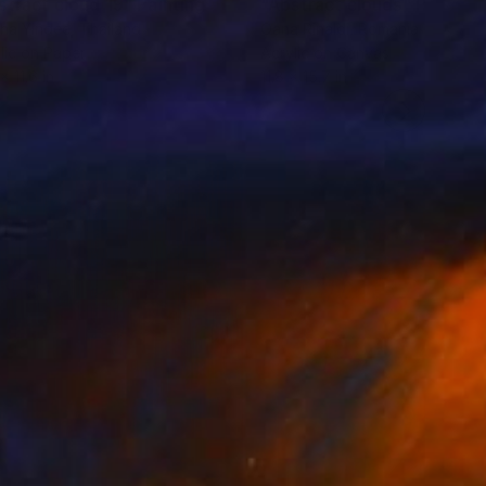
stract cloud 19"
Painting
"Abstract clouds"
Painting
ha Yindee
, Thailand
Oana Rinaldi
, Romania
lic on Paper
Acrylic on Canvas
x 11.6 in
11.8 x 15.7 in