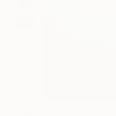
34
A
Paintings You May Also Like