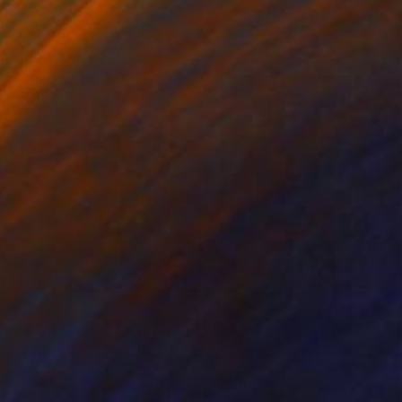
 x 32.5 in
19.7 x 23.6 in
00
$430