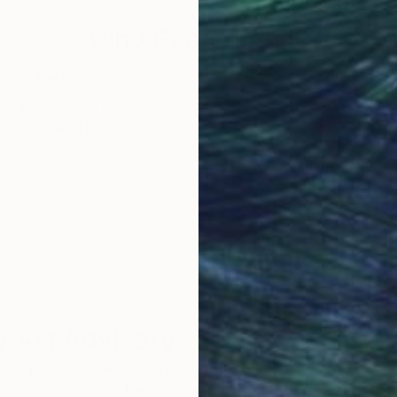
Why Saatchi Art?
obal Selection of
Satisfaction Guara
Original Art
Our 14-day satisfa
ore an unparalleled
guarantee allows y
work selection from
buy with confiden
round the world.
 Art Advisory
rvice pairs you with a knowledgeable curator who
seamless, stress-free process to find artwork that