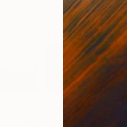
11.8 x 15.7 in
22.9
$870
$4