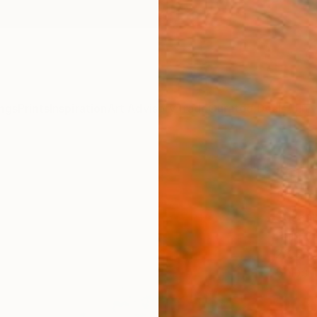
ngs
Prints
Inspiration
Art Advisory
Trade
Curated Deals
Anniv
"Cre
Serie
Suzann
Paintin
23.6 W
Ships i