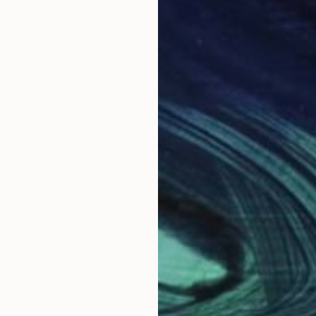
n
nd positive energy. From her vibrant modern color field
the fresh vitality of nature’s essence infused with up
 up in New Zealand she absorbed the vibrancy of natu
terns. After relocating to America in 2008, her passion
s throughout the United States, Europe, Asia, Austral