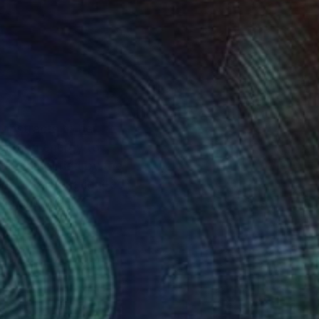
 abstracts to her
lifting energy to
re, amplified by the
 for painting ignited.
asia and the UK.