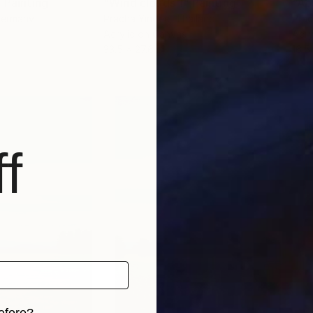
"
Painting
"Wind clouds 1"
Painting
"Ab
Germany
Pracha Yindee
, Thailand
Prac
Acrylic on Canvas
Acry
33.5 x 27.6 in
16.5 
f