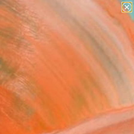
abstracts
figurative art
landscapes
wall sculpture
Search for
artist name
+
0
anything
paintings
ersary Picks
scendo - Infusion
s" Painting
e Vaughan, United States
g, Oil on Canvas
 x 23.6 H in
n a Box
$654
SOLD