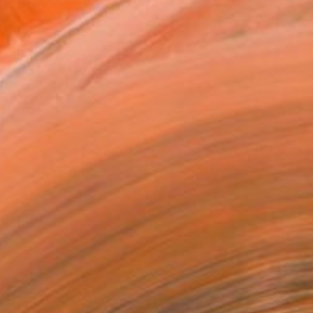
REQUEST COMMISSION
T RECOGNITION
atured in the Catalog
tist featured in a collection