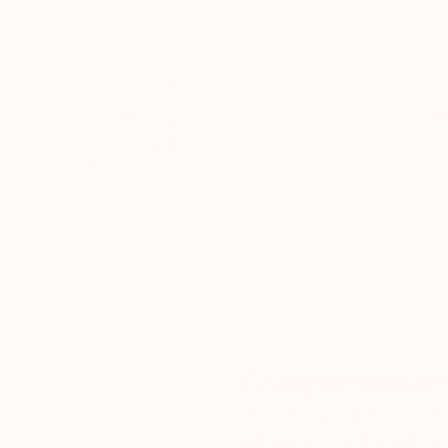
Thousands of
Gl
5-Star Reviews
We deliver world-class
Expl
customer service to all of
art
our art buyers.
a
Complimentary
Our free art advisory se
will guide you through a 