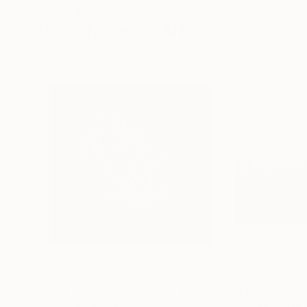
72 x 96 in
36 x 48 in
Visually Similar Artworks
$903
$921