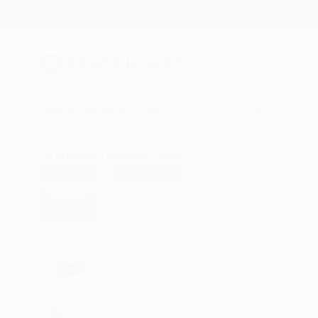
New Arrivals
Paintings
Photography
Sculpture
Drawi
All Artworks
Paintings
Suzanne Vaughan Works