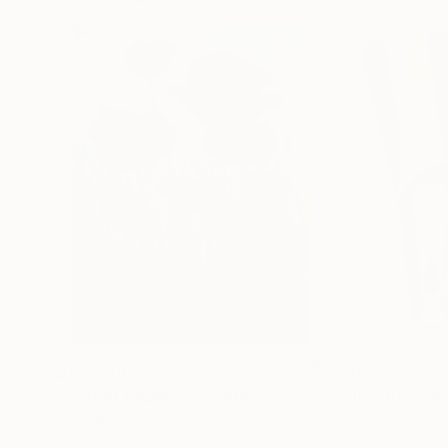
$183,000
$9,950
"Scarlet Poppies"
Painting
"Palmistry"
Pai
Erin Hanson
, United States
Alyson Khan
, Unit
Oil on Canvas
Acrylic on Canvas