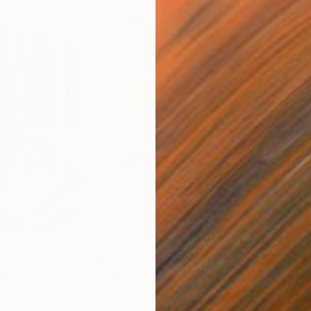
$820
$42
nting
"Rainy March"
Painting
ed States
Danijela Knezevic
, Serbia
Misa
Acrylic on Canvas
Acry