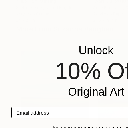
"Flux - 9"
Painting
"April 29, 2018
Stefan Fierros
, United Kingdom
Anne Borchardt
, 
Acrylic on Canvas
Acrylic on Paper
24 x 24 in
27.6 x 19.7 in
More From Suzanne Vaughan
Unlock
10% Of
Original Art
Email address