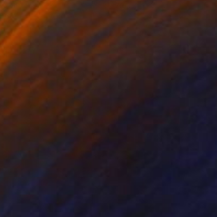
lic on Canvas
Acrylic on Canvas
 x 39 in
31.2 x 37.1 in