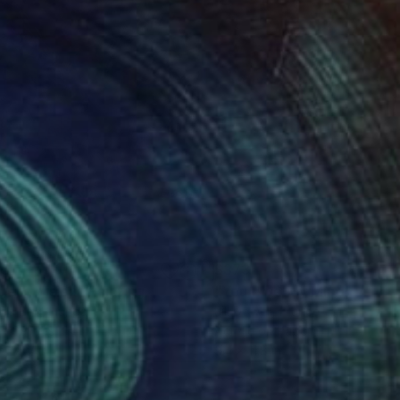
05
$373
ng
gelic Vision"
Painting
"You Blue My Mind"
Painti
ad Biro
, Hungary
Jill Dowell
, France
on Canvas
Acrylic on Paper
x 15.7 in
9.4 x 11.8 in