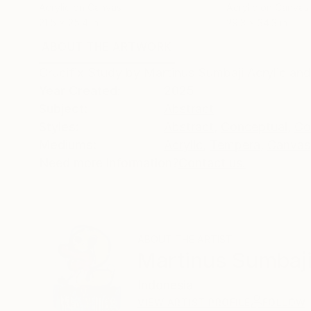
Acrylic on Canvas
Acrylic on Canvas
21.5 x 25.4 in
29.3 x 34.3 in
ABOUT THE ARTWORK
DETAILS AND DIMENSI
Crucifix Study by Martinus Sumbaji Acrylic a
Year Created:
2025
Subject:
Abstract
Styles:
Abstract
,
Conceptual
,
Co
Mediums:
Acrylic
,
Tempera
,
Canvas
Need more information?
Contact us.
ABOUT THE ARTIST
Martinus Sumbaj
Indonesia
VIEW ARTIST PROFILE
FOLLOW