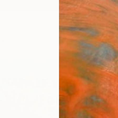
ngs
Prints
Inspiration
Art Advisory
Trade
Curated Deals
Summ
"Cruc
Martin
Paintin
31.2 W 
Ships i
$59