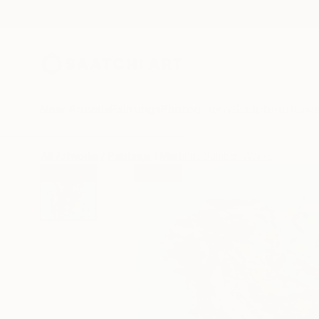
New Arrivals
Paintings
Photography
Sculpture
Drawi
All Artworks
Paintings
Martinus Sumbaji Works