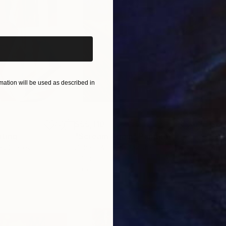
iginal art before?
ation will be used as described in
$55,110
$3,
nting
"Scream Again"
Painting
"Wh
ed States
Zohaib Ahmed
, Pakistan
Anto
Oil on Canvas
Oil 
20 x 23 in
19.7