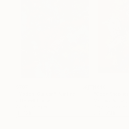
$707
$848
"Modern Cancan"
Painting
"Good Shepher
Jill Dowell
, France
Martinus Sumbaji
,
Acrylic on Paper
Acrylic on Canvas
11 x 15 in
31.2 x 37.1 in