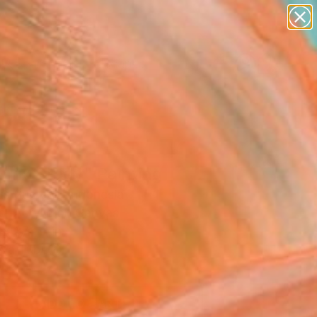
paintings
abstracts
figurative art
landscapes
Search for
wall sculpture
+
0
artist name
anything
er Must-Haves
paintings
ifix Study" Painting
us Sumbaji, Indonesia
g, Acrylic on Canvas
x 37.1 H in
n a Tube
5
ADD TO CART