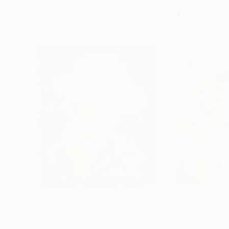
More From Martinus Sumbaji
$915
$1,805
"# Van Gogh Study 01"
Painting
"John 12:24"
Pa