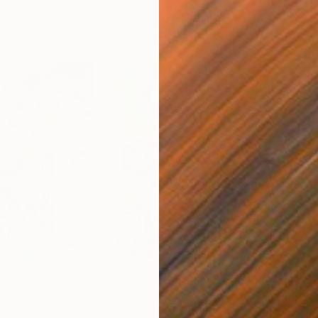
$805
$9
inting
"Savior Heart"
Painting
"Ma