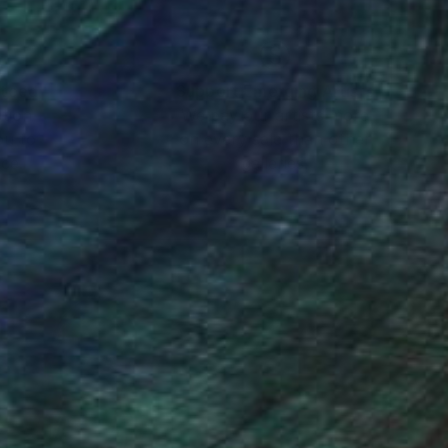
nteed
Support Emerging Artists
ction
We pay our artists more
ou to
on every sale than other
ce.
galleries.