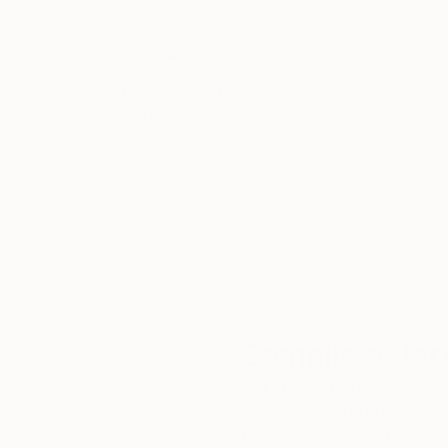
Thousands of
Gl
5-Star Reviews
We deliver world-class
Expl
customer service to all of
art
our art buyers.
a
Complimentary
Our free art advisory se
will guide you through a 
fits your style and needs