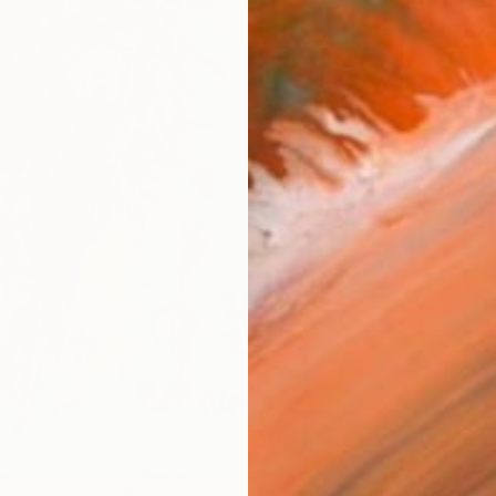
Ship
14-
ARTIS
Ar
R
FIND SIMILAR