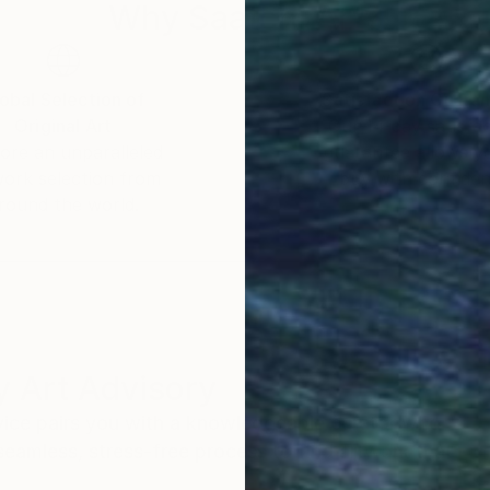
Why Saatchi Art?
obal Selection of
Satisfaction Guara
Original Art
Our 14-day satisfa
ore an unparalleled
guarantee allows y
work selection from
buy with confiden
round the world.
 Art Advisory
rvice pairs you with a knowledgeable curator who
seamless, stress-free process to find artwork that
.