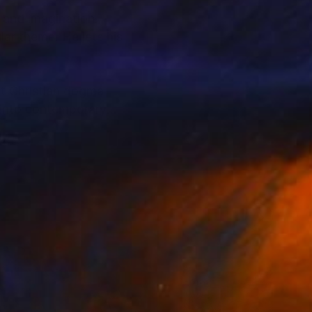
 and imagination.
 He lets his
k,
ing story to the