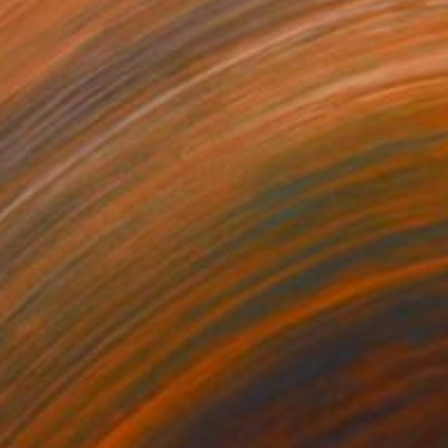
25
$1,035
n with Thorny Crown"
Painting
"Lion on Green"
Painting