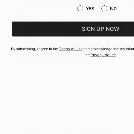
Have you purchased or
Yes
No
SIGN UP NOW
Terms of Use
By subscribing, I agree to the
and acknowledge that my inform
Privacy Notice
the
.
$183,000
$9,950
"Scarlet Poppies"
Painting
"Palmistry"
Pai
Erin Hanson
, United States
Alyson Khan
, Unit
Oil on Canvas
Acrylic on Canvas
72 x 96 in
36 x 48 in
Visually Similar Artworks