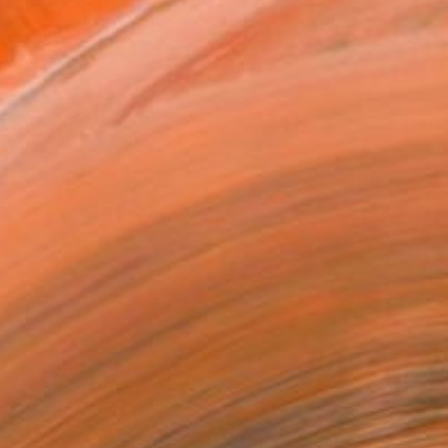
MAKE AN OFFER
ping Included
Day Free Returns
Trustpilot Score
T RECOGNITION
tist featured in a collection