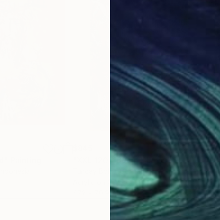
$845
$7
d"
Painting
"XXL 120x180cm " Love Live ""
Painti
"An
 Indonesia
Tuncay Bolat
, Germany
Konr
Acrylic on Canvas
Oil 
47.2 x 70.9 in
15.7 