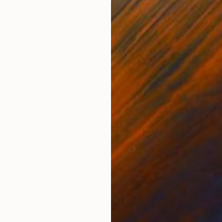
Acrylic on Canvas
Acry
24.2 x 28.1 in
31.2
ONS
SHIPPING AND RETURNS
nd spray paint on canvas, 80x95x1cm, 2025
ntemporary
,
Expressionism
,
Figurative
i