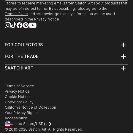
I agree to receive marketing emails from Saatchi Art about products that
may be of interest to me. By subscribing, I also agree to the
Terms of Use
and acknowledge that my information will be used as
described in the
Privacy Notice
FOR COLLECTORS
Art Advisory
FOR THE TRADE
Help Center
About
Returns
SAATCHI ART
Trade Program
Commissions
About
Hospitality
Curated Collections
Saatchi Art Stories
Commercial
How to Buy Art
The Other Art Fair
Terms of Service
Healthcare
Gift Card
Privacy Notice
Sell on Saatchi Art
Multi Family & Residential
Cookie Notice
Affiliate Program
Contact Art Consultant
Copyright Policy
Careers
California Notice of Collection
Contact Support
Your Privacy Rights
Accessibility
/
/
United States
USD
In
© 2010-
2026
Saatchi Art. All Rights Reserved.