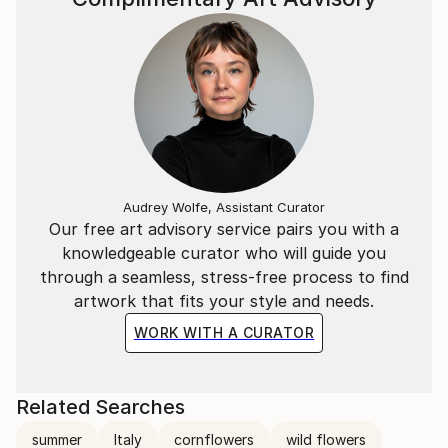
Audrey Wolfe, Assistant Curator
Our free art advisory service pairs you with a
knowledgeable curator who will guide you
through a seamless, stress-free process to find
artwork that fits your style and needs.
WORK WITH A CURATOR
Related Searches
summer
Italy
cornflowers
wild flowers