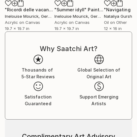
She paints from her heart and out of her memories
and never uses photos asan example. In this way, she
"Ricordi delle vacanze"
"Summer idyll"
Painting
Painting
creates new landscapes, that do not exist, but they
Inelouise Mourick
, Germany
Inelouise Mourick
, Germany
Nataliya Gurshm
do exist in her mind.
Acrylic on Canvas
Acrylic on Canvas
Oil on Other
19.7 x 19.7 in
19.7 x 19.7 in
12 x 16 in
The landscapes are simplified to almost abstract.
That gives her a lot of freedom to paint: in form and
in the use of colour.
Why Saatchi Art?
IneLouise won several awards for her works of art in
The Netherlands. Her work has been shown in
Thousands of
Global Selection of
numerous galleries, important artfairs and in various
5-Star Reviews
Original Art
museums.
Her motto is: "Search beyond the boundaries and
Satisfaction
Support Emerging
create the unknown"
Guaranteed
Artists
Complimentary Art Advisory