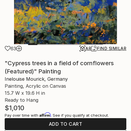
63
AR
FIND SIMILAR
"Cypress trees in a field of cornflowers
(Featured)" Painting
Inelouise Mourick, Germany
Painting, Acrylic on Canvas
15.7 W x 19.6 H in
Ready to Hang
$1,010
Affirm
Pay over time with
. See if you qualify at checkout.
ADD TO CART