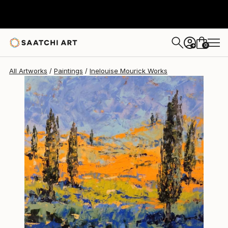
Inelouise Mourick
$1,010
0
+
All Artworks
Paintings
Inelouise Mourick Works