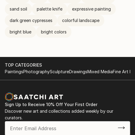
sand soil
palette knife
expressive painting
dark green cypresses
colorful landscape
bright blue
bright colors
TOP CATEGORIES
Paintings
Photography
Sculpture
Drawings
Mixed Media
Fine Art Pr
Sign Up to Receive 10% Off Your First Order
Discover new art and collections added weekly by our
curators.