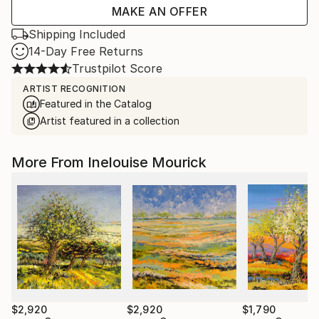
MAKE AN OFFER
Shipping Included
14-Day Free Returns
Trustpilot Score
ARTIST RECOGNITION
Featured in the Catalog
Artist featured in a collection
More From Inelouise Mourick
$2,920
$2,920
$1,790