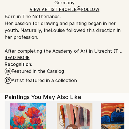
Mediums:
Packaging:
Germany
and adhering to Saatchi Art’s
packaging guidelines.
Acrylic
,
Other
,
Canvas
,
Wood
Ships in a Box
Ships From:
VIEW ARTIST PROFILE
FOLLOW
Born in The Netherlands.
Germany.
Her passion for drawing and painting began in her
Customs:
youth. Naturally, IneLouise followed this direction in
Shipments from Germany may experience delays due
her profession.
to country's regulations for exporting valuable
artworks.
After completing the Academy of Art in Utrecht (The
Netherlands), she was teacher in drawing, painting
READ MORE
Recognition:
and textile Art at Secondary Schools.
Featured in the Catalog
But she had a dream: working as a free and
Artist featured in a collection
professional artist. In 1982, she started with her own
Art Studio/Gallery near Utrecht in The Netherlands
Paintings You May Also Like
Mostly IneLouise worked as a designer for various
companies on commission: designing (cards for
special wishes, puzzles, metal memo boards),
illustrating and painting (including portraits, villages