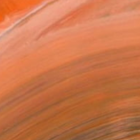
ADD TO CART
MAKE AN OFFER
BLE IN PRINTS
ping Included
Day Free Returns
Trustpilot Score
T RECOGNITION
atured in the Catalog
tist featured in a collection
EOPLE
ADDED THIS ARTWORK TO CART