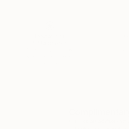
Thousands of
Gl
5-Star Reviews
We deliver world-class
Expl
customer service to all of
art
our art buyers.
a
Complimentary
Our free art advisory se
will guide you through a 