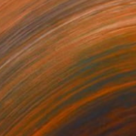
835
$996
t yet evening"
Painting
"Golden Echoes of the Cit