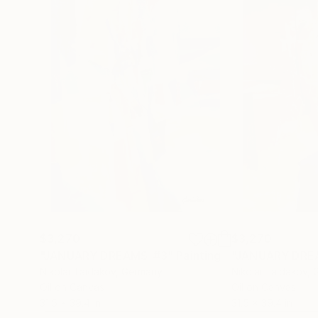
$3,270
$3,270
"JANUARY DREAMS-#3"
Painting
"JANUARY DRE
Nikolai Taidakov
, Germany
Nikolai Taidakov
, 
Oil on Canvas
Oil on Canvas
31.5 x 39.4 in
31.5 x 39.4 in