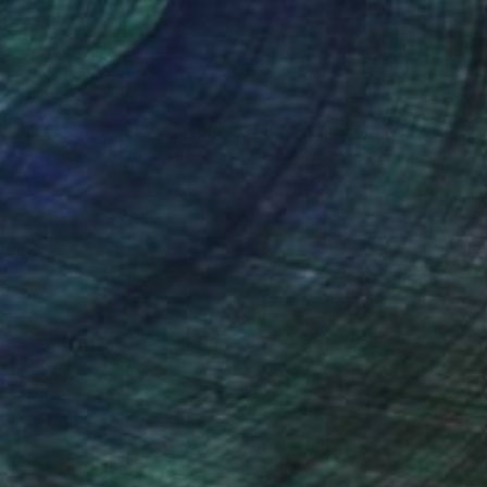
nteed
Support Emerging Artists
ction
We pay our artists more
ou to
on every sale than other
ce.
galleries.