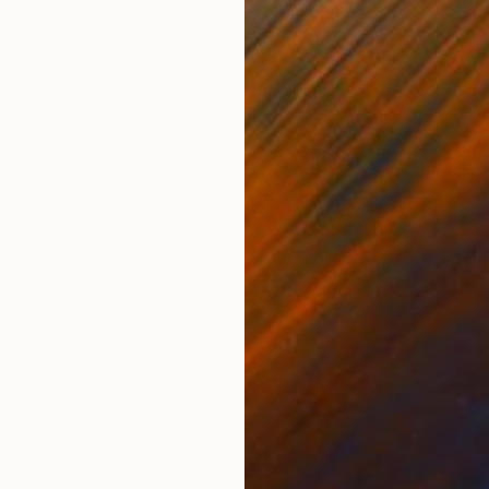
Oil on Canvas
Oil 
31.5 x 39.4 in
43.3
ONS
SHIPPING AND RETURNS
ism, vision, impressionism,
ssionism
,
Expressionism
,
Impressionism