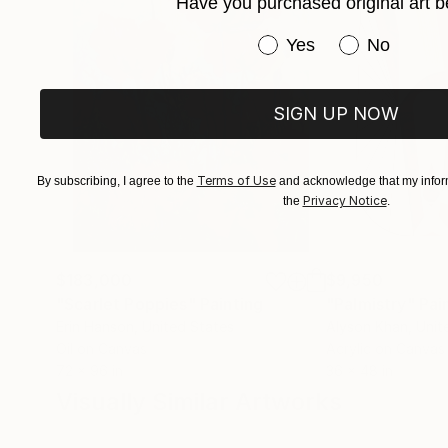
Have you purchased original art b
are capable of making their own decisions and a
Have you purchased or
Yes
No
the Decor company in Moscow, at the All-Russia
companies at the Ministry of Culture, dealing 
20 people, executed over 40 Contracts of arch
SIGN UP NOW
implementation on site. (Moscow, Suzdal, Leni
Astrakhan, Vyazemy, Melikhovo...).
Terms of Use
By subscribing, I agree to the
and acknowledge that my inform
Privacy Notice
the
.
$183,000
$9,950
"Scarlet Poppies"
Painting
"Palmistry"
Pai
Erin Hanson
, United States
Alyson Khan
, Unit
Oil on Canvas
Acrylic on Canvas
72 x 96 in
36 x 48 in
Visually Similar Artworks