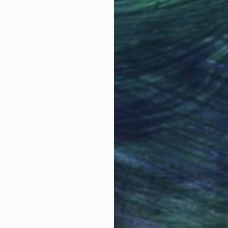
Why Saatchi Art?
obal Selection of
Satisfaction Guara
Original Art
Our 14-day satisfa
ore an unparalleled
guarantee allows y
work selection from
buy with confiden
round the world.
 Art Advisory
rvice pairs you with a knowledgeable curator who
seamless, stress-free process to find artwork that