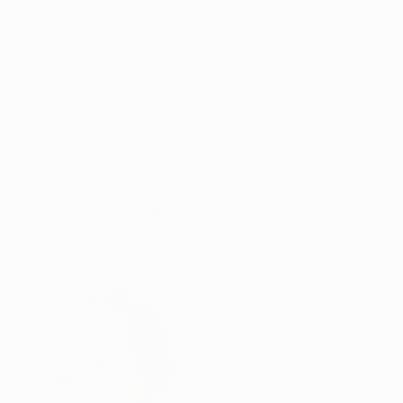
Oil on Canvas
Oil on Canvas
19.7 x 39.4 in
27.6 x 31.5 in
ABOUT THE ARTWORK
DETAILS AND DIMENSI
oil on canvas, expressive, abstract, expression
Year Created:
2025
Subject:
Abstract
Styles:
Abstract
,
Abstract Expre
Mediums:
Oil
,
Canvas
Need more information?
Contact us.
ABOUT THE ARTIST
Nikolai Taidakov
Germany
VIEW ARTIST PROFILE
FOLLOW