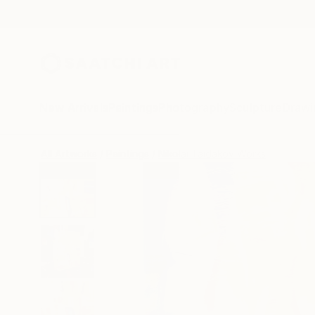
New Arrivals
Paintings
Photography
Sculpture
Drawi
All Artworks
Paintings
Nikolai Taidakov Works