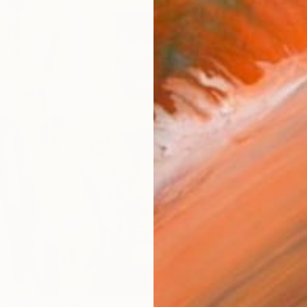
AVAILA
Ship
14-
ARTIS
Fe
Ar
2
P
FIND SIMILAR