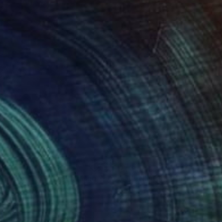
610
$2,850
MMER FEELING"
Painting
"EVENING MOOD"
Paintin
lai Taidakov
, Germany
Nikolai Taidakov
, Germany
on Canvas
Oil on Canvas
 x 39.4 in
39.4 x 39.4 in