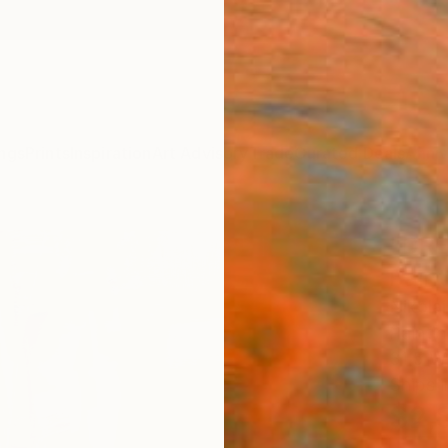
ngs
Prints
Inspiration
Art Advisory
Trade
Curated Deals
Anniv
"DRE
Paint
Nikola
Paintin
31.5 W
Ships i
$2,