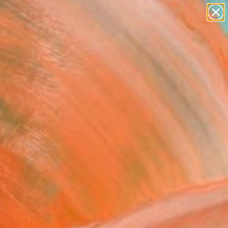
paintings
abstracts
figurative art
landscapes
Search for
wall sculpture
+
0
artist name
anything
ersary Picks
paintings
AMS OF THE EAST"
ing
i Taidakov, Germany
g, Oil on Canvas
 x 39.4 H in
n a Box
830