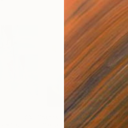
$1,048
$1,
"
Painting
"Comp.#290+"
Painting
"no