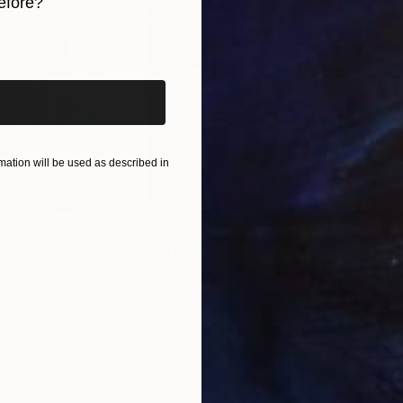
efore?
ctions in order to fulfil their potential. At that time
iginal art before?
n Culture Foundation, which became literally one of t
with the issues of Museum and Interior Design. He he
itectural and artistic development of museum exhibiti
ngrad, Volokolamsk, Istra, Zvenigorod, Spas-Ugol, T
ation will be used as described in
$55,110
$42
nting
"Scream Again"
Painting
ed States
Zohaib Ahmed
, Pakistan
Misa
Oil on Canvas
Acry
20 x 23 in
22.9