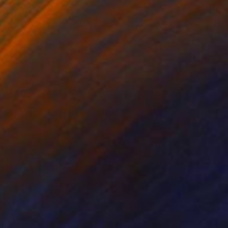
on Canvas
Oil on Canvas
 x 70.9 in
23.6 x 31.5 in