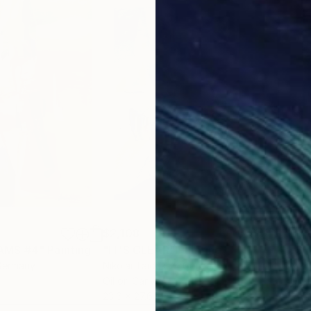
$2,108
$2,
AMS #4"
Painting
"IT'S CLEAR"
Painting
"SU
Germany
Nikolai Taidakov
, Germany
Niko
Oil on Canvas
Oil 
23.6 x 27.6 in
31.5