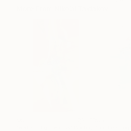
More From Nikolai Taidakov
$875
$765
"waited .. it got warmer"
Painting
"quiet evening