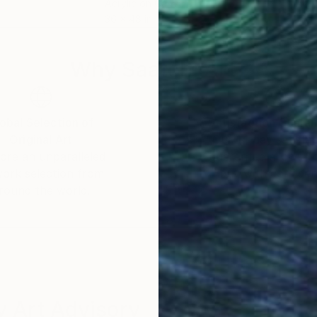
Acrylic on Canvas
Acry
36 x 48 in
15.7 
Why Saatchi Art?
obal Selection of
Satisfaction Guara
Original Art
Our 14-day satisfa
ore an unparalleled
guarantee allows y
work selection from
buy with confiden
round the world.
 Art Advisory