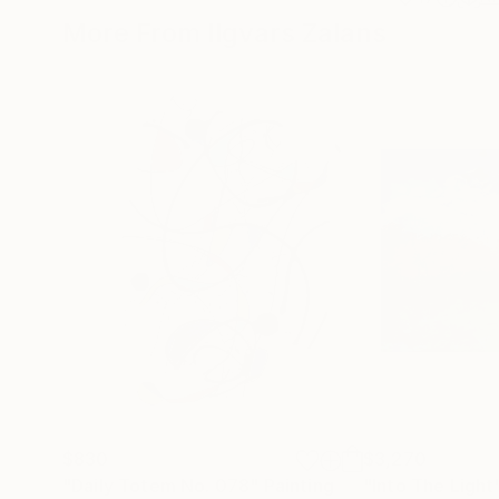
More From Ilgvars Zalans
$830
$3,270
"Daily Totem No. 078"
Painting
"Into The Light