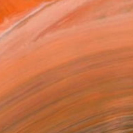
.
ADD TO CART
MAKE AN OFFER
BLE IN PRINTS
ping Included
Day Free Returns
Trustpilot Score
T RECOGNITION
tist featured in a collection