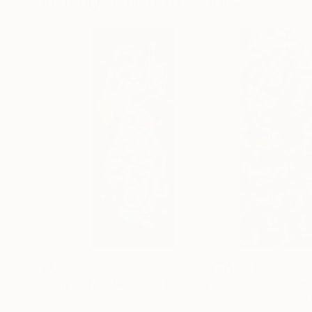
Visually Similar Artworks
$3,010
$2,615
"Daily Totem No. 032"
Painting
"Billionaire (Th
Ilgvars Zalans
, Latvia
Isiavwe Ufuoma
, 