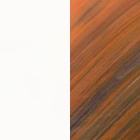
$830
$3,
"
Painting
"Border Witness"
Painting
"Th