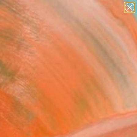
abstracts
figurative art
landscapes
wall sculpture
Search for
artist name
+
0
anything
paintings
er Must-Haves
ly Totem No. 033"
ing
 Zalans, Latvia
ng, Enamel on Canvas
x 47.2 H in
n a Box
790
Affirm
 time with
. See if you qualify at