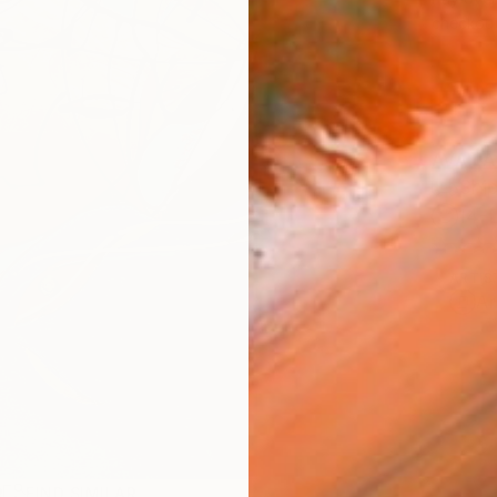
checkout
AVAILA
Ship
14-
ARTIS
Ar
R
FIND SIMILAR