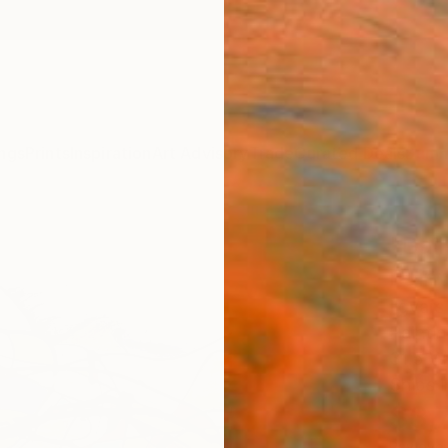
ngs
Prints
Inspiration
Art Advisory
Trade
Curated Deals
Summ
"Dai
Paint
Ilgvars
Painti
31.5 W 
Ships i
$3,
Pay over