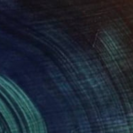
290
$2,055
e Panda"
Painting
er Schibli
, Switzerland
Percy Rivera
, United States