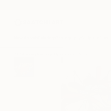
New Arrivals
Paintings
Photography
Sculpture
Drawi
All Artworks
Paintings
Ilgvars Zalans Works