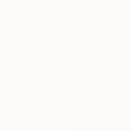
Acrylic on Canvas
Acrylic on Canvas
19.7 x 55.1 in
36 x 48 in
Thousands of
Gl
5-Star Reviews
We deliver world-class
Expl
customer service to all of
art
our art buyers.
a
Complimentary