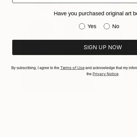
Have you purchased original art b
Have you purchased or
Yes
No
SIGN UP NOW
Terms of Use
By subscribing, I agree to the
and acknowledge that my inform
Privacy Notice
the
.
$183,000
$9,950
"Scarlet Poppies"
Painting
"Palmistry"
Pai
Erin Hanson
, United States
Alyson Khan
, Unit
Oil on Canvas
Acrylic on Canvas
72 x 96 in
36 x 48 in