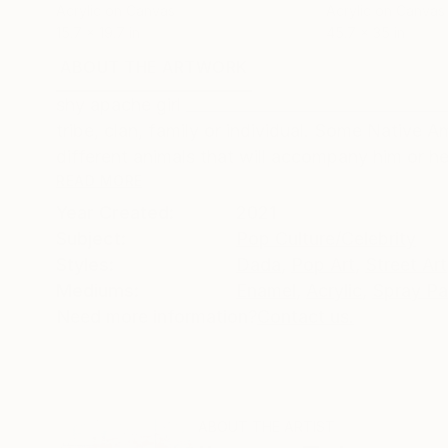
Acrylic on Canvas
Acrylic on Canvas
15.7 x 19.7 in
45.7 x 35 in
ABOUT THE ARTWORK
DETAILS AND DIMENSI
shy apache girl ________________________________
tribe, clan, family or individual. Some Native A
different animals that will accompany him or her
READ MORE
Year Created:
2021
Subject:
Pop Culture/Celebrity
Styles:
Dada
,
Pop Art
,
Street Art
Mediums:
Enamel
,
Acrylic
,
Spray Pa
Need more information?
Contact us.
ABOUT THE ARTIST