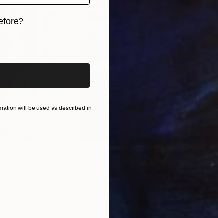
efore?
iginal art before?
ation will be used as described in
$55,110
$42
nting
"Scream Again"
Painting
ed States
Zohaib Ahmed
, Pakistan
Misa
Oil on Canvas
Acry
20 x 23 in
22.9