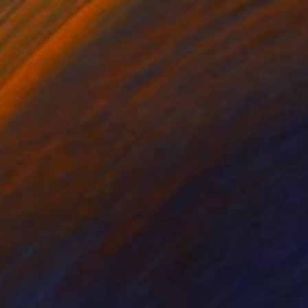
lic on Canvas
Acrylic on Canvas
 x 47.2 in
31.5 x 35.4 in
 object, or symbol of a
 connected with nine