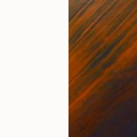
Acrylic on Canvas
Acry
11.8 x 15.7 in
39.4
ONS
SHIPPING AND RETURNS
______________________ A totem is a spirit being, sacred
merican tribe's tradition provides that each person is
...
int
,
Canvas