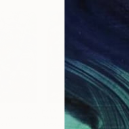
$2,615
$2,
e Explorer)"
Painting
"Billionaire (The Preserved)"
Painting
"Th
Nigeria
Isiavwe Ufuoma
, Nigeria
Oliv