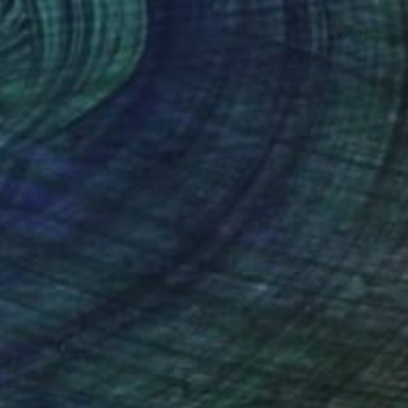
lic on Canvas
Acrylic on Canvas
x 31.5 in
30 x 40 in
nteed
Support Emerging Artists
ction
We pay our artists more
ou to
on every sale than other
ce.
galleries.