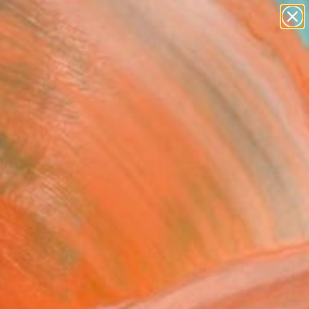
abstracts
figurative art
landscapes
wall sculpture
Search for
+
0
artist name
anything
paintings
ersary Picks
gerous Waters XII"
ing
Jugashvili, Georgia
ng, Enamel on Canvas
 37.4 H in
to Hang
700
Affirm
 time with
. See if you qualify at