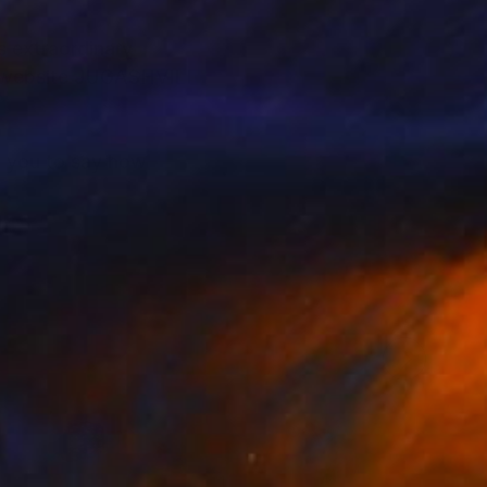
s extraordinary
it website JUGASHVILI
to you to say how