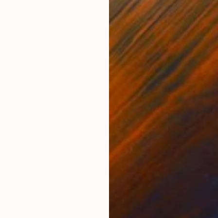
ONS
SHIPPING AND RETURNS
tures the essence of dangerous waters, blending skys
 invites you to immerse yourself in its depths, feelin
this piece as...