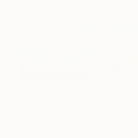
$6,180
$4,010
"Liquid Light 3"
Painting
"Land On Fire"
Enamel on Canvas
Acrylic on Plywoo
55.1 x 47.2 in
37.4 x 29.5 in