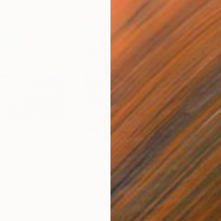
$2,080
$2,
Painting
"Chaotic Purple"
Painting
"Gl
d
Acrylic on Plywood
Acry
19.5 x 19.5 in
19.5 