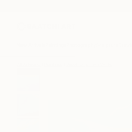
New Arrivals
Paintings
Photography
Sculpture
Drawi
All Artworks
Paintings
Jacob Jugashvili Works