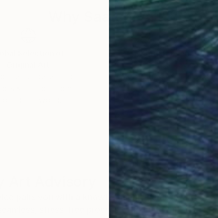
Why Saatchi Art?
obal Selection of
Satisfaction Guara
Original Art
Our 14-day satisfa
ore an unparalleled
guarantee allows y
work selection from
buy with confiden
round the world.
 Art Advisory
rvice pairs you with a knowledgeable curator who
seamless, stress-free process to find artwork that