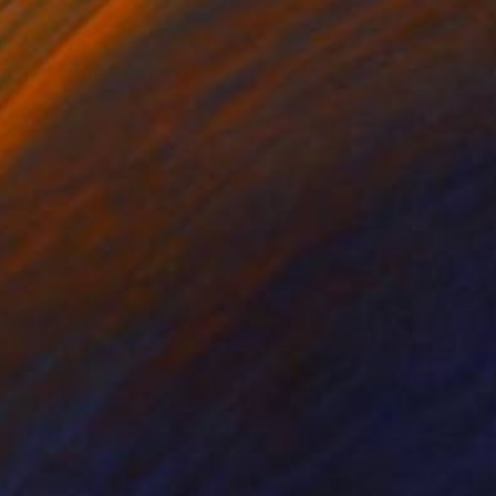
cape and landscape
g the untamed force of