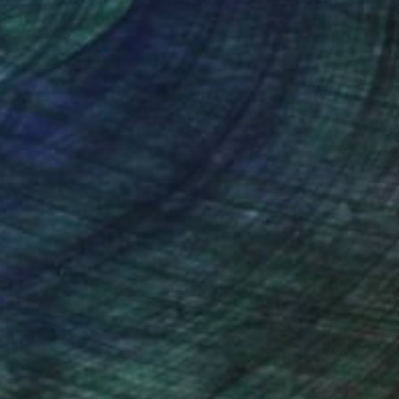
nteed
Support Emerging Artists
ction
We pay our artists more
ou to
on every sale than other
ce.
galleries.