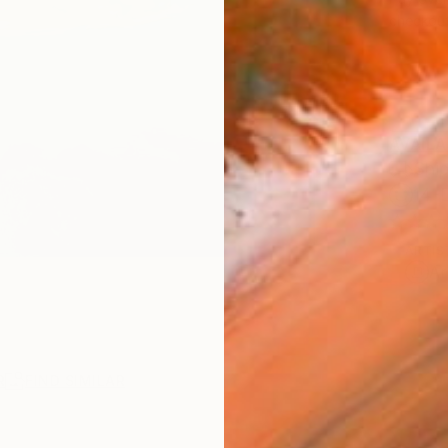
checkout
AVAILA
Ship
14-
ARTIS
Ar
R
FIND SIMILAR