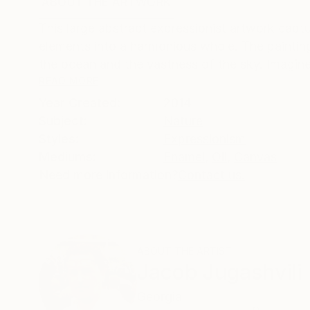
ABOUT THE ARTWORK
DETAILS AND DIMENSI
This large abstract expressionist artwork cap
elements into a harmonious whole. The painting
the ocean and the vastness of the sky. Imagine 
READ MORE
Year Created:
2014
Subject:
Nature
Styles:
Expressionism
Mediums:
Enamel
,
Oil
,
Canvas
Need more information?
Contact us.
ABOUT THE ARTIST
Jacob Jugashvili
Georgia