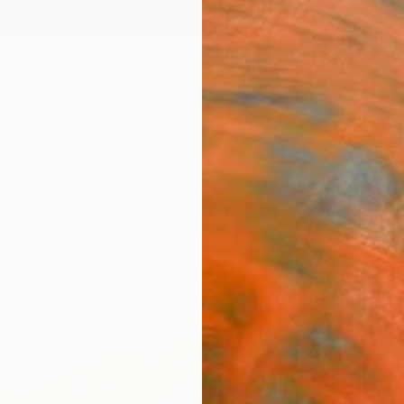
ngs
Prints
Inspiration
Art Advisory
Trade
Curated Deals
Anniv
"Dan
Paint
Jacob 
Painti
61 W x
Ready 
$4,
Pay over