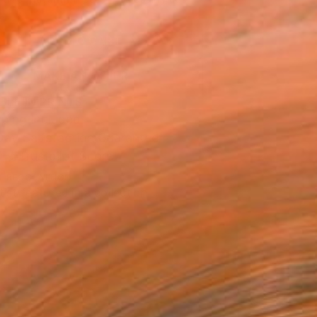
.
ADD TO CART
MAKE AN OFFER
BLE IN PRINTS
ping Included
Day Satisfaction Guarantee
Trustpilot Score
T RECOGNITION
tist featured in a collection