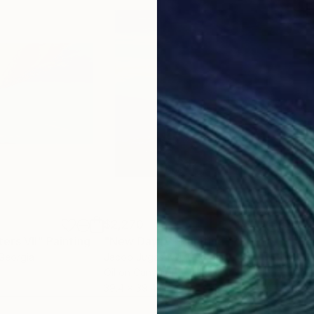
$2,270
$4,
ers VII"
Painting
"New Day IV"
Painting
"Da
 Georgia
Jacob Jugashvili
, Georgia
Jaco
Oil on Canvas
Oil 
39.4 x 39.4 in
61 x