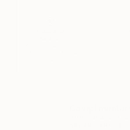
Thousands of
Gl
5-Star Reviews
We deliver world-class
Expl
customer service to all of
art
our art buyers.
a
Complimentary
Our free art advisory se
will guide you through a 