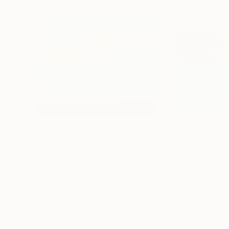
$2,960
$4,040
"Hidden Light II"
Painting
"Dangerous Wat
Jacob Jugashvili
, Georgia
Jacob Jugashvili
,
Oil on Canvas
Oil on Canvas
47.2 x 37.4 in
61 x 37.4 in