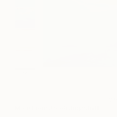
75
A
More From Jacob Jugashvili