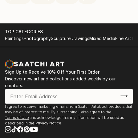
TOP CATEGORIES
Paintings
Photography
Sculpture
Drawings
Mixed Media
Fine Art Pr
Sign Up to Receive 10% Off Your First Order
Discover new art and collections added weekly by our
curators.
I agree to receive marketing emails from Saatchi Art about products that
may be of interest to me. By subscribing, I also agree to the
Terms of Use
and acknowledge that my information will be used as
described in the
Privacy Notice