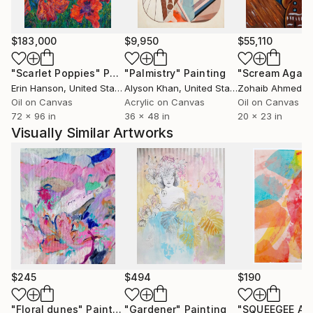
wants it to be seen by as many people as possible.
$183,000
$9,950
$55,110
"Scarlet Poppies"
Painting
"Palmistry"
Painting
"Scream Again
Erin Hanson
, United States
Alyson Khan
, United States
Zohaib Ahmed
, 
Oil on Canvas
Acrylic on Canvas
Oil on Canvas
72 x 96 in
36 x 48 in
20 x 23 in
Visually Similar Artworks
$245
$494
$190
"Floral dunes"
Painting
"Gardener"
Painting
"SQUEEGEE AR