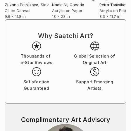
Zuzana Petrakova
, Slovakia
Nadia Nl
, Canada
Petra Tomsikova
Oil on Canvas
Acrylic on Paper
Acrylic on Paper
9.6 x 11.8 in
18 x 23 in
8.3 x 11.7 in
Why Saatchi Art?
Thousands of
Global Selection of
5-Star Reviews
Original Art
Satisfaction
Support Emerging
Guaranteed
Artists
Complimentary Art Advisory