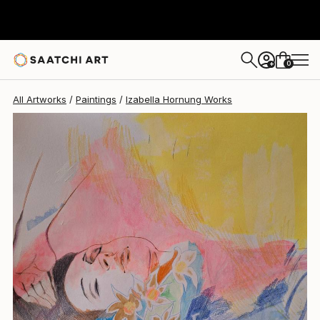
Izabella Hornung
$432
0
+
All Artworks
Paintings
Izabella Hornung Works