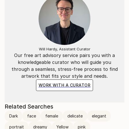
Will Hardy, Assistant Curator
Our free art advisory service pairs you with a
knowledgeable curator who will guide you
through a seamless, stress-free process to find
artwork that fits your style and needs.
WORK WITH A CURATOR
Related Searches
Dark
face
female
delicate
elegant
portrait
dreamy
Yellow
pink