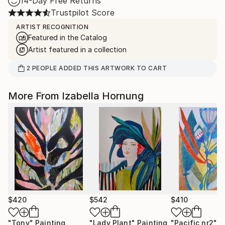
14-Day Free Returns
Trustpilot Score
ARTIST RECOGNITION
Featured in the Catalog
Artist featured in a collection
2
PEOPLE
ADDED THIS ARTWORK TO CART
More From Izabella Hornung
$420
$542
$410
"Tony"
Painting
"Lady Plant"
Painting
"Pacific nr2"
D