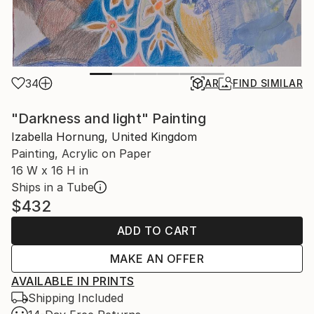
34
AR
FIND SIMILAR
"Darkness and light" Painting
Izabella Hornung, United Kingdom
Painting, Acrylic on Paper
16 W x 16 H in
Ships in a Tube
$432
ADD TO CART
MAKE AN OFFER
AVAILABLE IN PRINTS
Shipping Included