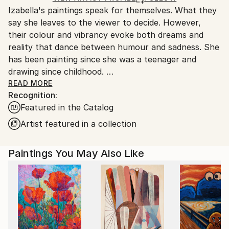
Izabella's paintings speak for themselves. What they
Ships From:
say she leaves to the viewer to decide. However,
United Kingdom.
their colour and vibrancy evoke both dreams and
Customs:
reality that dance between humour and sadness. She
Shipments from United Kingdom may experience
has been painting since she was a teenager and
delays due to country's regulations for exporting
drawing since childhood.
valuable artworks.
READ MORE
Recognition:
Izabella has always been interested in human body
Featured in the Catalog
shapes and behaviour, as well as our relationships to
each other and to nature. When feelings form in her
Artist featured in a collection
mind, she turns them into characters or images, that
can be put into paintings and drawings. That way she
Paintings You May Also Like
can create her own universe, her own little world,
with no limits to colour, shape or pattern, where the
impossible combines freely with the possible of
everyday life and new perspectives are born.
Her art has been sold all over the world and she