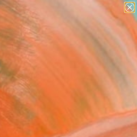
abstracts
figurative art
landscapes
wall sculpture
Search for
artist name
+
0
anything
paintings
ersary Picks
Leben ist bunt" Painting
el Haag, Germany
g, Acrylic on Paper
x 11.7 H in
n a Tube
00
ADD TO CART