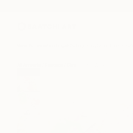
New Arrivals
Paintings
Photography
Sculpture
Drawi
All Artworks
Paintings
Christel Haag Works