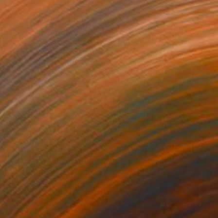
08
$2,370
"
Painting
"Taste of Life"
Painting