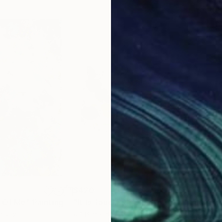
$420
$3
t Of Me"
Painting
"It is Touching (Diptych)"
Painting
"Ta
rmany
Christel Haag
, Germany
Chri