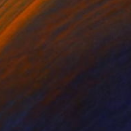
lic on Paper
Acrylic on Canvas
18 in
31.5 x 31.5 in
re of monotype and
size is 29,7 x 42 cm /