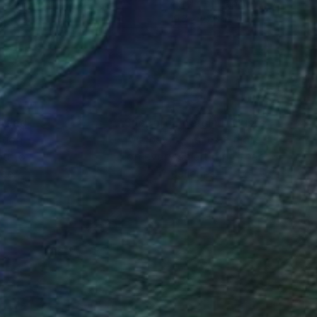
lic on Paper
Acrylic on Paper
x 15.8 in
19.7 x 27.6 in
nteed
Support Emerging Artists
ction
We pay our artists more
ou to
on every sale than other
ce.
galleries.