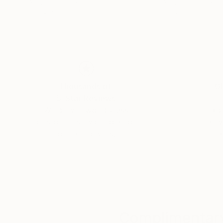
Acrylic on Paper
Acrylic on Paper
19.7 x 25.6 in
8.3 x 11.8 in
Thousands of
Gl
5-Star Reviews
We deliver world-class
Expl
customer service to all of
art
our art buyers.
a
Complimentary