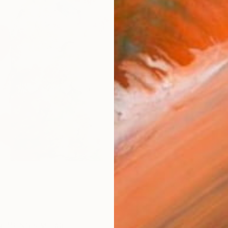
Ship
14-
ARTIS
Ar
1
P
R
FIND SIMILAR