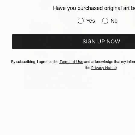
Have you purchased original art b
Have you purchased or
Yes
No
SIGN UP NOW
Terms of Use
By subscribing, I agree to the
and acknowledge that my inform
Privacy Notice
the
.
$183,000
$9,950
"Scarlet Poppies"
Painting
"Palmistry"
Pai
Erin Hanson
, United States
Alyson Khan
, Unit
Oil on Canvas
Acrylic on Canvas
72 x 96 in
36 x 48 in