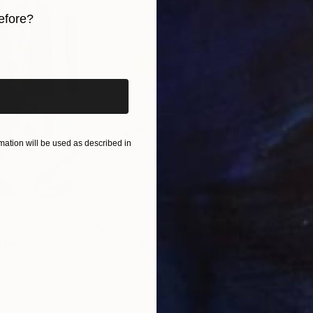
efore?
iginal art before?
ation will be used as described in
$820
$42
nting
"Rainy March"
Painting
ed States
Danijela Knezevic
, Serbia
Misa
Acrylic on Canvas
Acry
11.8 x 15.7 in
22.9