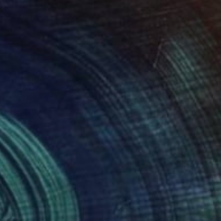
55
$750
nz in den Mai"
Painting
"Die Lichtung"
Painting
stel Haag
, Germany
Christel Haag
, Germany