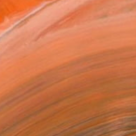
MAKE AN OFFER
ping Included
Day Free Returns
Trustpilot Score
T RECOGNITION
tist featured in a collection
ERSON
ADDED THIS ARTWORK TO CART