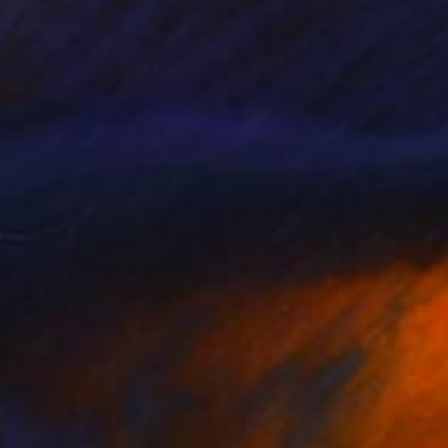
gestural paintings
itions that reflect
brushwork and a sense
 feel and interpret -
n exhibited