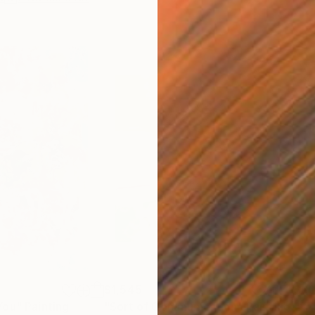
$1,545
$6
You"
Painting
"Sort of Communication"
Painting
"#7