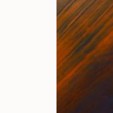
Acrylic on Canvas
Acry
31.5 x 31.5 in
16 x 
ONS
SHIPPING AND RETURNS
orful, gestural painted diptych on paper. It is a mixtu
is 21 x 29.7 cm / 8.3 x 11.7 inches each. Together the 
is...
ssionism
,
Modernism
,
Pop Art
,
Street Art