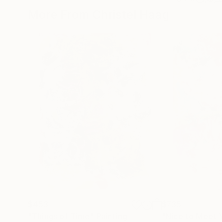
More From Christel Haag
$453
$735
"Things of Time"
Painting
"Nice to Meet 