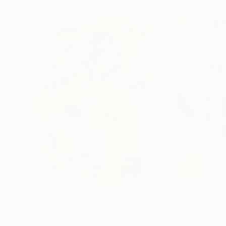
Visually Similar Artworks
$735
$265
"Upside Down"
Painting
"You Are A Par
Christel Haag
, Germany
Christel Haag
, Ge