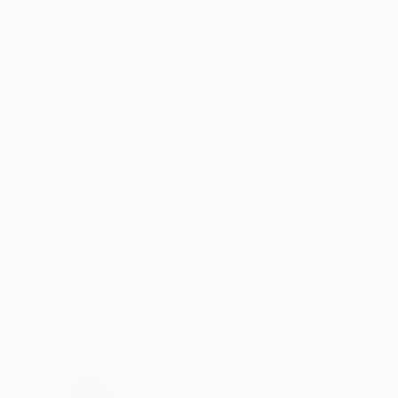
Acrylic on Paper
Acrylic on Paper
19 x 26 in
19.7 x 27.6 in
ABOUT THE ARTWORK
DETAILS AND DIMENSI
"Das Leben ist bunt" (Life is colorful) is a col
abstract painting. The size of the two pictures 
11,7 x 16,5 inch. The diptych must be framed. It 
READ MORE
Year Created:
2020
Subject:
Abstract
Styles:
Abstract
,
Abstract Expre
Mediums:
Acrylic
,
Paper
Need more information?
Contact us.
ABOUT THE ARTIST