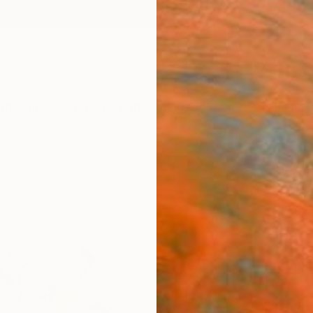
ngs
Prints
Inspiration
Art Advisory
Trade
Curated Deals
Anniv
"Das 
Christ
Paintin
16.5 W 
Ships i
$4