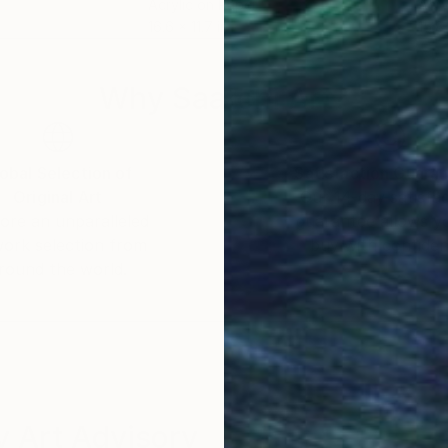
Acrylic on Paper
Acry
16.6 x 11.7 in
15.8 
Why Saatchi Art?
obal Selection of
Satisfaction Guara
Original Art
Our 14-day satisfa
ore an unparalleled
guarantee allows y
work selection from
buy with confiden
round the world.
 Art Advisory