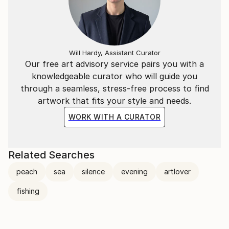
Will Hardy, Assistant Curator
Our free art advisory service pairs you with a
knowledgeable curator who will guide you
through a seamless, stress-free process to find
artwork that fits your style and needs.
WORK WITH A CURATOR
Related Searches
peach
sea
silence
evening
artlover
fishing