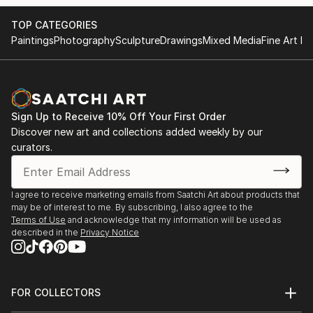
TOP CATEGORIES
Paintings
Photography
Sculpture
Drawings
Mixed Media
Fine Art Pr
Sign Up to Receive 10% Off Your First Order
Discover new art and collections added weekly by our
curators.
I agree to receive marketing emails from Saatchi Art about products that
may be of interest to me. By subscribing, I also agree to the
Terms of Use
and acknowledge that my information will be used as
described in the
Privacy Notice
FOR COLLECTORS
Art Advisory