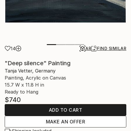
14
AR
FIND SIMILAR
"Deep silence" Painting
Tanja Vetter, Germany
Painting, Acrylic on Canvas
15.7 W x 11.8 H in
Ready to Hang
$740
ADD TO CART
MAKE AN OFFER