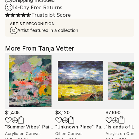
Shipping Included
14-Day Free Returns
Trustpilot Score
ARTIST RECOGNITION
Artist featured in a collection
More From Tanja Vetter
$1,405
$8,120
$7,690
"Summer Vibes"
Painting
"Unknown Place"
Painting
"Islands of Lu
Acrylic on Canvas
Oil on Canvas
Acrylic on Canv