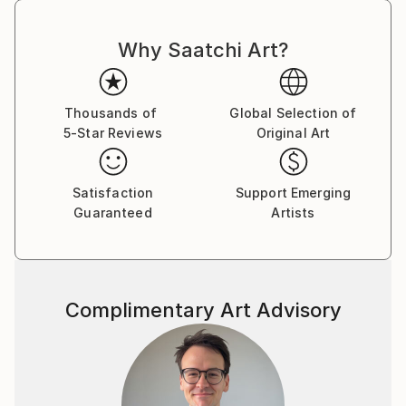
Why Saatchi Art?
Thousands of
Global Selection of
5-Star Reviews
Original Art
Satisfaction
Support Emerging
Guaranteed
Artists
Complimentary Art Advisory