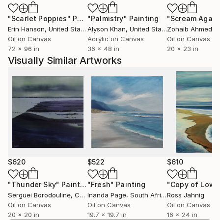
In addition human figures in wide, sublime scenery;
"Scarlet Poppies"
Painting
"Palmistry"
Painting
"Scream Again
particularly the latest works include the figure, man
Erin Hanson
, United States
Alyson Khan
, United States
Zohaib Ahmed
, 
into the colouristic landscape areas. These can be of
Oil on Canvas
Acrylic on Canvas
Oil on Canvas
quite symbolic nature and ask questions for the
72 x 96 in
36 x 48 in
20 x 23 in
seemingly long gone desire and broken longing for
Visually Similar Artworks
the unity of man and nature. They let us discover
and experience them again.
Tanja Vetter gratuated in 2002 from the Freie
Kunstakademie Mannheim, Germany.
Her work has taken many turns in recent years: from
abstract informal art to realistic painting – often
broken by ironic elements and exploring its means
and possibilities by itself.
$620
$522
$610
"Thunder Sky"
Painting
"Fresh"
Painting
"Copy of Low 
Serguei Borodouline
, Canada
Inanda Page
, South Africa
Ross Jahnig
Oil on Canvas
Oil on Canvas
Oil on Canvas
20 x 20 in
19.7 x 19.7 in
16 x 24 in