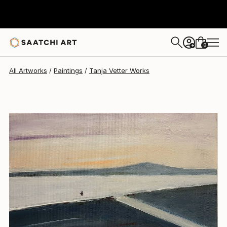
Tanja Vetter
$740
0
+
All Artworks
Paintings
Tanja Vetter Works