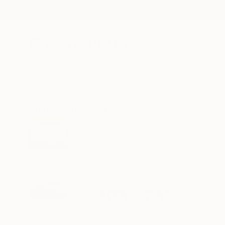
New Arrivals
Paintings
Photography
Sculpture
Drawi
All Artworks
Paintings
Nazarii Medvid Works