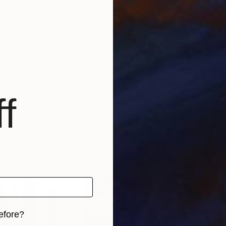
, 1992 in the village of Komariv, Ivano-Frankivsk Obl
f
efore?