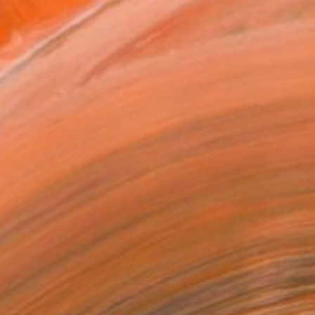
.
ADD TO CART
MAKE AN OFFER
ping Included
Day Free Returns
Trustpilot Score
T RECOGNITION
tist featured in a collection
EOPLE
ADDED THIS ARTWORK TO CART