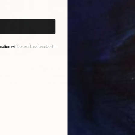
iginal art before?
ation will be used as described in
$55,110
$42
nting
"Scream Again"
Painting
ed States
Zohaib Ahmed
, Pakistan
Misa
Oil on Canvas
Acry
20 x 23 in
22.9