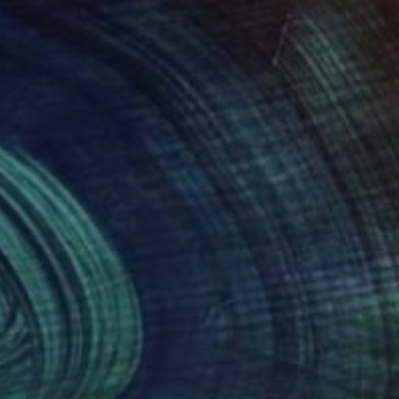
270
$1,270
ructure 20"
Painting
"Structure 20"
Painting
rii Medvid
, Ukraine
Nazarii Medvid
, Ukraine
lic on Canvas
Acrylic on Canvas
 x 49.2 in
35.4 x 49.2 in