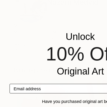
Nazarii Medvid
Ukraine
VIEW ARTIST PROFILE
FOLLOW
My instagram: nazarii_medvid _art
My name is Nazarii Medvid. I was born on June 1
Unlock
am the citizen of Ukraine.
Recognition:
10% Of
Artist featured in a collection
Original Art
Paintings You May Also Like
Email address
Have you purchased original art b