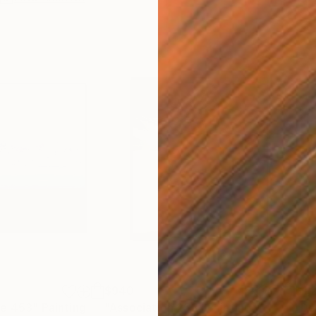
$940
$1,
re 453"
Painting
"Association 255"
Painting
"De