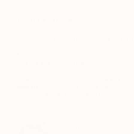
Acrylic on Canvas
Acrylic on Canvas
47.2 x 35.4 in
39.4 x 39.4 in
ABOUT THE ARTWORK
DETAILS AND DIMENSI
In creating this acrylic piece, I embraced the
essence, driven by expressionism, each layer a
light and shadow. This painting is an invitation 
READ MORE
Year Created:
2024
Subject:
Abstract
Styles:
Abstract
,
Abstract Expre
Mediums:
Acrylic
,
Canvas
Need more information?
Contact us.
ABOUT THE ARTIST