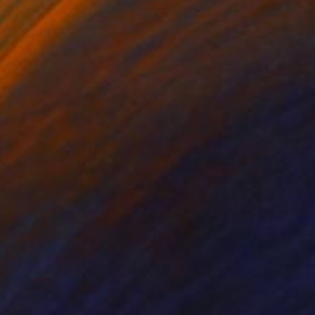
lic on Canvas
Acrylic on Canvas
 x 38.2 in
29.5 x 49.2 in
es capture an abstract
reating a dance of