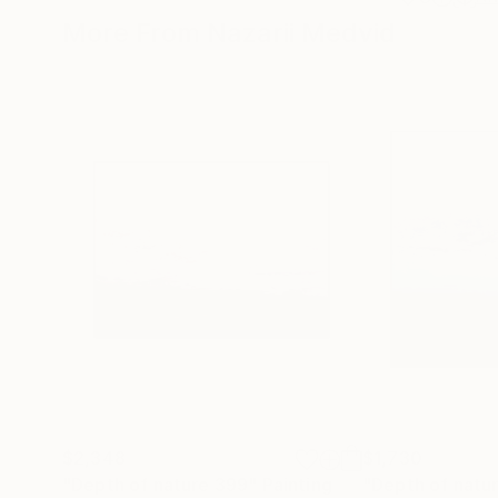
More From Nazarii Medvid
$2,348
$1,730
"Depth of nature 399"
Painting
"Depth of natu