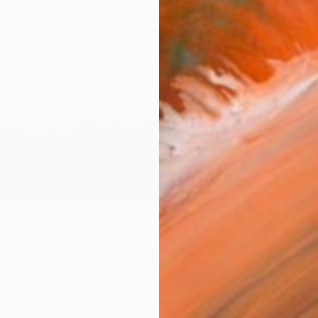
checkout
Ship
14-
ARTIS
Ar
2
P
R
FIND SIMILAR