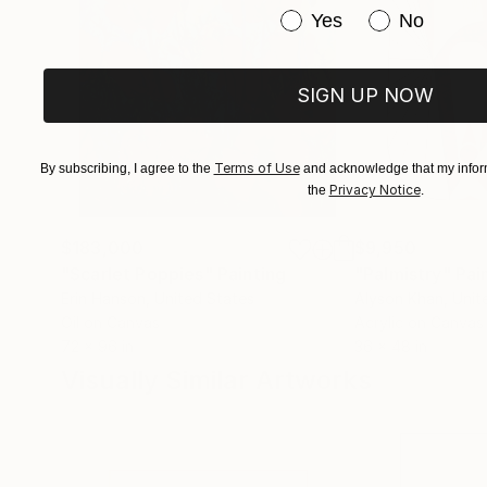
Have you purchased or
Yes
No
SIGN UP NOW
Terms of Use
By subscribing, I agree to the
and acknowledge that my inform
Privacy Notice
the
.
$183,000
$9,950
"Scarlet Poppies"
Painting
"Palmistry"
Pai
Erin Hanson
, United States
Alyson Khan
, Unit
Oil on Canvas
Acrylic on Canvas
72 x 96 in
36 x 48 in
Visually Similar Artworks