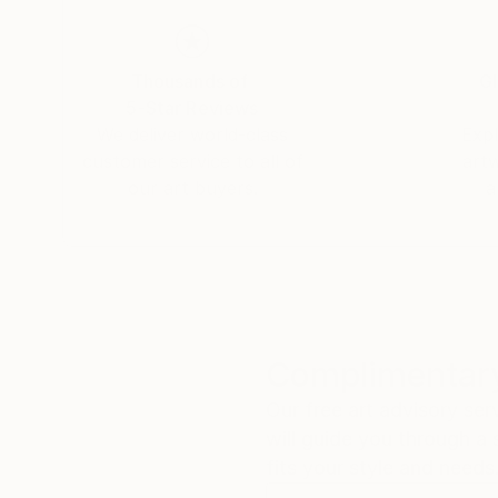
Thousands of
Gl
5-Star Reviews
We deliver world-class
Expl
customer service to all of
art
our art buyers.
a
Complimentary
Our free art advisory se
will guide you through a 
fits your style and needs