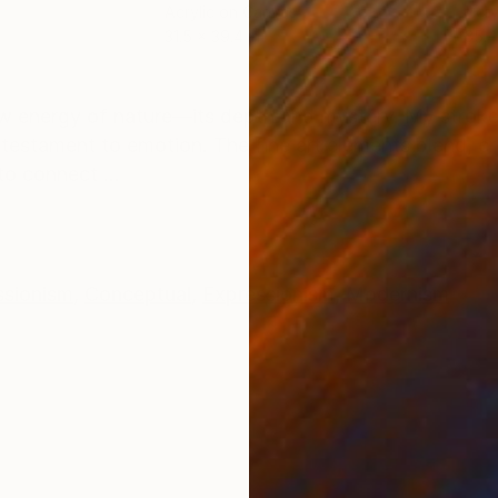
Acrylic on Canvas
Acry
31.5 x 39.4 in
35.4
ONS
SHIPPING AND RETURNS
 raw energy of nature—its depth and mystery. My strok
 testament to emotion. The fine art elements blend, c
to connect ...
ssionism
,
Conceptual
,
Expressionism
,
Modernism