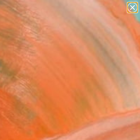
paintings
abstracts
figurative art
landscapes
Search for
wall sculpture
+
0
artist name
anything
ersary Picks
paintings
th of nature 364"
ing
i Medvid, Ukraine
g, Acrylic on Canvas
 x 29.5 H in
n a Tube
230
Affirm
 time with
. See if you qualify at