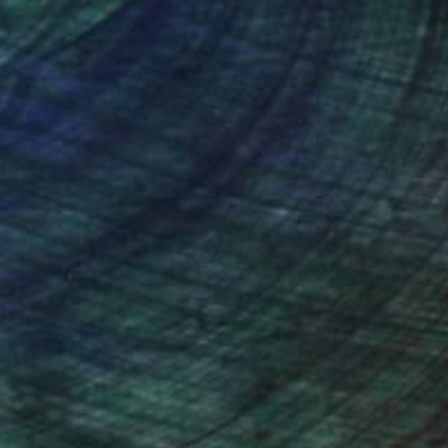
nteed
Support Emerging Artists
ction
We pay our artists more
ou to
on every sale than other
ce.
galleries.