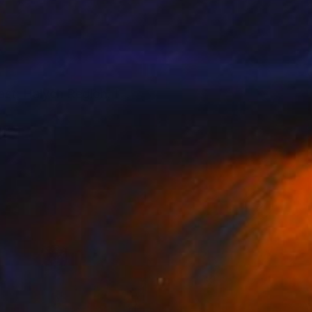
ast, Halych Region. I