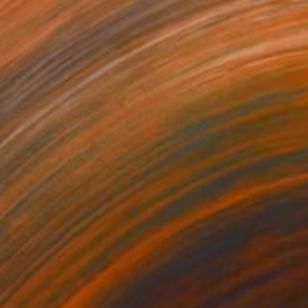
270
$1,230
pth of nature 338"
Painting
"Autumn"
Painting