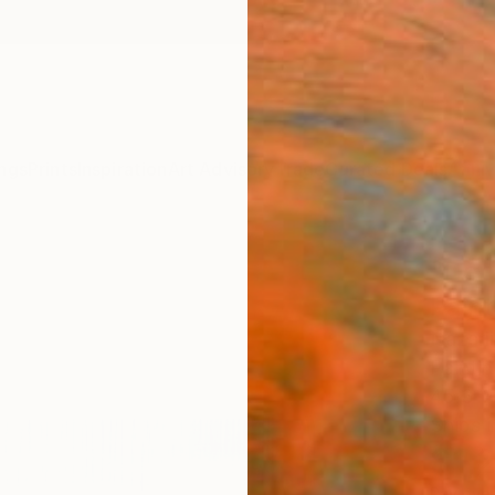
ngs
Prints
Inspiration
Art Advisory
Trade
Curated Deals
Anniv
"Dep
Paint
Nazari
Paintin
45.3 W
Ships i
$1,
Pay over