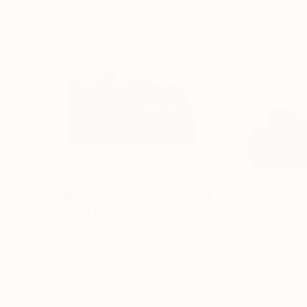
$1,510
$1,730
"Depth of nature 362"
Painting
"Structure 9"
P
Nazarii Medvid
, Ukraine
Nazarii Medvid
, U
Acrylic on Canvas
Acrylic on Canvas
37.4 x 47.2 in
37.4 x 59.1 in