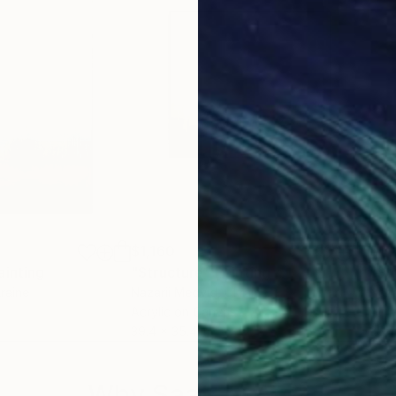
$1,160
$1,
ainting
"Structure"
Painting
"St
kraine
Nazarii Medvid
, Ukraine
Naza
Acrylic on Canvas
Acry
39.4 x 35.4 in
35.4
Why Saatchi Art?