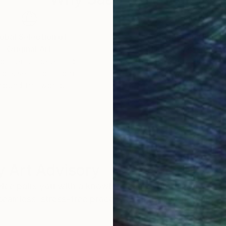
obal Selection of
Satisfaction Guara
Original Art
Our 14-day satisfa
ore an unparalleled
guarantee allows y
work selection from
buy with confiden
round the world.
 Art Advisory
rvice pairs you with a knowledgeable curator who
seamless, stress-free process to find artwork that
.