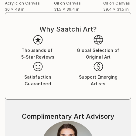
Acrylic on Canvas
Oil on Canvas
Oil on Canvas
36 x 48 in
31.5 x 39.4 in
39.4 x 31.5 in
Why Saatchi Art?
Thousands of
Global Selection of
5-Star Reviews
Original Art
Satisfaction
Support Emerging
Guaranteed
Artists
Complimentary Art Advisory