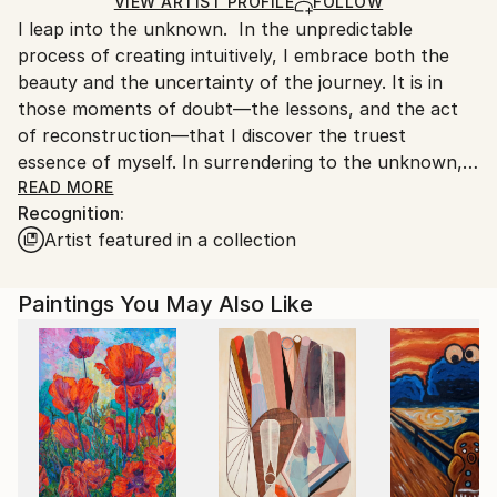
Ships in a Box
Ships From:
VIEW ARTIST PROFILE
FOLLOW
I leap into the unknown. In the unpredictable
United States.
process of creating intuitively, I embrace both the
beauty and the uncertainty of the journey. It is in
those moments of doubt—the lessons, and the act
of reconstruction—that I discover the truest
essence of myself. In surrendering to the unknown, I
find my freedom.
READ MORE
Recognition:
Theresa Vandenberg Donche is a designer, painter,
Artist featured in a collection
art instructor and ceramist.
After studying design and painting at San Diego State
University, Theresa started her own successful
Paintings You May Also Like
design agency. She taught abstract painting at the
San Diego Art Academy and Bravo School of Art and
conducted workshops throughout Southern
California.