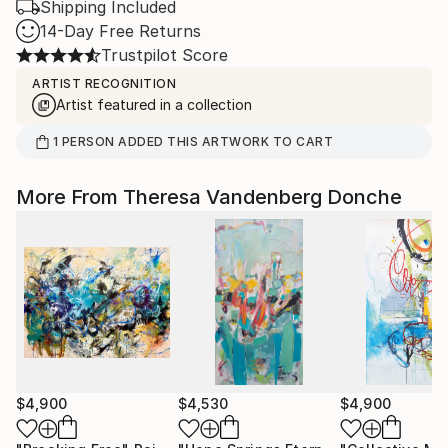
Shipping Included
14-Day Free Returns
Trustpilot Score
ARTIST RECOGNITION
Artist featured in a collection
1
PERSON
ADDED THIS ARTWORK TO CART
More From Theresa Vandenberg Donche
$4,900
$4,530
$4,900