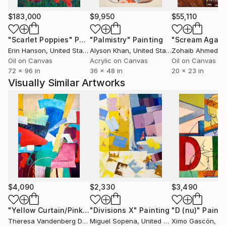
$183,000
$9,950
$55,110
"Scarlet Poppies"
Painting
"Palmistry"
Painting
"Scream Again
Erin Hanson
, United States
Alyson Khan
, United States
Zohaib Ahmed
, 
Oil on Canvas
Acrylic on Canvas
Oil on Canvas
72 x 96 in
36 x 48 in
20 x 23 in
Visually Similar Artworks
$4,090
$2,330
$3,490
"Yellow Curtain/Pink Chair 2"
"Divisions X"
Painting
Painting
"D (nu)"
Painti
Theresa Vandenberg Donche
Miguel Sopena
, United States
, United Kingdom
Ximo Gascón
, S