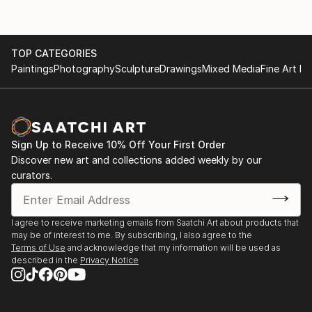
TOP CATEGORIES
Paintings
Photography
Sculpture
Drawings
Mixed Media
Fine Art Pr
Sign Up to Receive 10% Off Your First Order
Discover new art and collections added weekly by our
curators.
I agree to receive marketing emails from Saatchi Art about products that
may be of interest to me. By subscribing, I also agree to the
Terms of Use
and acknowledge that my information will be used as
described in the
Privacy Notice