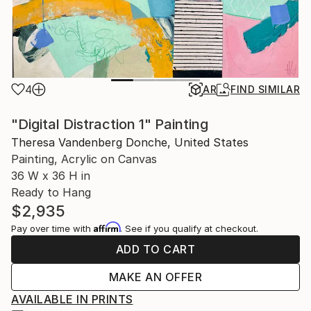
4
AR
FIND SIMILAR
"Digital Distraction 1" Painting
Theresa Vandenberg Donche, United States
Painting, Acrylic on Canvas
36 W x 36 H in
Ready to Hang
$2,935
Affirm
Pay over time with
. See if you qualify at checkout.
ADD TO CART
MAKE AN OFFER
AVAILABLE IN PRINTS