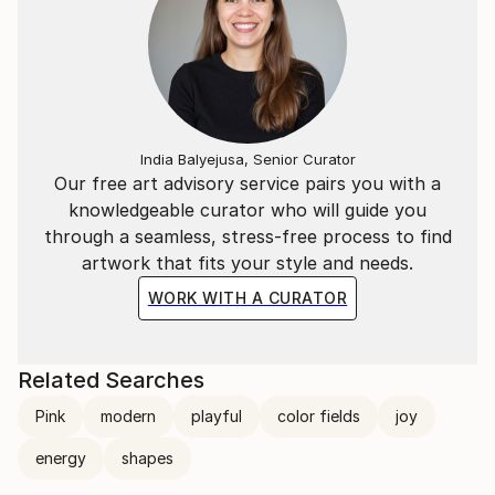
India Balyejusa, Senior Curator
Our free art advisory service pairs you with a
knowledgeable curator who will guide you
through a seamless, stress-free process to find
artwork that fits your style and needs.
WORK WITH A CURATOR
Related Searches
Pink
modern
playful
color fields
joy
energy
shapes