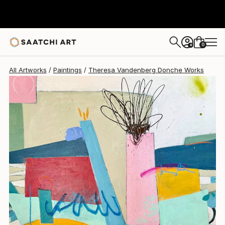
Theresa Vandenberg Donche
$2,935
0
+
All Artworks
Paintings
Theresa Vandenberg Donche Works