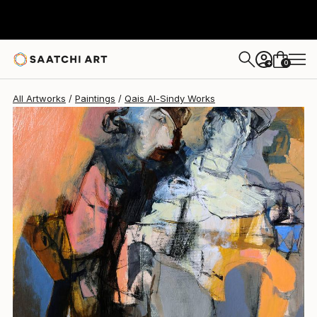
Qais Al-Sindy
$5,340
0
+
All Artworks
Paintings
Qais Al-Sindy Works