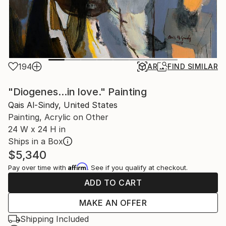
194
AR
FIND SIMILAR
"Diogenes...in love." Painting
Qais Al-Sindy, United States
Painting, Acrylic on Other
24 W x 24 H in
Ships in a Box
$5,340
Affirm
Pay over time with
. See if you qualify at checkout.
ADD TO CART
MAKE AN OFFER
Shipping Included