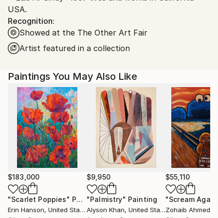
USA.
Recognition:
Showed at the The Other Art Fair
Artist featured in a collection
Paintings You May Also Like
$183,000
$9,950
$55,110
"Scarlet Poppies"
Painting
"Palmistry"
Painting
"Scream Again
Erin Hanson
, United States
Alyson Khan
, United States
Zohaib Ahmed
, 