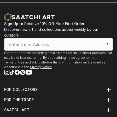
Sign Up to Receive 10% Off Your First Order
Discover new art and collections added weekly by our
curators.
I agree to receive marketing emails from Saatchi Art about products that
may be of interest to me. By subscribing, I also agree to the
Terms of Use
and acknowledge that my information will be used as
described in the
Privacy Notice
FOR COLLECTORS
Art Advisory
FOR THE TRADE
Help Center
About
Returns
SAATCHI ART
Trade Program
Commissions
About
Hospitality
Curated Collections