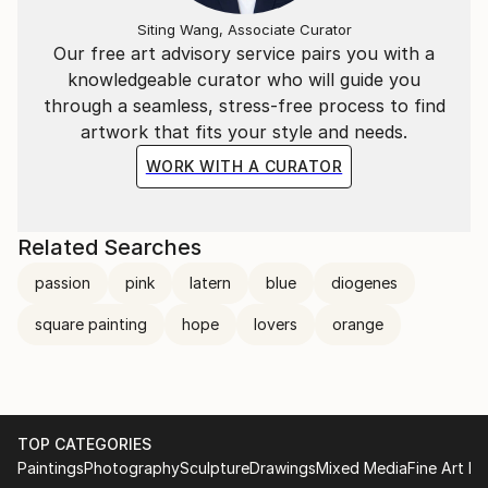
Siting Wang, Associate Curator
Our free art advisory service pairs you with a
knowledgeable curator who will guide you
through a seamless, stress-free process to find
artwork that fits your style and needs.
WORK WITH A CURATOR
Related Searches
passion
pink
latern
blue
diogenes
square painting
hope
lovers
orange
TOP CATEGORIES
Paintings
Photography
Sculpture
Drawings
Mixed Media
Fine Art Pr