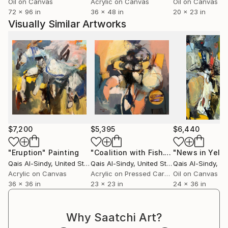
Oil on Canvas
Acrylic on Canvas
Oil on Canvas
72 x 96 in
36 x 48 in
20 x 23 in
Visually Similar Artworks
$7,200
$5,395
$6,440
"Eruption"
Painting
"Coalition with Fish."
Painting
"News in Yello
Qais Al-Sindy
, United States
Qais Al-Sindy
, United States
Qais Al-Sindy
, Uni
Acrylic on Canvas
Acrylic on Pressed Cardboard
Oil on Canvas
36 x 36 in
23 x 23 in
24 x 36 in
Why Saatchi Art?