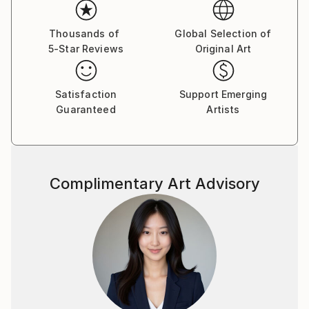
Thousands of
Global Selection of
5-Star Reviews
Original Art
Satisfaction
Support Emerging
Guaranteed
Artists
Complimentary Art Advisory