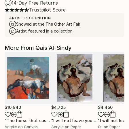
14-Day Free Returns
Trustpilot Score
ARTIST RECOGNITION
Showed at the The Other Art Fair
Artist featured in a collection
More From Qais Al-Sindy
$10,840
$4,725
$4,450
"The horse that cushioned the land of its absent owner's house."
"I will not leave you by yourself."
Pai
Acrylic on Canvas
Acrylic on Paper
Oil on Paper