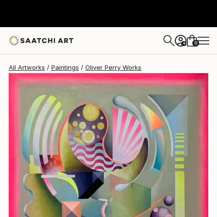
Oliver Perry
$8,940
0
+
All Artworks
Paintings
Oliver Perry Works