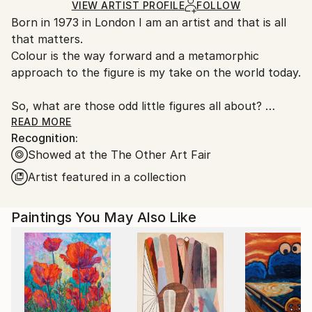
Mediums:
Ships in a Box
Ships From:
VIEW ARTIST PROFILE
FOLLOW
Acrylic
,
Canvas
Outdoor Safe:
Born in 1973 in London I am an artist and that is all
United Kingdom.
No
that matters.
Customs:
Colour is the way forward and a metamorphic
Shipments from United Kingdom may experience
approach to the figure is my take on the world today.
delays due to country's regulations for exporting
valuable artworks.
So, what are those odd little figures all about?
READ MORE
Recognition:
I found a new phrase recently, ‘Psychological
Showed at the The Other Art Fair
Cubism’ and I think that sums up what I’m going on
about rather nicely.
Artist featured in a collection
So Cubism in its purist form views things from
Paintings You May Also Like
multiple angles, giving you a 360 (almost
topographical) view on a single plane. I do the same
thing with psychologically fractured subjects.
So I take the extremes of human emotion, and
create expressive, fragmented figurative works that