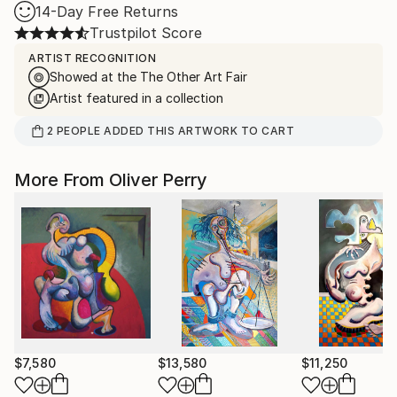
14-Day Free Returns
Trustpilot Score
ARTIST RECOGNITION
Showed at the The Other Art Fair
Artist featured in a collection
2
PEOPLE
ADDED THIS ARTWORK TO CART
More From Oliver Perry
$7,580
$13,580
$11,250