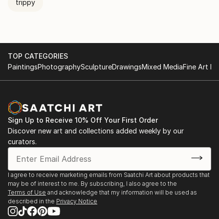
trippy
TOP CATEGORIES
Paintings
Photography
Sculpture
Drawings
Mixed Media
Fine Art Pr
Sign Up to Receive 10% Off Your First Order
Discover new art and collections added weekly by our
curators.
I agree to receive marketing emails from Saatchi Art about products that
may be of interest to me. By subscribing, I also agree to the
Terms of Use
and acknowledge that my information will be used as
described in the
Privacy Notice