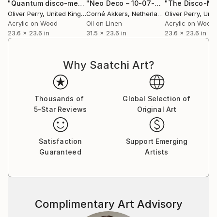
that stems from the constant pressure to present
"Quantum disco-mechanica."
Painting
"Neo Deco – 10-07-25"
Painting
our ‘best life’. In a world preoccupied with
Oliver Perry
, United Kingdom
Corné Akkers
, Netherlands
Oliver Perry
, Unite
technology, where we are connected to thousands,
Acrylic on Wood
Oil on Linen
Acrylic on Wood
23.6 x 23.6 in
31.5 x 23.6 in
23.6 x 23.6 in
yet loneliness is commonplace amongst the likes, the
follows, the hashtags.
Why Saatchi Art?
I seek new visual paths to unsettle the viewer,
pushing what they are comfortable with.
Thousands of
Global Selection of
While the paintings maintain a hint of accuracy, they
5-Star Reviews
Original Art
flit between controlled precision and unabashed
exuberance, and there’s always an awkwardness to
entering the paintings that provides an emotional
Satisfaction
Support Emerging
rawness, a more elemental form of self expression
Guaranteed
Artists
that feeds off the nervous system in pure undiluted
imagination.
And then I wrap them in colour.
Complimentary Art Advisory