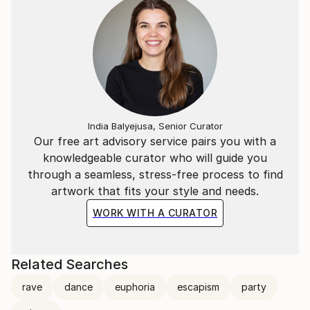
Geometric Abstraction. Squares, circles and triangles,
the other side of what I do.
A long time ago I asked for some advice on where
my work was heading and was told I was answering
(quite proficiently) a question that was asked 70
years ago, and that I should do something more
contemporary.
India Balyejusa, Senior Curator
Our free art advisory service pairs you with a
So I did. A quick google search revealed
knowledgeable curator who will guide you
contemporary art as a series of squares, triangles
through a seamless, stress-free process to find
and circles, often interlinked with a bit of a scribble
artwork that fits your style and needs.
and maybe a patch of colour.
WORK WITH A CURATOR
So I embarked on a journey to see where it would
take me.
Related Searches
rave
dance
euphoria
escapism
party