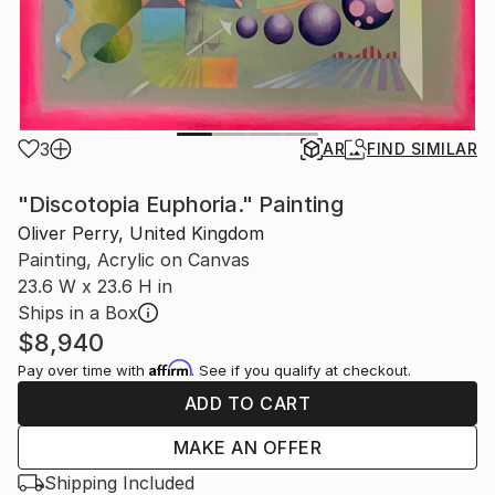
3
AR
FIND SIMILAR
"Discotopia Euphoria." Painting
Oliver Perry, United Kingdom
Painting, Acrylic on Canvas
23.6 W x 23.6 H in
Ships in a Box
$8,940
Affirm
Pay over time with
. See if you qualify at checkout.
ADD TO CART
MAKE AN OFFER
Shipping Included