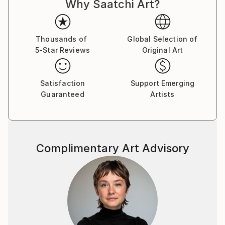
Why Saatchi Art?
Thousands of
Global Selection of
5-Star Reviews
Original Art
Satisfaction
Support Emerging
Guaranteed
Artists
Complimentary Art Advisory