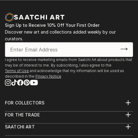
Sign Up to Receive 10% Off Your First Order
Discover new art and collections added weekly by our
curators.
I agree to receive marketing emails from Saatchi Art about products that
may be of interest to me. By subscribing, I also agree to the
Terms of Use
and acknowledge that my information will be used as
described in the
Privacy Notice
FOR COLLECTORS
Art Advisory
FOR THE TRADE
Help Center
About
Returns
SAATCHI ART
Trade Program
Commissions
About
Hospitality
Curated Collections