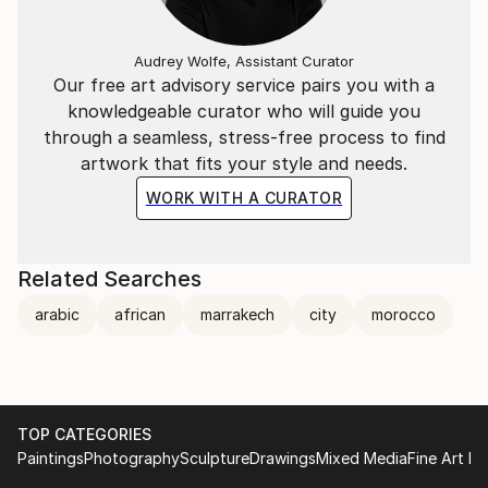
Audrey Wolfe, Assistant Curator
Our free art advisory service pairs you with a
knowledgeable curator who will guide you
through a seamless, stress-free process to find
artwork that fits your style and needs.
WORK WITH A CURATOR
Related Searches
arabic
african
marrakech
city
morocco
TOP CATEGORIES
Paintings
Photography
Sculpture
Drawings
Mixed Media
Fine Art Pr