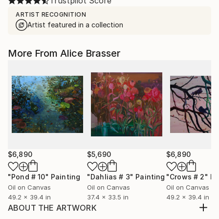
Trustpilot Score
ARTIST RECOGNITION
Artist featured in a collection
More From Alice Brasser
$6,890
$5,690
$6,890
"Pond # 10"
Painting
"Dahlias # 3"
Painting
"Crows # 2"
Pa
Oil on Canvas
Oil on Canvas
Oil on Canvas
49.2 x 39.4 in
37.4 x 33.5 in
49.2 x 39.4 in
ABOUT THE ARTWORK