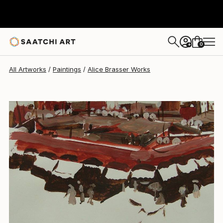
Alice Brasser
$455
0
+
All Artworks
Paintings
Alice Brasser Works