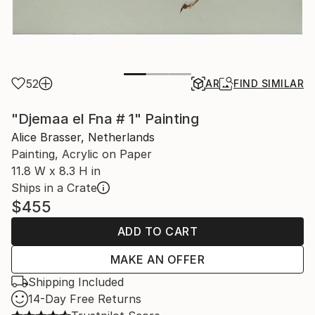
52
AR
FIND SIMILAR
"Djemaa el Fna # 1" Painting
Alice Brasser, Netherlands
Painting, Acrylic on Paper
11.8 W x 8.3 H in
Ships in a Crate
$455
ADD TO CART
MAKE AN OFFER
Shipping Included
14-Day Free Returns