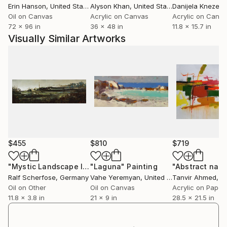
Erin Hanson
, United States
Alyson Khan
, United States
Danijela Knezevi
black couch with a view of a dark city and a
Oil on Canvas
Acrylic on Canvas
Acrylic on Canv
sweltering scene at a riverbank. (..) Much can be said
72 x 96 in
36 x 48 in
11.8 x 15.7 in
about the art of Alice Brasser. In her paintings,
Visually Similar Artworks
nature takes back what is due to her and manifests
itself in shining and in wondrous hues. (..) The works
leave a stunning impression. The word beauty alone
is not sufficient to characterize them. "
Haarlems Dagblad, 'Tidy land is the end of fantasy',
16 September 2017, by Jaap Timmers
$455
$810
$719
"Mystic Landscape III"
"Laguna"
Painting
Painting
Ralf Scherfose
, Germany
Vahe Yeremyan
, United States
Tanvir Ahmed
, Ba
Oil on Other
Oil on Canvas
Acrylic on Paper
11.8 x 3.8 in
21 x 9 in
28.5 x 21.5 in