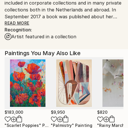
included in corporate collections and in many private
collections both in the Netherlands and abroad. In
September 2017 a book was published about her
work entitled ‘Dreamscapes’. This publication shows
READ MORE
Recognition:
an overview of paintings and drawings from the last
Artist featured in a collection
ten years.
The main theme in her work is the landscape. Trees,
Paintings You May Also Like
grasses, fields and flowers are recurring motifs in her
drawings and paintings, in which night and dusk, light
and shadow, reflections in water and especially the
intensity of colour evoke an atmosphere of mystery.
Her work often features human beings or traces of
human presence.
"In the painting world of Alice Brasser we experience
the boredom of young people hanging around, lush
$183,000
$9,950
$820
bushes on an old concrete slab, white flower
"Scarlet Poppies"
Painting
"Palmistry"
Painting
"Rainy March"
meadows, shadowy entertainments in a forest, a