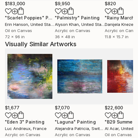
after and penetrated by the autonomy of colour.
$183,000
$9,950
$820
In addition human figures in wide, sublime scenery;
"Scarlet Poppies"
Painting
"Palmistry"
Painting
"Rainy March"
particularly the latest works include the figure, man
Erin Hanson
, United States
Alyson Khan
, United States
Danijela Knezevi
into the colouristic landscape areas. These can be of
Oil on Canvas
Acrylic on Canvas
Acrylic on Canv
quite symbolic nature and ask questions for the
72 x 96 in
36 x 48 in
11.8 x 15.7 in
seemingly long gone desire and broken longing for
Visually Similar Artworks
the unity of man and nature. They let us discover
and experience them again.
Tanja Vetter gratuated in 2002 from the Freie
Kunstakademie Mannheim, Germany.
Her work has taken many turns in recent years: from
abstract informal art to realistic painting – often
broken by ironic elements and exploring its means
and possibilities by itself.
$1,677
$7,070
$22,600
"Eden 3"
Painting
"Laguna"
Painting
"B29 Summer"
Luc Andrieux
, France
Alejandra Patricia
, Switzerland
Al Acar
, United S
Acrylic on Canvas
Acrylic on Canvas
Oil on Canvas