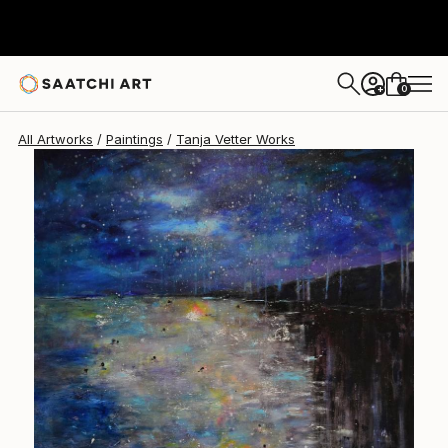
Tanja Vetter
$5,280
0
+
All Artworks
Paintings
Tanja Vetter Works