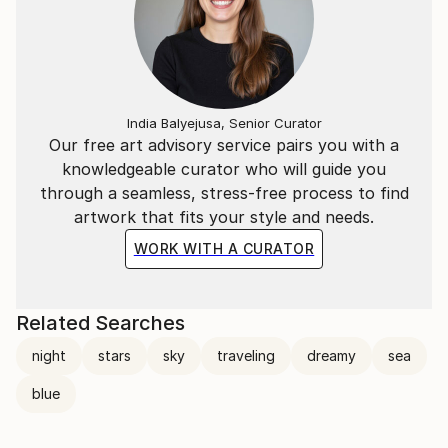
India Balyejusa, Senior Curator
Our free art advisory service pairs you with a
knowledgeable curator who will guide you
through a seamless, stress-free process to find
artwork that fits your style and needs.
WORK WITH A CURATOR
Related Searches
night
stars
sky
traveling
dreamy
sea
blue