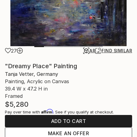
27
AR
FIND SIMILAR
"Dreamy Place" Painting
Tanja Vetter, Germany
Painting, Acrylic on Canvas
39.4 W x 47.2 H in
Framed
$5,280
Affirm
Pay over time with
. See if you qualify at checkout.
ADD TO CART
MAKE AN OFFER