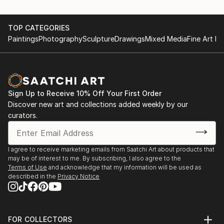
TOP CATEGORIES
Paintings
Photography
Sculpture
Drawings
Mixed Media
Fine Art Pr
Sign Up to Receive 10% Off Your First Order
Discover new art and collections added weekly by our
curators.
I agree to receive marketing emails from Saatchi Art about products that
may be of interest to me. By subscribing, I also agree to the
Terms of Use
and acknowledge that my information will be used as
described in the
Privacy Notice
FOR COLLECTORS