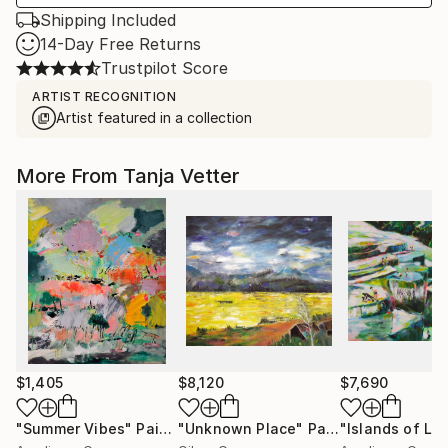
Shipping Included
14-Day Free Returns
Trustpilot Score
ARTIST RECOGNITION
Artist featured in a collection
More From Tanja Vetter
$1,405
$8,120
$7,690
"Summer Vibes"
Painting
"Unknown Place"
Painting
"Islands of Lu