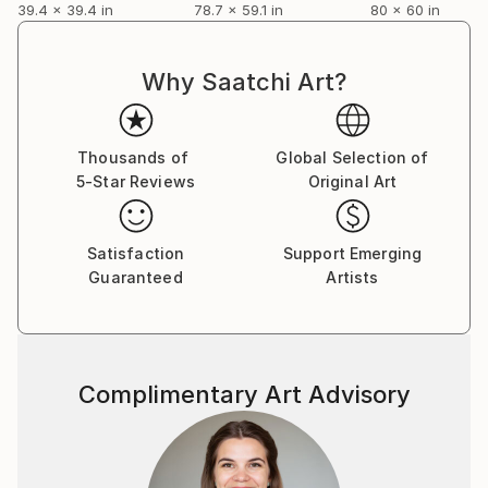
39.4 x 39.4 in
78.7 x 59.1 in
80 x 60 in
Why Saatchi Art?
Thousands of
Global Selection of
5-Star Reviews
Original Art
Satisfaction
Support Emerging
Guaranteed
Artists
Complimentary Art Advisory