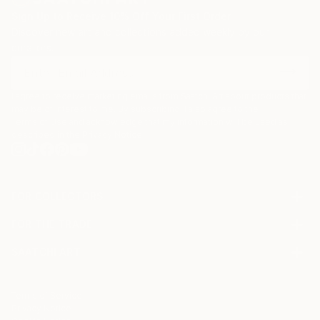
Sign Up to Receive 10% Off Your First Order
Discover new art and collections added weekly by our
curators.
I agree to receive marketing emails from Saatchi Art about products that
may be of interest to me. By subscribing, I also agree to the
Terms of Use
and acknowledge that my information will be used as
described in the
Privacy Notice
FOR COLLECTORS
Art Advisory
FOR THE TRADE
Help Center
About
Returns
SAATCHI ART
Trade Program
Commissions
About
Hospitality
Curated Collections
Saatchi Art Stories
Commercial
How to Buy Art
The Other Art Fair
Terms of Service
Healthcare
Gift Card
Privacy Notice
Sell on Saatchi Art
Multi Family & Residential