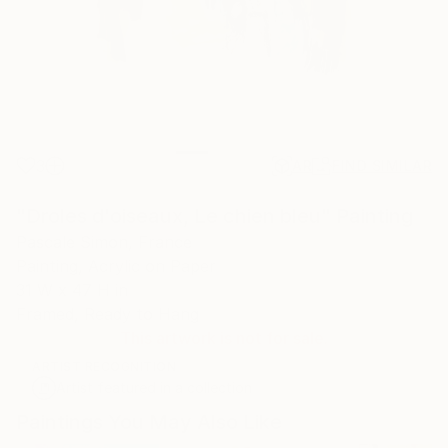
3
AR
FIND SIMILAR
"Droles d'oiseaux, Le chien bleu" Painting
Pascale Simon, France
Painting, Acrylic on Paper
31 W x 47 H in
Framed, Ready to Hang
This artwork is not for sale.
ARTIST RECOGNITION
Artist featured in a collection
Paintings You May Also Like