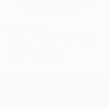
artwork that fits your style and needs.
WORK WITH A CURATOR
Related Searches
Abstract
Textured
Modernist
Expressionism
Pascale Simon
Innovative
Vibrant
Sculptural
Oil
Pastels
Contemporary
Bold
TOP CATEGORIES
Paintings
Photography
Sculpture
Drawings
Mixed Media
Fine Art Pr