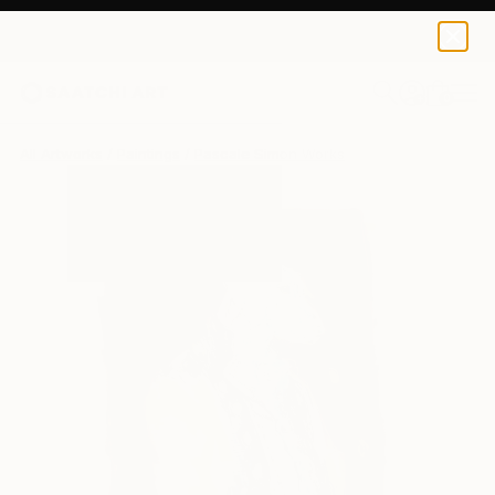
0
+
All Artworks
Paintings
Pascale Simon Works