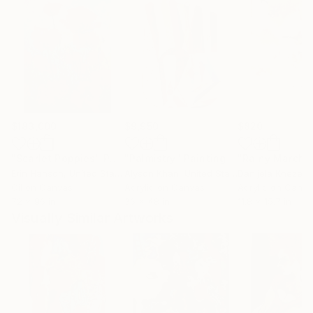
$183,000
$9,950
$820
"Scarlet Poppies"
Painting
"Palmistry"
Painting
"Rainy March"
Erin Hanson
, United States
Alyson Khan
, United States
Danijela Knezevi
Oil on Canvas
Acrylic on Canvas
Acrylic on Canv
72 x 96 in
36 x 48 in
11.8 x 15.7 in
Visually Similar Artworks