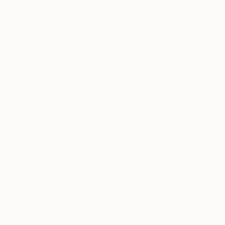
broad strokes. I explore oil painting on wood, a
Satisfaction
Support Emerging
technique that enriches my work by adding a
Guaranteed
Artists
sculptural dimension.
Portraits fascinate me because each person is
unique; in my work, it's not about representation but
Complimentary Art Advisory
about capturing the essence of presence. I enjoy
blending eras in my works, combining the old with the
modern for a contrasting and powerful result.
My inspirations come from everyday life, from human
interactions to the colors and lights captured in my
dreams; everything contributes to nourishing my
artistic creativity.
Audrey Wolfe, Assistant Curator
Our free art advisory service pairs you with a
knowledgeable curator who will guide you
through a seamless, stress-free process to find