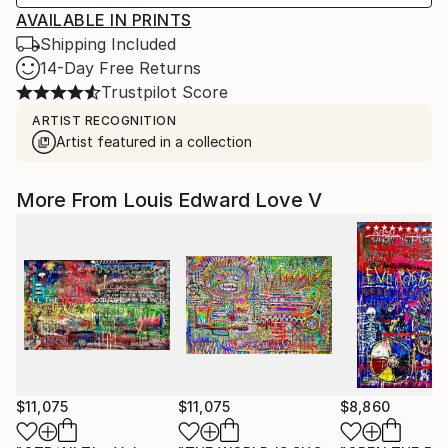
AVAILABLE IN PRINTS
Shipping Included
14-Day Free Returns
Trustpilot Score
ARTIST RECOGNITION
Artist featured in a collection
More From Louis Edward Love V
$11,075
$11,075
$8,860