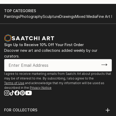
TOP CATEGORIES
Paintings
Photography
Sculpture
Drawings
Mixed Media
Fine Art Pr
Sign Up to Receive 10% Off Your First Order
Discover new art and collections added weekly by our
curators.
I agree to receive marketing emails from Saatchi Art about products that
may be of interest to me. By subscribing, I also agree to the
Terms of Use
and acknowledge that my information will be used as
described in the
Privacy Notice
FOR COLLECTORS
Art Advisory