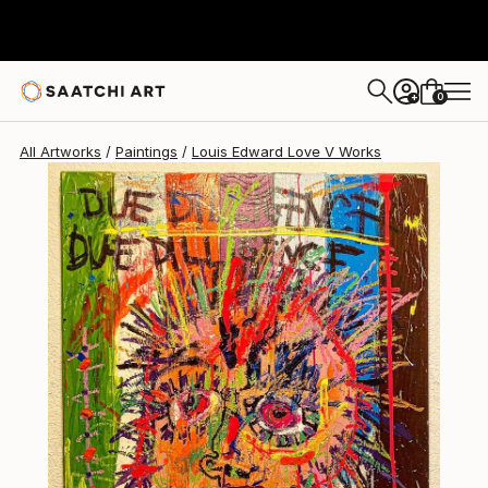
Louis Edward Love V
$13,260
0
+
All Artworks
Paintings
Louis Edward Love V Works