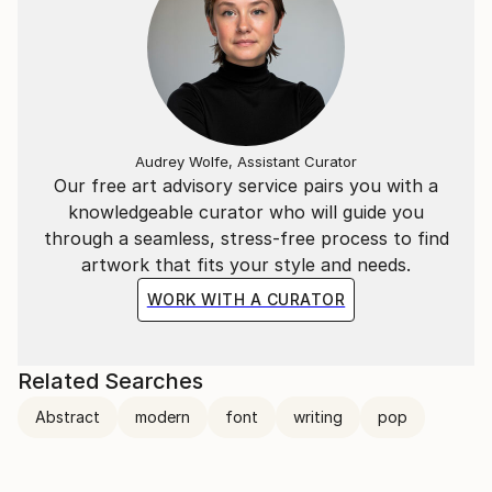
Audrey Wolfe, Assistant Curator
Our free art advisory service pairs you with a
knowledgeable curator who will guide you
through a seamless, stress-free process to find
artwork that fits your style and needs.
WORK WITH A CURATOR
Related Searches
Abstract
modern
font
writing
pop