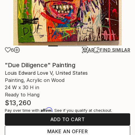
6
AR
FIND SIMILAR
"Due Diligence" Painting
Louis Edward Love V, United States
Painting, Acrylic on Wood
24 W x 30 H in
Ready to Hang
$13,260
Affirm
Pay over time with
. See if you qualify at checkout.
ADD TO CART
MAKE AN OFFER