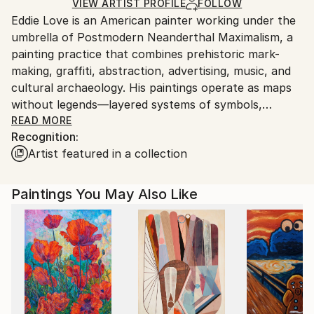
Ships in a Box
Ships From:
VIEW ARTIST PROFILE
FOLLOW
Eddie Love is an American painter working under the
United States.
umbrella of Postmodern Neanderthal Maximalism, a
painting practice that combines prehistoric mark-
making, graffiti, abstraction, advertising, music, and
cultural archaeology. His paintings operate as maps
without legends—layered systems of symbols,
language, memory, and American mythology that
READ MORE
Recognition:
reward repeated viewing rather than immediate
Artist featured in a collection
explanation.
Postmodern Neanderthal Maximalism is my attempt
Paintings You May Also Like
to describe a painting practice that begins where
originality is often said to end. If postmodernism
accepts that every image has already existed in some
form, then the only way forward is backward—to the
first mark, the first count, the first gesture made
before language or theory.