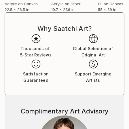
Acrylic on Canvas
Acrylic on Other
Oil on Canvas
reverse, where a second image emerges. Every
22.5 x 26.5 in
19.7 x 27.6 in
55 x 39 in
painting therefore exists as two interconnected
works occupying a single object, inviting the viewer
to move around it rather than consume it from a
Why Saatchi Art?
single fixed position.
But also for real: just trying to survive, meet me in
Thousands of
Global Selection of
the middle, when i sell enough work that it becomes
5-Star Reviews
Original Art
greater than the sum of the parts, thats the goal.
Satisfaction
Support Emerging
Guaranteed
Artists
Complimentary Art Advisory