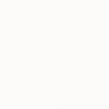
Acrylic on Canvas
Acrylic on Paper
24 x 30 in
11.4 x 9.4 in
Thousands of
Gl
5-Star Reviews
We deliver world-class
Expl
customer service to all of
art
our art buyers.
a
Complimentary