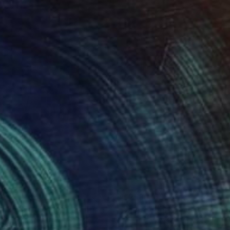
70
$253
rakaya Quietude"
Painting
"June 7 part 6"
Painting
e Kapusuz
, Turkey
Timo Myllymaki
, Finland