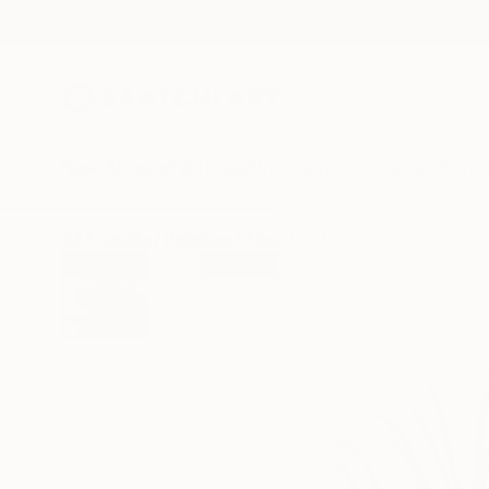
New Arrivals
Paintings
Photography
Sculpture
Drawi
All Artworks
Paintings
Theodora Michelopoulou Works