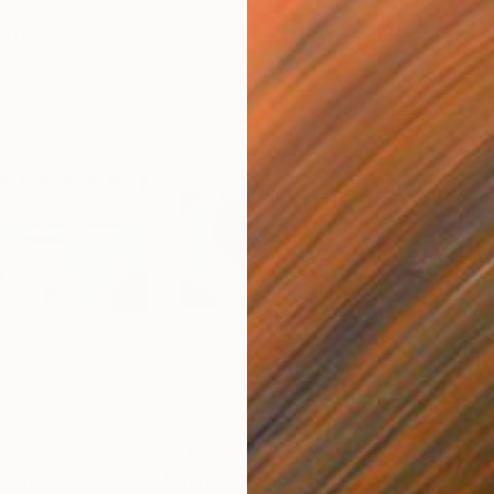
ou
$619
$25
Painting
"Amitié"
Painting
"Sh