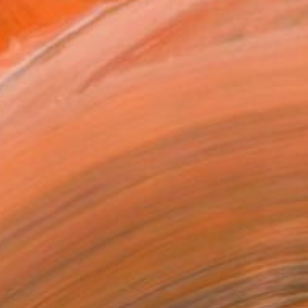
ADD TO CART
MAKE AN OFFER
ping Included
Day Free Returns
Trustpilot Score
T RECOGNITION
tist featured in a collection
EOPLE
ADDED THIS ARTWORK TO CART