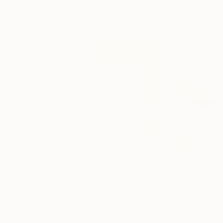
More From Theodora Michelopoul
$630
$979
"Soft ceremony"
Painting
"Third Space"