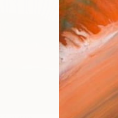
Ship
14-
ARTIS
Ar
2
P
R
FIND SIMILAR