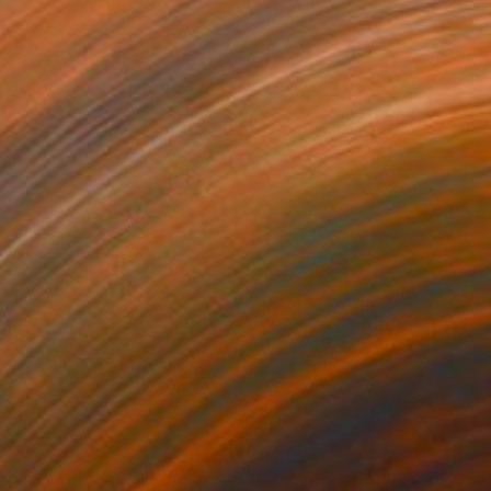
1
$545
apes of Play"
Collage
"Ode"
Painting