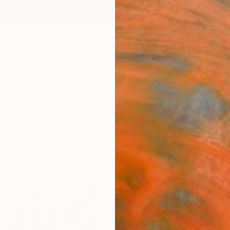
ngs
Prints
Inspiration
Art Advisory
Trade
Curated Deals
Anniv
"Ech
Paint
Theodo
Paintin
26 W x
Ready 
$58