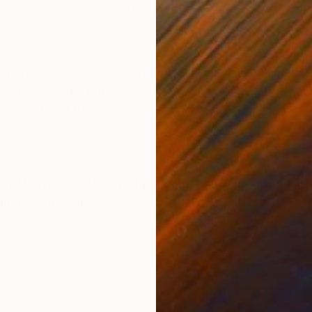
Oil on Canvas
Pape
28.3 x 21.3 in
8.3 x
ONS
SHIPPING AND RETURNS
ated? "Echoes of a Distant Land" explores this ques
d resilience of nature. This painting captures the ser
formed and thriving. T...
Art Nouveau
,
Color Field Painting
,
Fauvism
,
Contempo
uache
,
Oil
,
Canvas