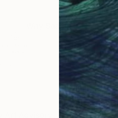
Acrylic on Paper
Wate
12 x 16 in
12.6 
Why Saatchi Art?
obal Selection of
Satisfaction Guara
Original Art
Our 14-day satisfa
ore an unparalleled
guarantee allows y
work selection from
buy with confiden
round the world.
 Art Advisory