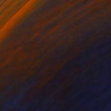
r on Fine Art Paper
Acrylic on Canvas
 11.8 in
25.6 x 20.1 in
tion through an
ene yet mysterious
rary