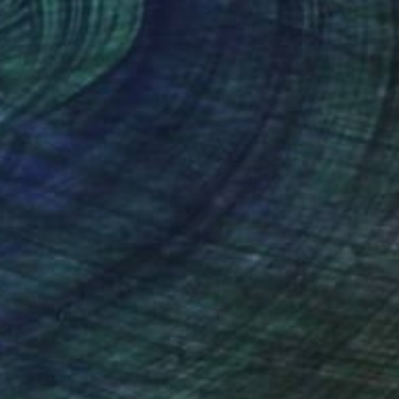
rcolor on Paper
Mixed Media on Paper
x 9.4 in
29.5 x 39.4 in
nteed
Support Emerging Artists
ction
We pay our artists more
ou to
on every sale than other
ce.
galleries.