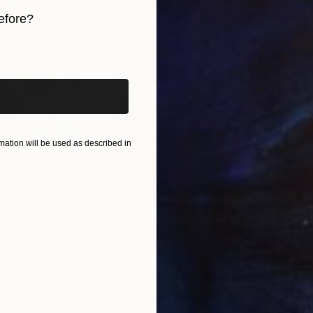
efore?
iginal art before?
ation will be used as described in
$55,110
$42
nting
"Scream Again"
Painting
ed States
Zohaib Ahmed
, Pakistan
Misa
Oil on Canvas
Acry
20 x 23 in
22.9