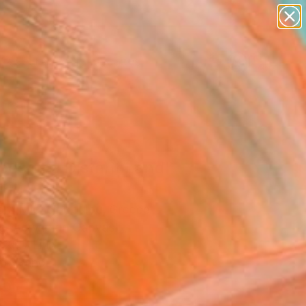
paintings
abstracts
figurative art
landscapes
Search for
wall sculpture
+
0
artist name
anything
ersary Picks
paintings
oes of a Distant Land"
ing
ra Michelopoulou, Greece
g, Acrylic on Canvas
 28.7 H in
to Hang
5