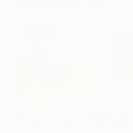
Visually Similar Artworks
$755
$928
"Come fly with me"
Painting
Georgina Gray
, Singapore
Frederika Pereira