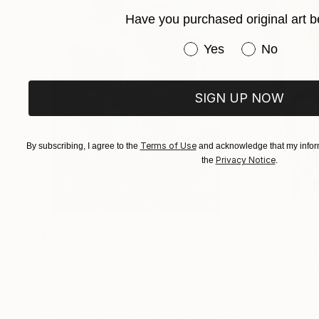
Have you purchased original art b
Have you purchased or
Yes
No
SIGN UP NOW
Terms of Use
By subscribing, I agree to the
and acknowledge that my inform
Privacy Notice
the
.
$183,000
$9,950
"Scarlet Poppies"
Painting
"Palmistry"
Pai
Erin Hanson
, United States
Alyson Khan
, Unit
Oil on Canvas
Acrylic on Canvas
72 x 96 in
36 x 48 in