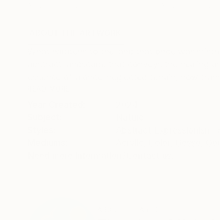
Acrylic on Canvas
Acrylic on Canvas
9.8 x 11.8 in
37.8 x 23.6 in
ABOUT THE ARTWORK
DETAILS AND DIMENSI
What happens to the land that once was mistre
abstract landscape that conveys the healing an
essence of a once-neglected terrain, now trans
READ MORE
Year Created:
2024
Subject:
Nature
Styles:
Abstract Expressionism
,
Mediums:
Acrylic
,
Color
,
Gesso
,
Go
Need more information?
Contact us.
ABOUT THE ARTIST