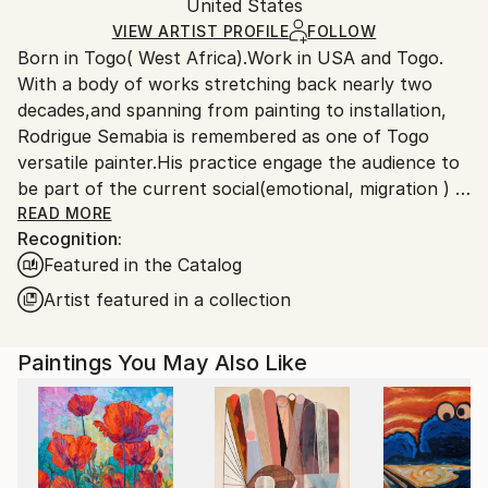
Packaging:
United States
packaging and adhering to Saatchi Art’s
packaging
Ships Rolled in a Tube
guidelines.
VIEW ARTIST PROFILE
FOLLOW
Born in Togo( West Africa).Work in USA and Togo.
Ships From:
With a body of works stretching back nearly two
United States.
decades,and spanning from painting to installation,
Rodrigue Semabia is remembered as one of Togo
versatile painter.His practice engage the audience to
be part of the current social(emotional, migration ) &
political(democracy 'extremism) environment in the
READ MORE
Recognition:
era of globalization phenomenon.
Featured in the Catalog
Migrated to USA several years ago, his work has
being the subject of numerous exhibitions,both local
Artist featured in a collection
and international, some held in private collection.
Paintings You May Also Like