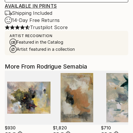
AVAILABLE IN PRINTS
Shipping Included
14-Day Free Returns
Trustpilot Score
ARTIST RECOGNITION
Featured in the Catalog
Artist featured in a collection
More From Rodrigue Semabia
$930
$1,820
$710