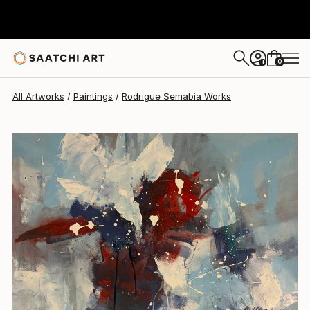
Rodrigue Semabia
$1,018
0
+
All Artworks
Paintings
Rodrigue Semabia Works