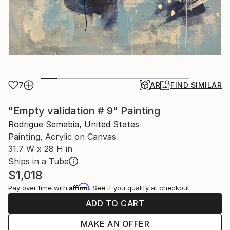
7
AR
FIND SIMILAR
"Empty validation # 9" Painting
Rodrigue Semabia, United States
Painting, Acrylic on Canvas
31.7 W x 28 H in
Ships in a Tube
$1,018
Affirm
Pay over time with
. See if you qualify at checkout.
ADD TO CART
MAKE AN OFFER