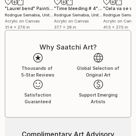
"Laurel bend"
Painting
"Time bleeding # 4"
Painting
"Cela va se sa
Rodrigue Semabia
, United States
Rodrigue Semabia
, United States
Rodrigue Semabi
Acrylic on Canvas
Acrylic on Canvas
Acrylic on Canv
31.4 x 27.6 in
37.7 x 28 in
41.5 x 27.5 in
Why Saatchi Art?
Thousands of
Global Selection of
5-Star Reviews
Original Art
Satisfaction
Support Emerging
Guaranteed
Artists
Complimentary Art Advisory