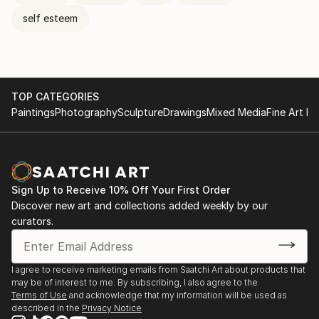
self esteem
TOP CATEGORIES
Paintings
Photography
Sculpture
Drawings
Mixed Media
Fine Art Pr
Sign Up to Receive 10% Off Your First Order
Discover new art and collections added weekly by our
curators.
I agree to receive marketing emails from Saatchi Art about products that
may be of interest to me. By subscribing, I also agree to the
Terms of Use
and acknowledge that my information will be used as
described in the
Privacy Notice