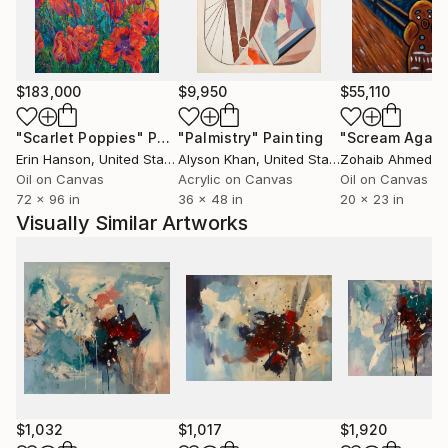
$183,000
$9,950
$55,110
"Scarlet Poppies"
Painting
"Palmistry"
Painting
"Scream Again
Erin Hanson
, United States
Alyson Khan
, United States
Zohaib Ahmed
, 
Oil on Canvas
Acrylic on Canvas
Oil on Canvas
72 x 96 in
36 x 48 in
20 x 23 in
Visually Similar Artworks
$1,032
$1,017
$1,920