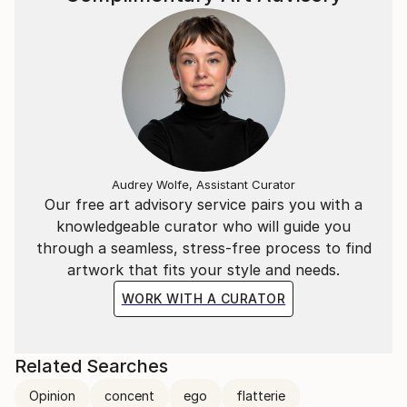
Audrey Wolfe, Assistant Curator
Our free art advisory service pairs you with a
knowledgeable curator who will guide you
through a seamless, stress-free process to find
artwork that fits your style and needs.
WORK WITH A CURATOR
Related Searches
Opinion
concent
ego
flatterie