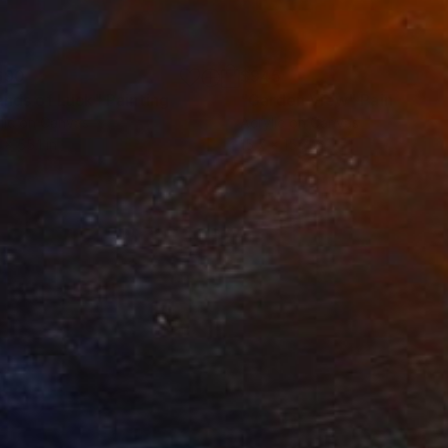
690
$945
lands of Luck"
Painting
"Garden View"
Painting
lic on Canvas
Acrylic on Canvas
 x 55.1 in
15.7 x 15.7 in