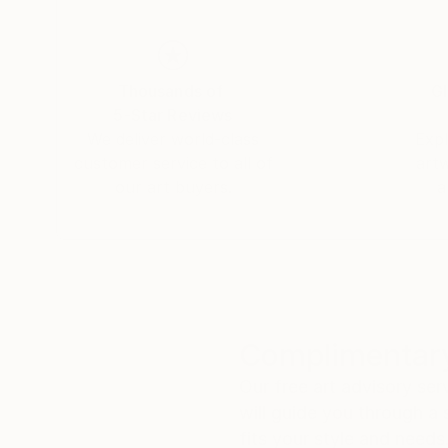
Tanja Vetter gratuated in 2002 from the Frei
Her work has taken many turns in recent years: f
elements and exploring its means and possibiliti
Thousands of
Gl
5-Star Reviews
We deliver world-class
Expl
customer service to all of
art
our art buyers.
a
Complimentary
Our free art advisory se
will guide you through a 
fits your style and needs