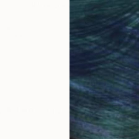
e Kunstakademie Mannheim, Germany.
Why Saatchi Art?
rom abstract informal art to realistic painting – ofte
es by itself.
obal Selection of
Satisfaction Guara
Original Art
Our 14-day satisfa
ore an unparalleled
guarantee allows y
work selection from
buy with confiden
round the world.
 Art Advisory
rvice pairs you with a knowledgeable curator who
seamless, stress-free process to find artwork that
.