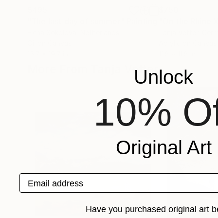
$495
$750
"The last day of summer"
Painting
"On the Rhine 
Elena Sokolova
, Netherlands
Tanja Vetter
, Ger
Oil on Canvas
Acrylic on Canvas
15.7 x 19.7 in
11.8 x 11.8 in
More From Tanja Vetter
Unlock
10% Of
Original Art
Email address
Have you purchased original art b