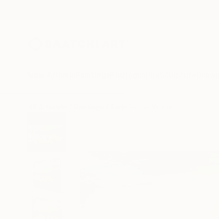
New Arrivals
Paintings
Photography
Sculpture
Drawi
All Artworks
Paintings
Tanja Vetter Works