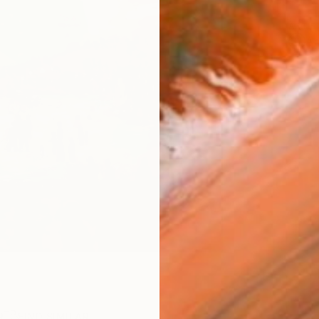
ARTIS
Ar
R
FIND SIMILAR