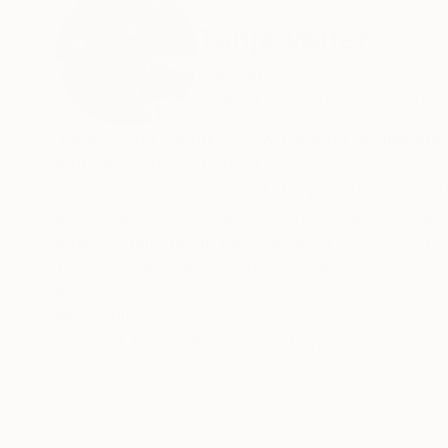
ABOUT THE ARTIST
Tanja Vetter
Germany
VIEW ARTIST PROFILE
FOLLOW
Tanja Vetter’s works show painting as alienatio
mutually with each other.
Landscapes are her motif. Tanja Vetter’s countrysides of wood and mountainscapes, seascapes and staffage landscapes
meet our eyes discomfortingly, melancholically a
looking traits blend into the open spaces of t
to the point of abstracted colour patches, war
It is not the artist’s aim to depict nature, ra
READ MORE
Recognition:
place in the process of painting. Her artistic 
Artist featured in a collection
paint; over and over the depth of space is so
In addition human figures in wide, sublime scene
landscape areas. These can be of quite symbol
longing for the unity of man and nature. They 