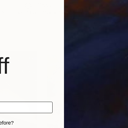
$399
$3,
XIX (Framed)"
Painting
"Snow fun"
Painting
"Su
many
Kerry Lisa Davies
, United Kingdom
Greg
Oil on Other
Oil 
11.8 x 11.8 in
35.4
f
efore?