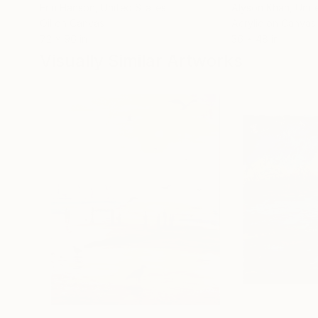
Erin Hanson
, United States
Alyson Khan
, Unit
Oil on Canvas
Acrylic on Canvas
72 x 96 in
36 x 48 in
Visually Similar Artworks