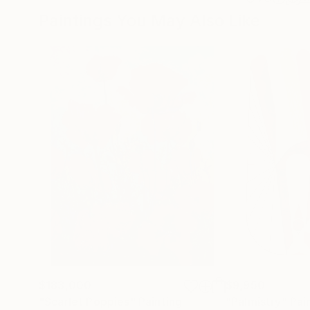
Paintings You May Also Like
$183,000
$9,950
"Scarlet Poppies"
Painting
"Palmistry"
Pai