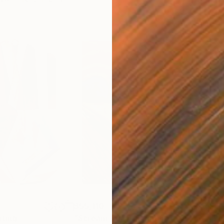
$55,110
$42
nting
"Scream Again"
Painting