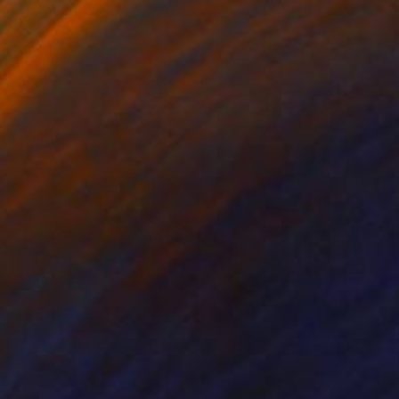
ko Chida
, China
Jie Song
, China
lic on Canvas
Oil on Canvas
 x 32.5 in
19.7 x 23.6 in