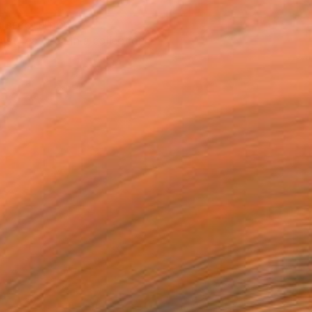
T RECOGNITION
tist featured in a collection