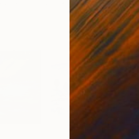
ed States
Zohaib Ahmed
, Pakistan
Misa
Oil on Canvas
Acry
20 x 23 in
22.9