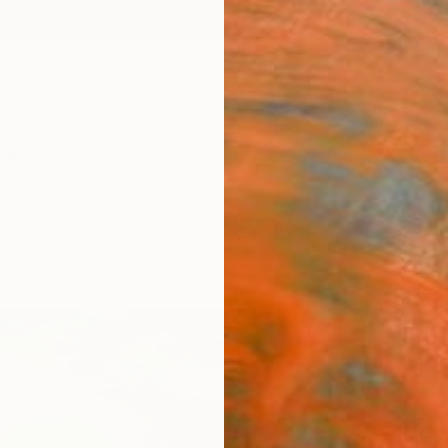
ngs
Prints
Inspiration
Art Advisory
Trade
Curated Deals
Summ
"End
Tanja 
Paintin
47.2 W
Ships i