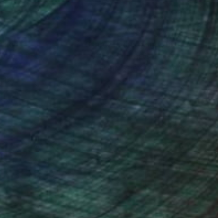
n broken by ironic
nteed
Support Emerging Artists
ction
We pay our artists more
ou to
on every sale than other
ce.
galleries.