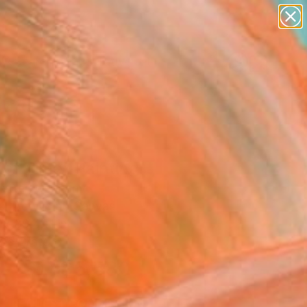
paintings
abstracts
figurative art
Search for
landscapes
+
0
wall sculpture
artist name
er Must-Haves
anything
paintings
 of Time" Painting
Vetter, Germany
g, Acrylic on Canvas
 x 39.4 H in
n a Crate
$5,580
SOLD
REQUEST COMMISSION