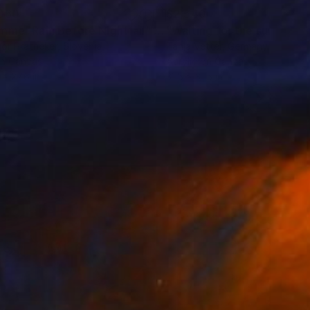
060
$2,540
mmer Rain Before Nightfall"
Painting
"Waiting for the sun (Fram
or Pratneker
, Slovenia
Tanja Vetter
, Germany
on Canvas
Acrylic on Canvas
 x 27.6 in
31.5 x 31.5 in