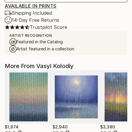
AVAILABLE IN PRINTS
Shipping Included
14-Day Free Returns
Trustpilot Score
ARTIST RECOGNITION
Featured in the Catalog
Artist featured in a collection
More From Vasyl Kolodiy
$1,974
$2,940
$3,380