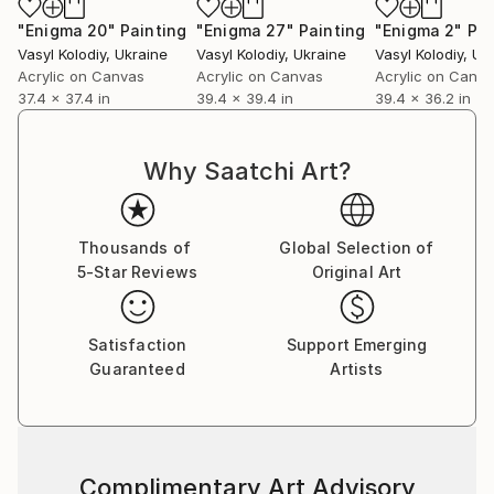
"Enigma 20"
Painting
"Enigma 27"
Painting
"Enigma 2"
Pai
Vasyl Kolodiy
, Ukraine
Vasyl Kolodiy
, Ukraine
Vasyl Kolodiy
, Uk
Acrylic on Canvas
Acrylic on Canvas
Acrylic on Canv
37.4 x 37.4 in
39.4 x 39.4 in
39.4 x 36.2 in
Why Saatchi Art?
Thousands of
Global Selection of
5-Star Reviews
Original Art
Satisfaction
Support Emerging
Guaranteed
Artists
Complimentary Art Advisory