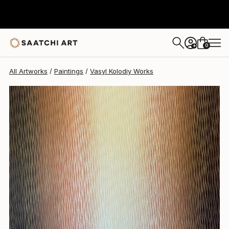
Vasyl Kolodiy
$1,532
0
+
All Artworks
Paintings
Vasyl Kolodiy Works