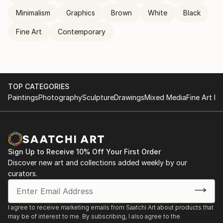
Minimalism
Graphics
Brown
White
Black
Fine Art
Contemporary
TOP CATEGORIES
Paintings
Photography
Sculpture
Drawings
Mixed Media
Fine Art Pr
Sign Up to Receive 10% Off Your First Order
Discover new art and collections added weekly by our
curators.
I agree to receive marketing emails from Saatchi Art about products that
may be of interest to me. By subscribing, I also agree to the