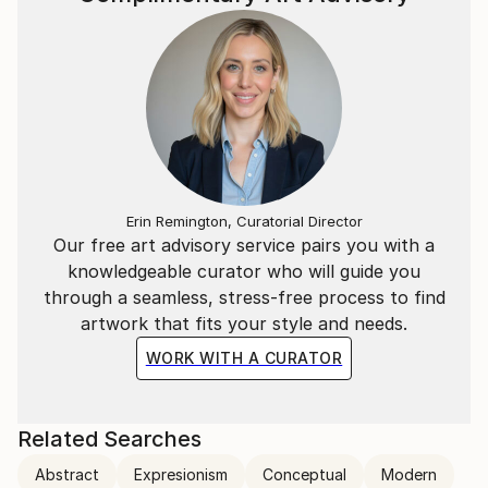
Erin Remington, Curatorial Director
Our free art advisory service pairs you with a
knowledgeable curator who will guide you
through a seamless, stress-free process to find
artwork that fits your style and needs.
WORK WITH A CURATOR
Related Searches
Abstract
Expresionism
Conceptual
Modern