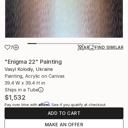
7
AR
FIND SIMILAR
"Enigma 22" Painting
Vasyl Kolodiy, Ukraine
Painting, Acrylic on Canvas
39.4 W x 39.4 H in
Ships in a Tube
$1,532
Affirm
Pay over time with
. See if you qualify at checkout.
ADD TO CART
MAKE AN OFFER