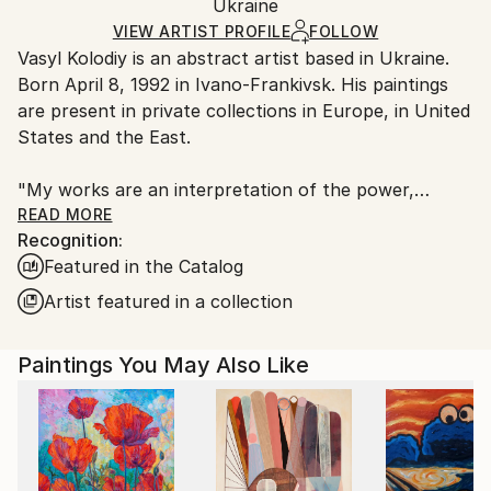
Abstract Expressionism
Packaging:
Ukraine
packaging and adhering to Saatchi Art’s
packaging
Mediums:
Ships Rolled in a Tube
guidelines.
VIEW ARTIST PROFILE
FOLLOW
Acrylic
,
Canvas
Vasyl Kolodiy is an abstract artist based in Ukraine.
Ships From:
Born April 8, 1992 in Ivano-Frankivsk. His paintings
Ukraine.
are present in private collections in Europe, in United
Customs:
States and the East.
Shipments from Ukraine may experience delays due
to country's regulations for exporting valuable
"My works are an interpretation of the power,
artworks.
harmony and energy of nature. I draw through the
READ MORE
Recognition:
prism of meditation, using author's style."
Featured in the Catalog
"Each of us is an artist. Because we created the
Artist featured in a collection
past, we create the present, and we will create the
future."
Paintings You May Also Like
The author gives the viewer the opportunity to
interpret his work as they see it. Does not impose
any topic. Every viewer of the picture looks at the
work with his own feelings. In this way, the viewer