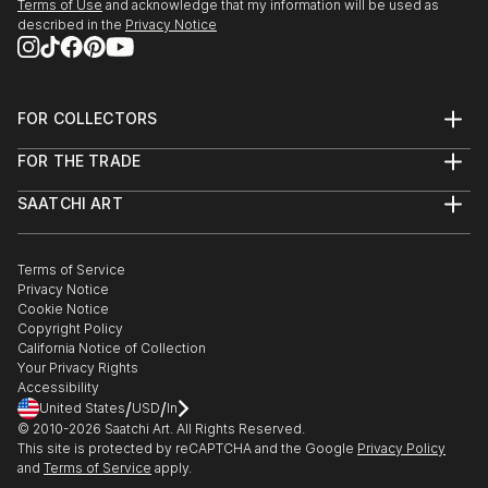
Terms of Use
and acknowledge that my information will be used as
described in the
Privacy Notice
FOR COLLECTORS
Art Advisory
FOR THE TRADE
Help Center
About
Returns
SAATCHI ART
Trade Program
Commissions
About
Hospitality
Curated Collections
Saatchi Art Stories
Commercial
How to Buy Art
The Other Art Fair
Terms of Service
Healthcare
Gift Card
Privacy Notice
Sell on Saatchi Art
Multi Family & Residential
Cookie Notice
Affiliate Program
Contact Art Consultant
Copyright Policy
Careers
California Notice of Collection
Contact Support
Your Privacy Rights
Accessibility
/
/
United States
USD
In
© 2010-
2026
Saatchi Art. All Rights Reserved.
This site is protected by reCAPTCHA and the Google
Privacy Policy
and
Terms of Service
apply.