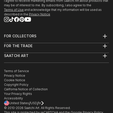
I agree to receive marketing emails from Saatchi Art about products that
may be of interest to me. By subscribing, I also agree to the
Terms of Use
and acknowledge that my information will be used as
described in the
Privacy Notice
FOR COLLECTORS
Art Advisory
FOR THE TRADE
Help Center
About
Returns
SAATCHI ART
Trade Program
Commissions
About
Hospitality
Curated Collections
Saatchi Art Stories
Commercial
How to Buy Art
The Other Art Fair
Terms of Service
Healthcare
Gift Card
Privacy Notice
Sell on Saatchi Art
Multi Family & Residential
Cookie Notice
Affiliate Program
Contact Art Consultant
Copyright Policy
Careers
California Notice of Collection
Contact Support
Your Privacy Rights
Accessibility
/
/
United States
USD
In
© 2010-
2026
Saatchi Art. All Rights Reserved.
This site is protected by reCAPTCHA and the Google
Privacy Policy