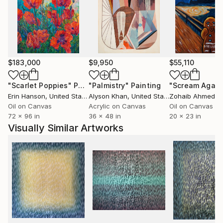
work with his own feelings. In this way, the viewer
becomes part and co-author of the picture on an
emotional level.
The artist says that his periods in life are reflect in a
$183,000
$9,950
$55,110
series of his paintings. The author's works are his
emotions and feelings, which are reflect on the
"Scarlet Poppies"
Painting
"Palmistry"
Painting
"Scream Again
canvas. As well as knowledge and experience that
Erin Hanson
, United States
Alyson Khan
, United States
Zohaib Ahmed
, 
have accumulated throughout life. The first picture
Oil on Canvas
Acrylic on Canvas
Oil on Canvas
72 x 96 in
36 x 48 in
20 x 23 in
was a car upside down, painted a gel pen on paper,
Visually Similar Artworks
at the age of three. Since then, the artist's artistic
path develops to this day.