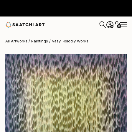
Vasyl Kolodiy
$1,378
0
+
All Artworks
Paintings
Vasyl Kolodiy Works