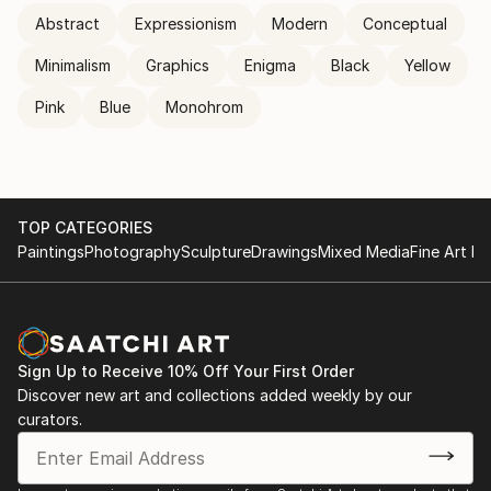
Abstract
Expressionism
Modern
Conceptual
Minimalism
Graphics
Enigma
Black
Yellow
Pink
Blue
Monohrom
TOP CATEGORIES
Paintings
Photography
Sculpture
Drawings
Mixed Media
Fine Art Pr
Sign Up to Receive 10% Off Your First Order
Discover new art and collections added weekly by our
curators.