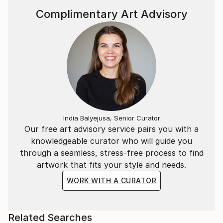
Complimentary Art Advisory
India Balyejusa, Senior Curator
Our free art advisory service pairs you with a
knowledgeable curator who will guide you
through a seamless, stress-free process to find
artwork that fits your style and needs.
WORK WITH A CURATOR
Related Searches