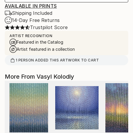
AVAILABLE IN PRINTS
Shipping Included
14-Day Free Returns
Trustpilot Score
ARTIST RECOGNITION
Featured in the Catalog
Artist featured in a collection
1
PERSON
ADDED THIS ARTWORK TO CART
More From Vasyl Kolodiy