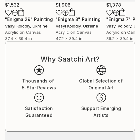
$1,532
$1,906
$1,378
"Enigma 29"
Painting
"Enigma 8"
Painting
"Enigma 7"
Pai
Vasyl Kolodiy
, Ukraine
Vasyl Kolodiy
, Ukraine
Vasyl Kolodiy
, Uk
Acrylic on Canvas
Acrylic on Canvas
Acrylic on Canv
37.4 x 39.4 in
47.2 x 39.4 in
36.2 x 39.4 in
Why Saatchi Art?
Thousands of
Global Selection of
5-Star Reviews
Original Art
Satisfaction
Support Emerging
Guaranteed
Artists