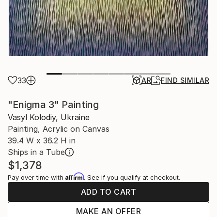
33
AR
FIND SIMILAR
"Enigma 3" Painting
Vasyl Kolodiy, Ukraine
Painting, Acrylic on Canvas
39.4 W x 36.2 H in
Ships in a Tube
$1,378
Affirm
Pay over time with
. See if you qualify at checkout.
ADD TO CART
MAKE AN OFFER