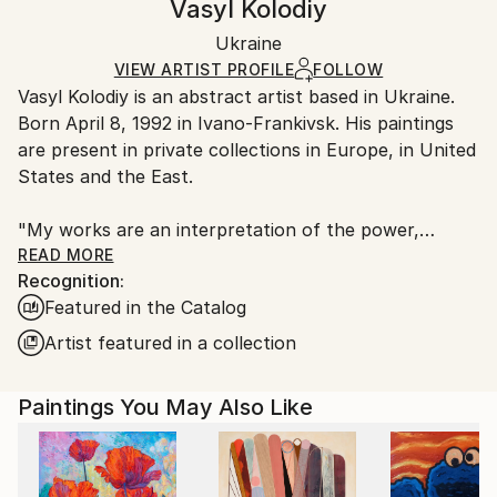
Vasyl Kolodiy
Abstract
,
Conceptual
,
Expressionism
,
Minimalism
,
Certificate is Included
Ships rolled in a tube. Artists are responsible for
Modernism
Packaging:
Ukraine
packaging and adhering to Saatchi Art’s
packaging
Mediums:
Ships Rolled in a Tube
guidelines.
VIEW ARTIST PROFILE
FOLLOW
Acrylic
,
Color
,
Canvas
Vasyl Kolodiy is an abstract artist based in Ukraine.
Ships From:
Born April 8, 1992 in Ivano-Frankivsk. His paintings
Ukraine.
are present in private collections in Europe, in United
Customs:
States and the East.
Shipments from Ukraine may experience delays due
to country's regulations for exporting valuable
"My works are an interpretation of the power,
artworks.
harmony and energy of nature. I draw through the
READ MORE
Recognition:
prism of meditation, using author's style."
Featured in the Catalog
"Each of us is an artist. Because we created the
Artist featured in a collection
past, we create the present, and we will create the
future."
Paintings You May Also Like
The author gives the viewer the opportunity to
interpret his work as they see it. Does not impose
any topic. Every viewer of the picture looks at the