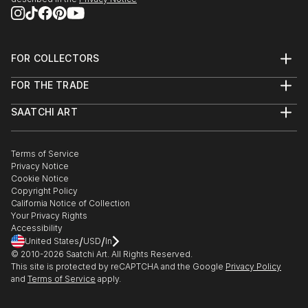
FOR COLLECTORS
Art Advisory
FOR THE TRADE
Help Center
About
Returns
SAATCHI ART
Trade Program
Commissions
About
Hospitality
Curated Collections
Saatchi Art Stories
Commercial
How to Buy Art
The Other Art Fair
Terms of Service
Healthcare
Gift Card
Privacy Notice
Sell on Saatchi Art
Multi Family & Residential
Cookie Notice
Affiliate Program
Contact Art Consultant
Copyright Policy
Careers
California Notice of Collection
Contact Support
Your Privacy Rights
Accessibility
/
/
United States
USD
In
© 2010-
2026
Saatchi Art. All Rights Reserved.
This site is protected by reCAPTCHA and the Google
Privacy Policy
and
Terms of Service
apply.