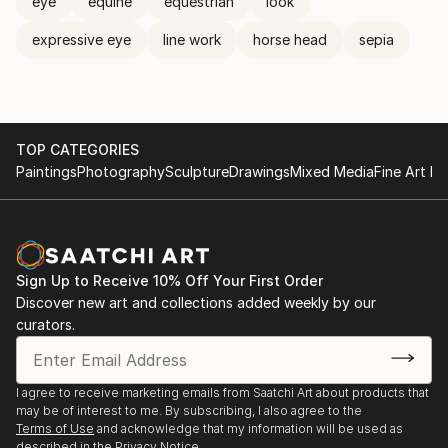
eye
equine
equestrian
look
expressive eye
line work
horse head
sepia
TOP CATEGORIES
Paintings
Photography
Sculpture
Drawings
Mixed Media
Fine Art Pr
Sign Up to Receive 10% Off Your First Order
Discover new art and collections added weekly by our
curators.
I agree to receive marketing emails from Saatchi Art about products that
may be of interest to me. By subscribing, I also agree to the
Terms of Use
and acknowledge that my information will be used as
described in the
Privacy Notice