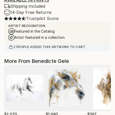
AVAILABLE IN PRINTS
Shipping Included
14-Day Free Returns
Trustpilot Score
ARTIST RECOGNITION
Featured in the Catalog
Artist featured in a collection
2
PEOPLE
ADDED THIS ARTWORK TO CART
More From Benedicte Gele
$2,070
$1,680
$367