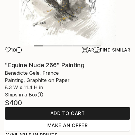
10
AR
FIND SIMILAR
"Equine Nude 266" Painting
Benedicte Gele, France
Painting, Graphite on Paper
8.3 W x 11.4 H in
Ships in a Box
$400
ADD TO CART
MAKE AN OFFER