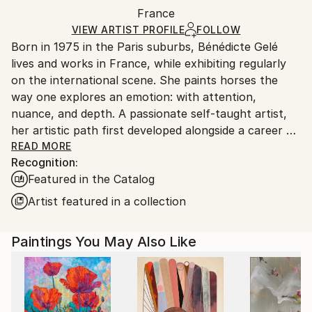
Packaging:
France
and adhering to Saatchi Art’s
packaging guidelines.
Ships in a Box
Ships From:
VIEW ARTIST PROFILE
FOLLOW
Born in 1975 in the Paris suburbs, Bénédicte Gelé
France.
lives and works in France, while exhibiting regularly
on the international scene. She paints horses the
way one explores an emotion: with attention,
nuance, and depth. A passionate self-taught artist,
her artistic path first developed alongside a career as
an art director and graphic designer — a background
READ MORE
Recognition:
that still resonates in the precision of her line and
Featured in the Catalog
the balance of her compositions.
Artist featured in a collection
Her connection with horses began in her teenage
years, long after they had already taken over the
Paintings You May Also Like
margins of her school notebooks. Her first mare,
bought at the age of 18, became a guide. Through
observing her, Bénédicte learned to read emotion in
postures, gestures, and subtle shifts — to observe