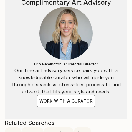
Complimentary Art Advisory
artwork and the viewer. Because if the horse acts
here as a mirror, it is to help us connect more deeply
with ourselves.
Erin Remington, Curatorial Director
Our free art advisory service pairs you with a
knowledgeable curator who will guide you
through a seamless, stress-free process to find
artwork that fits your style and needs.
WORK WITH A CURATOR
Related Searches