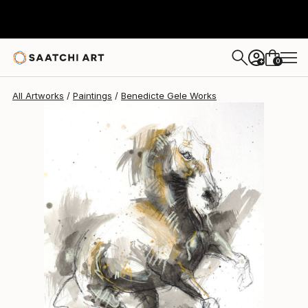
Benedicte Gele
$400
0
+
All Artworks
Paintings
Benedicte Gele Works