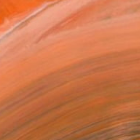
T RECOGNITION
atured in the Catalog
owed at the The Other Art Fair
tist featured in a collection