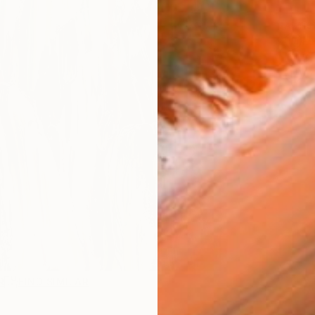
ARTIS
Fe
Sh
Ar
R
FIND SIMILAR