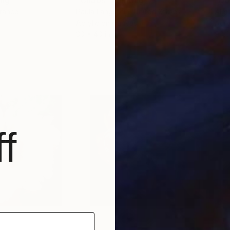
ing
"Chaos"
Painting
"Do
France
Paula Langstein
, United States
Algi
Acrylic on Canvas
Acry
30 x 40 in
90.6
f