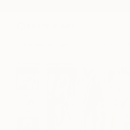
New Arrivals
Paintings
Photography
Sculpture
Drawi
All Artworks
Paintings
Martine Vanderspuy Works