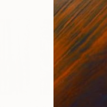
11.8 x 15.7 in
22.9
$2,055
$4,