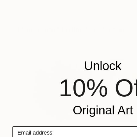
"Impressions 4"
Painting
"Extasia"
Paint
Cathy Breslaw
, United States
Patrick Joosten
, 
Watercolor on Paper
Acrylic on Canvas
20 x 26 in
31.5 x 45.3 in
More From Martine Vanderspuy
Unlock
10% Of
Original Art
Email address