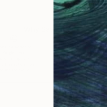
 exhibitions in the US, Europe and Australia. Her works
ydney and Los Angeles four times over the past few y
Why Saatchi Art?
and tranquility.
 convey in my painting.”
obal Selection of
Satisfaction Guara
Original Art
Our 14-day satisfa
reate awareness of research into Mitochondrial(Mito) 
ore an unparalleled
guarantee allows y
wn cure. Martine is a passionate supporter for resear
work selection from
buy with confiden
round the world.
ial Disease (Mito) research. Mito is a debilitating ge
e organ dysfunction or failure and potentially death. M
hers by using her talents as an artist to spread her m