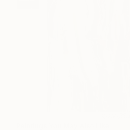
23
A
Paintings You May Also Like