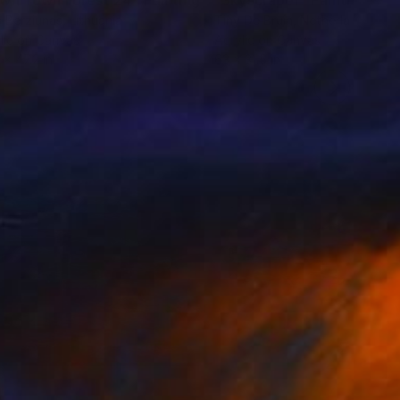
wn Town Forest 24"
Painting
"Skyscraper"
Painting
s Berziunas
, Lithuania
Tiny De Bruin
, Netherlands
lic on Canvas
Acrylic on Canvas
 x 47.2 in
63 x 31.5 in