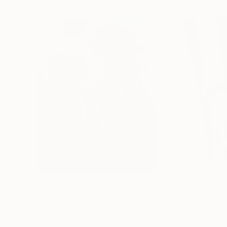
$183,000
$9,950
"Scarlet Poppies"
Painting
"Palmistry"
Pai
Erin Hanson
, United States
Alyson Khan
, Unit
Oil on Canvas
Acrylic on Canvas