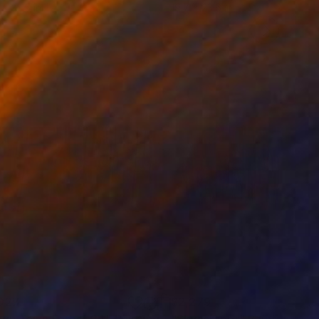
 x 32.5 in
19.7 x 23.6 in
027
$2,279