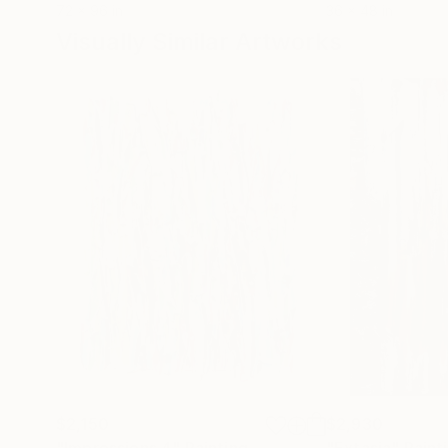
72 x 96 in
36 x 48 in
Visually Similar Artworks
$2,150
$2,930