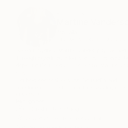
ABOUT THE ARTIST
Martine Vanders
Australia
VIEW ARTIST PROFILE
FOLLOW
Based in Sydney, Martine Vanderspuy has had a li
Through experimentation, she has mastered the d
depicting the moods of the ocean. Martine’s p
sea.
Her bold compositions use the fluidity and
translucency of resin to capture dazzling effec
READ MORE
Recognition:
Living abroad for most of her early life, her fa
Featured in the Catalog
to study graphic art. As a graphic artist she w
own graphic art studio in1982 which won many 
Showed at the The Other Art Fair
In 2015 she established her own art gallery in 