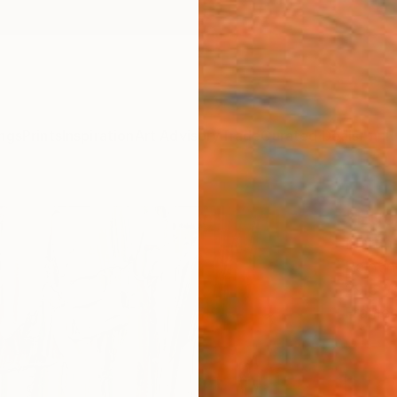
ngs
Prints
Inspiration
Art Advisory
Trade
Curated Deals
Anniv
"Euc
Martin
Paintin
29.5 W
Framed