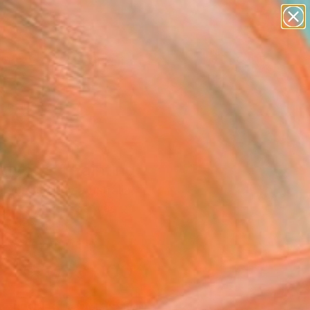
abstracts
figurative art
landscapes
wall sculpture
Search for
artist name
+
0
anything
paintings
ersary Picks
alyptus" Painting
e Vanderspuy, Australia
g, Acrylic on Canvas
 x 29.5 H in
, Ready to Hang
$3,000
SOLD
REQUEST COMMISSION