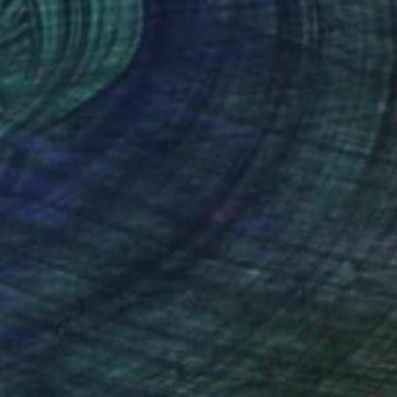
 are held in private
ears.
nteed
Support Emerging Artists
ction
We pay our artists more
disease. Martine’s son
ou to
on every sale than other
ch into understanding
ce.
galleries.
netic disorder that
artine’s passion is to
essage though out the