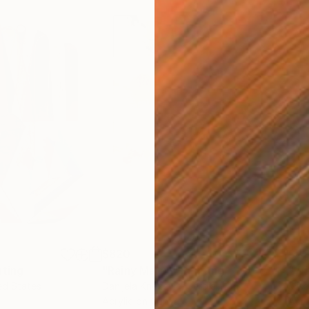
$820
$42
nting
"Rainy March"
Painting
ed States
Danijela Knezevic
, Serbia
Misa
Acrylic on Canvas
Acry