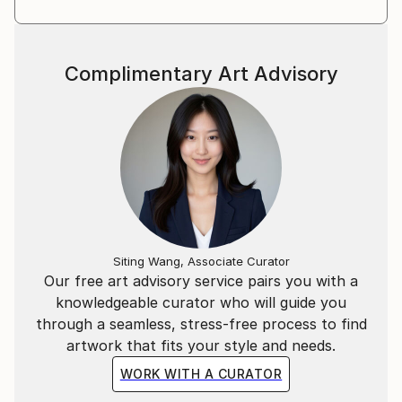
Complimentary Art Advisory
Siting Wang, Associate Curator
Our free art advisory service pairs you with a
knowledgeable curator who will guide you
through a seamless, stress-free process to find
artwork that fits your style and needs.
WORK WITH A CURATOR