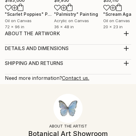
$183,000
$9,950
$55,110
"Scarlet Poppies"
Painting
"Palmistry"
Painting
"Scream Again
Oil on Canvas
Acrylic on Canvas
Oil on Canvas
72 x 96 in
36 x 48 in
20 x 23 in
ABOUT THE ARTWORK
Eustoma flowers on the white background. Inspired
by nature.
DETAILS AND DIMENSIONS
Year Created:
Mediums:
2023
Painting, Watercolor on Paper
SHIPPING AND RETURNS
Subject:
Rarity:
Delivery Cost:
Floral
One-of-a-kind Artwork
Shipping is included in price.
Need more information?
Contact us.
Styles:
Size:
Delivery Time:
Contemporary
,
Illustration
,
Minimalism
,
Realism
12.2 W x 16.1 H x 0.1 D in
Typically 5-7 business days for domestic shipments,
Mediums:
Ready To Hang:
10-14 business days for international shipments.
Watercolor
,
Paper
No
Returns:
Frame:
Free returns within 14 days of delivery.
Visit our
help
Not Framed
section
for more information.
ABOUT THE ARTIST
Authenticity:
Handling:
Botanical Art Showroom
Certificate is Included