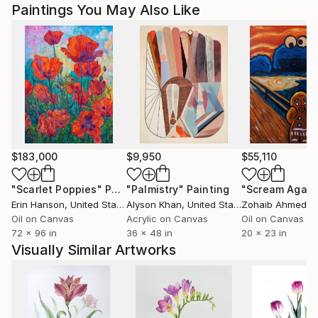
Paintings You May Also Like
$183,000
$9,950
$55,110
"Scarlet Poppies"
Painting
"Palmistry"
Painting
"Scream Again
Erin Hanson
, United States
Alyson Khan
, United States
Zohaib Ahmed
, 
Oil on Canvas
Acrylic on Canvas
Oil on Canvas
72 x 96 in
36 x 48 in
20 x 23 in
Visually Similar Artworks