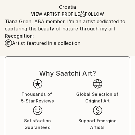
Ships in a box. Artists are responsible for packaging
Packaging:
Croatia
and adhering to Saatchi Art’s
packaging guidelines.
Ships in a Box
Ships From:
VIEW ARTIST PROFILE
FOLLOW
Tiana Grien, ABA member. I’m an artist dedicated to
Croatia.
capturing the beauty of nature through my art.
Customs:
Recognition:
Shipments from Croatia may experience delays due
Artist featured in a collection
to country's regulations for exporting valuable
artworks.
Why Saatchi Art?
Thousands of
Global Selection of
5-Star Reviews
Original Art
Satisfaction
Support Emerging
Guaranteed
Artists