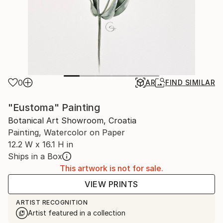
0
AR
FIND SIMILAR
"Eustoma" Painting
Botanical Art Showroom, Croatia
Painting, Watercolor on Paper
12.2 W x 16.1 H in
Ships in a Box
This artwork is not for sale.
VIEW PRINTS
ARTIST RECOGNITION
Artist featured in a collection