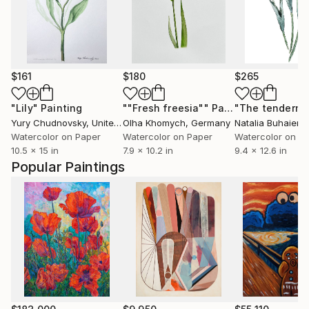
$161
$180
$265
"Lily"
Painting
""Fresh freesia""
Painting
Yury Chudnovsky
, United States
Olha Khomych
, Germany
Natalia Buhaienk
Watercolor on Paper
Watercolor on Paper
Watercolor on P
10.5 x 15 in
7.9 x 10.2 in
9.4 x 12.6 in
Popular Paintings