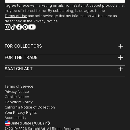
I agree to receive marketing emails from Saatchi Art about products that
may be of interest to me. By subscribing, I also agree to the
Terms of Use
and acknowledge that my information will be used as
described in the
Privacy Notice
FOR COLLECTORS
Art Advisory
FOR THE TRADE
Help Center
About
Returns
SAATCHI ART
Trade Program
Commissions
About
Hospitality
Curated Collections
Saatchi Art Stories
Commercial
How to Buy Art
The Other Art Fair
Terms of Service
Healthcare
Gift Card
Privacy Notice
Sell on Saatchi Art
Multi Family & Residential
Cookie Notice
Affiliate Program
Contact Art Consultant
Copyright Policy
Careers
California Notice of Collection
Contact Support
Your Privacy Rights
Accessibility
/
/
United States
USD
In
© 2010-
2026
Saatchi Art. All Rights Reserved.