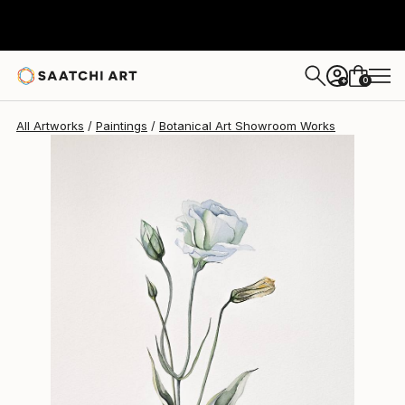
0
+
All Artworks
Paintings
Botanical Art Showroom Works