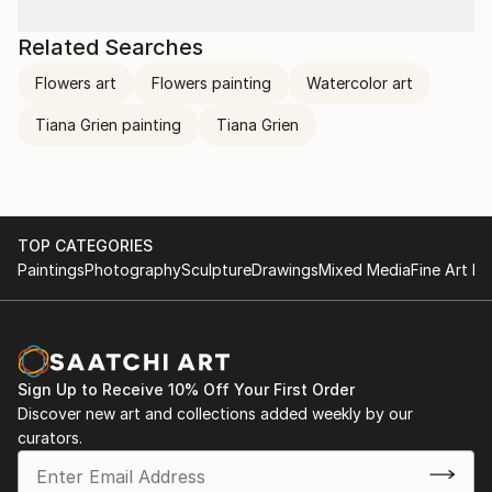
Related Searches
Flowers art
Flowers painting
Watercolor art
Tiana Grien painting
Tiana Grien
TOP CATEGORIES
Paintings
Photography
Sculpture
Drawings
Mixed Media
Fine Art Pr
Sign Up to Receive 10% Off Your First Order
Discover new art and collections added weekly by our
curators.