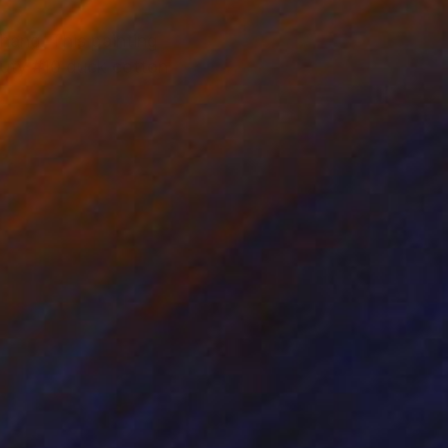
hang. This painting
-duty #10 duck cotton