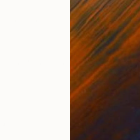
ONS
SHIPPING AND RETURNS
den crate, includes hanging hardware, and is ready to 
cluding clear gesso primer, acrylic paints, and heavy
. The pai...
nimalism
,
Modernism
,
Other
nd