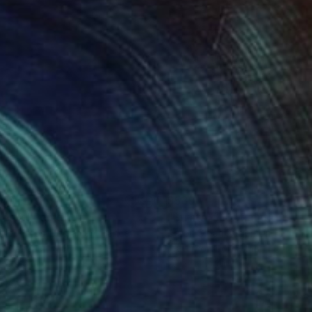
140
$539
pes 2"
Painting
"Strata # 16"
Painting
elle Philips-Decramer
, France
Caron Sloan Zuger
, United Sta
on Canvas
Watercolor on Other
 x 39.4 in
26.5 x 22.4 in