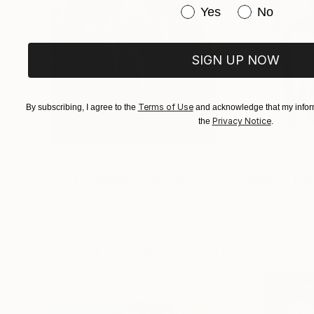
Have you purchased or
Yes
No
SIGN UP NOW
Terms of Use
By subscribing, I agree to the
and acknowledge that my inform
Privacy Notice
the
.
$183,000
$9,950
"Scarlet Poppies"
Painting
"Palmistry"
Pai
Erin Hanson
, United States
Alyson Khan
, Unit
Oil on Canvas
Acrylic on Canvas
72 x 96 in
36 x 48 in
Visually Similar Artworks