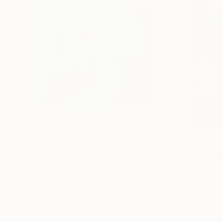
$2,380
$2,060
"ICONIC CALM"
Painting
"two figures"
P
Poptonicart Claudia Sauter-Steiger
, Switzerland
Dorota Wójcik
, Po
Other
20 x 20 in
37 x 68.9 in