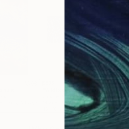
$835
$7,
ainting
"Wild Reeds (18 x 45 inches)"
Photograph
"Al
land
Christine So
, United States
Isab
Dye Transfer on Soft (Yarn, Cotton, Fabric)
Other on Paper
Oil 
45 x 18 in
59.1