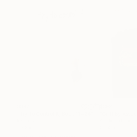
$392
$392
"Try To Control It, Book 11 #24"
Drawing
Ink on Paper
Acrylic on Paper
5 x 8 in
5 x 8 in