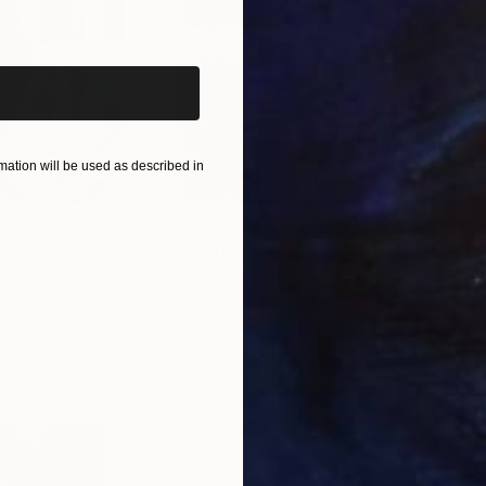
iginal art before?
ation will be used as described in
$55,110
$42
nting
"Scream Again"
Painting
ed States
Zohaib Ahmed
, Pakistan
Misa
Oil on Canvas
Acry
20 x 23 in
22.9