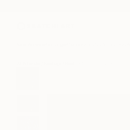
New Arrivals
Paintings
Photography
Sculpture
Drawi
All Artworks
Paintings
Heather Goodwind Works