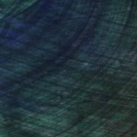
nteed
Support Emerging Artists
ction
We pay our artists more
ou to
on every sale than other
ce.
galleries.