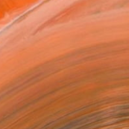
.
ADD TO CART
MAKE AN OFFER
ping Included
Day Satisfaction Guarantee
Trustpilot Score
T RECOGNITION
atured in One to Watch
atured in the Catalog
tist featured in a collection