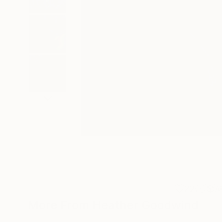
22
A
More From Heather Goodwind