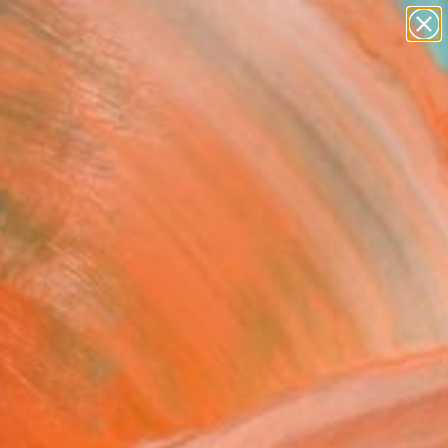
paintings
abstracts
figurative art
landscapes
Search for
wall sculpture
+
0
artist name
anything
er Must-Haves
paintings
n The Gods Love, Series
2" Painting
r Goodwind, United States
g, Acrylic on Canvas
 48 H in
to Hang
101
Affirm
 time with
. See if you qualify at