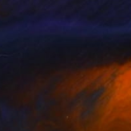
shes of emotion,
s monumental ideas: