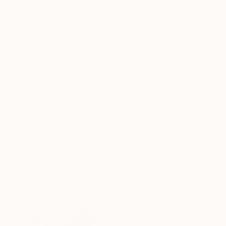
ABOUT THE ARTWORK
DETAILS AND DIMENSI
This large scale work on canvas ships in a woo
was made with high quality traditional media in
canvas (with a pre-primed weight of 15 oz/yard)
READ MORE
Year Created:
2020
Subject:
Erotic
Styles:
Abstract
,
Conceptual
,
Mi
Mediums:
Acrylic
,
Canvas
Need more information?
Contact us.
ABOUT THE ARTIST
Heather Goodwi
United States