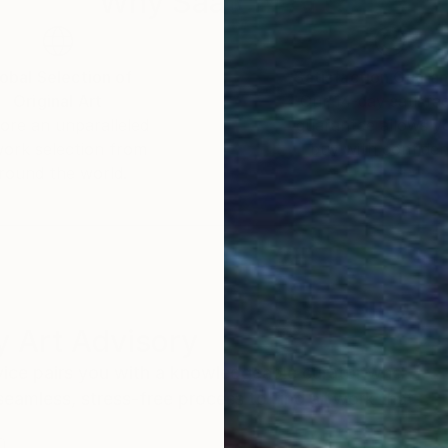
Why Saatchi Art?
obal Selection of
Satisfaction Guara
Original Art
Our 14-day satisfa
ore an unparalleled
guarantee allows y
work selection from
buy with confiden
round the world.
 Art Advisory
rvice pairs you with a knowledgeable curator who
seamless, stress-free process to find artwork that
.