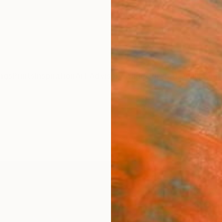
ngs
Prints
Inspiration
Art Advisory
Trade
Curated Deals
Summ
"Eve
29 #
Heathe
Paintin
72 W x
Ready 
$9,
Pay over