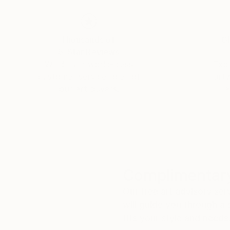
Thousands of
Gl
5-Star Reviews
We deliver world-class
Expl
customer service to all of
art
our art buyers.
a
Complimentary
Our free art advisory se
will guide you through a 
fits your style and needs