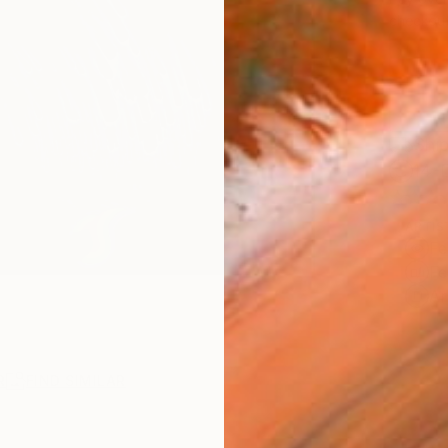
checkout
Ship
14-
ARTIS
Fe
Fe
Ar
R
FIND SIMILAR