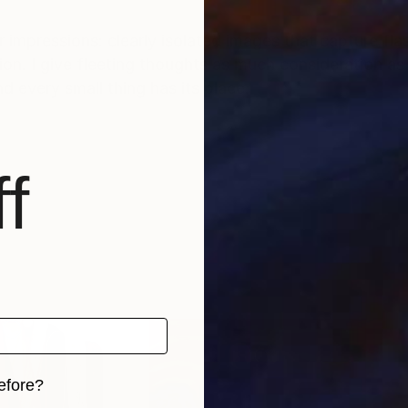
 impressions: clearly isolated images that capture fla
on. I give fleeting thoughts as much consideration a
d every small thing has its place.
f
efore?