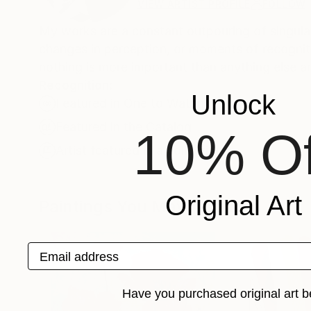
VIEW ARTIST PROFILE
FOLLOW
My works are a constant outpouring of singular
changes in perception, or moments of recogniti
nothing is more important than anything else an
Recognition:
Unlock
Featured in One to Watch
Featured in the Catalog
10% Of
Artist featured in a collection
Original Art
Paintings You May Also Like
Email address
Have you purchased original art b