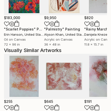
$183,000
$9,950
$820
"Scarlet Poppies"
Painting
"Palmistry"
Painting
"Rainy March"
Erin Hanson
, United States
Alyson Khan
, United States
Danijela Knezevi
Oil on Canvas
Acrylic on Canvas
Acrylic on Canv
72 x 96 in
36 x 48 in
11.8 x 15.7 in
Visually Similar Artworks
$255
$645
$191