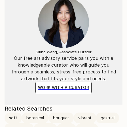
Siting Wang, Associate Curator
Our free art advisory service pairs you with a
knowledgeable curator who will guide you
through a seamless, stress-free process to find
artwork that fits your style and needs.
WORK WITH A CURATOR
Related Searches
soft
botanical
bouquet
vibrant
gestual