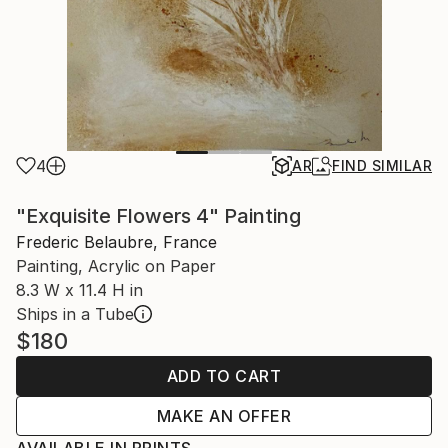
4
AR
FIND SIMILAR
"Exquisite Flowers 4" Painting
Frederic Belaubre, France
Painting, Acrylic on Paper
8.3 W x 11.4 H in
Ships in a Tube
$180
ADD TO CART
MAKE AN OFFER