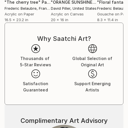
"The cherry tree"
Painting
"ORANGE SUNSHINE"
Painting
"Floral fantasy
Frederic Belaubre
, France
David Piller
, United States
Frederic Belaubr
Acrylic on Paper
Acrylic on Canvas
Gouache on Pap
16.5 x 23.2 in
20 x 16 in
8.3 x 11.4 in
Why Saatchi Art?
Thousands of
Global Selection of
5-Star Reviews
Original Art
Satisfaction
Support Emerging
Guaranteed
Artists
Complimentary Art Advisory