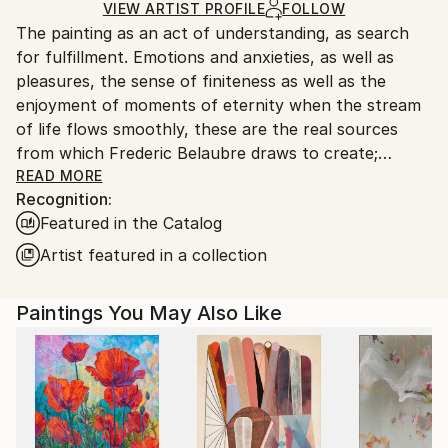
Ships Rolled in a Tube
guidelines.
VIEW ARTIST PROFILE
FOLLOW
The painting as an act of understanding, as search
Ships From:
for fulfillment. Emotions and anxieties, as well as
France.
pleasures, the sense of finiteness as well as the
enjoyment of moments of eternity when the stream
of life flows smoothly, these are the real sources
from which Frederic Belaubre draws to create;
constantly renewed attempts of transfiguration of
READ MORE
Recognition:
reality into one beyond the light.
Featured in the Catalog
Frederic Belaubre works and exposes in his Parisian
Artist featured in a collection
workshop at the foot of Montmartre.
Paintings You May Also Like