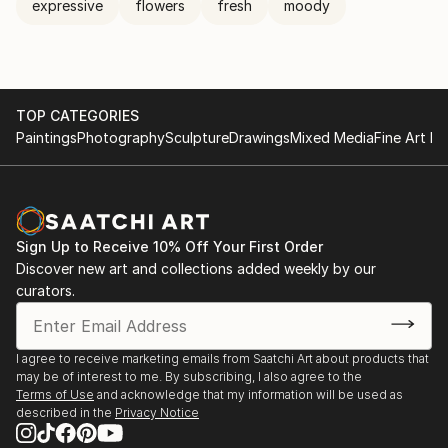
expressive
flowers
fresh
moody
TOP CATEGORIES
Paintings
Photography
Sculpture
Drawings
Mixed Media
Fine Art Pr
Sign Up to Receive 10% Off Your First Order
Discover new art and collections added weekly by our
curators.
I agree to receive marketing emails from Saatchi Art about products that
may be of interest to me. By subscribing, I also agree to the
Terms of Use
and acknowledge that my information will be used as
described in the
Privacy Notice