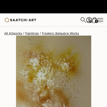
Frederic Belaubre
$180
0
+
All Artworks
Paintings
Frederic Belaubre Works