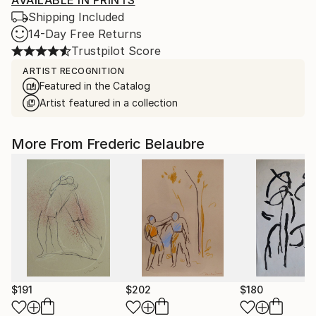
AVAILABLE IN PRINTS
Shipping Included
14-Day Free Returns
Trustpilot Score
ARTIST RECOGNITION
Featured in the Catalog
Artist featured in a collection
More From Frederic Belaubre
$191
$202
$180