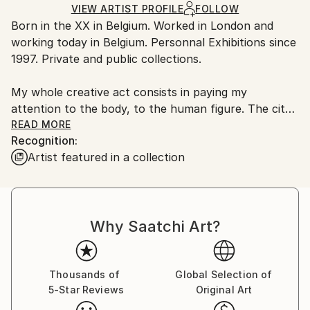
Soft (Yarn, Cotton, Fabric)
,
Paper
Ships Rolled in a Tube
guidelines.
VIEW ARTIST PROFILE
FOLLOW
Born in the XX in Belgium. Worked in London and
Ships From:
working today in Belgium. Personnal Exhibitions since
Belgium.
1997. Private and public collections.
My whole creative act consists in paying my
attention to the body, to the human figure. The city
of the XXIst century registers record rates of
READ MORE
Recognition:
population density, noise, pollution, goods,
Artist featured in a collection
exorbitant rents, tight spaces, without any real
rather artificial nature. I look at this body, I observe
it. The sculptural form obtained by my work is linked
to the body just like conversations; bodies dramatize,
Why Saatchi Art?
stretch, see, feel, reject, expand, contort, enjoy,
mutilate, disgorge, seek, copy, transform, print, hide,
fall apart, shift, implore, ... The human and his model
of society focus the meaning of life on frenzied
Thousands of
Global Selection of
5-Star Reviews
Original Art
virtual consumerism and seem to divert the individual
from questions of well-being and identity. His body