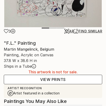
3
AR
FIND SIMILAR
"F.L." Painting
Martin Mangelinck, Belgium
Painting, Acrylic on Canvas
37.8 W x 38.6 H in
Ships in a Tube
This artwork is not for sale.
VIEW PRINTS
ARTIST RECOGNITION
Artist featured in a collection
Paintings You May Also Like