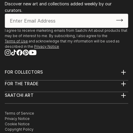
Discover new art and collections added weekly by our
curators.
I agree to receive marketing emails from Saatchi Art about products that
may be of interest to me. By subscribing, I also agree to the
Terms of Use
and acknowledge that my information will be used as
described in the
Privacy Notice
FOR COLLECTORS
Art Advisory
FOR THE TRADE
Help Center
About
Returns
SAATCHI ART
Trade Program
Commissions
About
Hospitality
Curated Collections
Saatchi Art Stories
Commercial
How to Buy Art
The Other Art Fair
Terms of Service
Healthcare
Gift Card
Privacy Notice
Sell on Saatchi Art
Multi Family & Residential
Cookie Notice
Affiliate Program
Contact Art Consultant
Copyright Policy
Careers