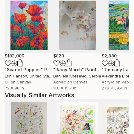
$183,000
$820
$2,880
"Scarlet Poppies"
Painting
"Rainy March"
Painting
Erin Hanson
, United States
Danijela Knezevic
, Serbia
Alexandra Djokic
Oil on Canvas
Acrylic on Canvas
Acrylic on Paper
72 x 96 in
11.8 x 15.7 in
27.6 x 39.4 in
Visually Similar Artworks