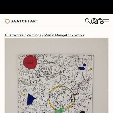
0
+
All Artworks
Paintings
Martin Mangelinck Works