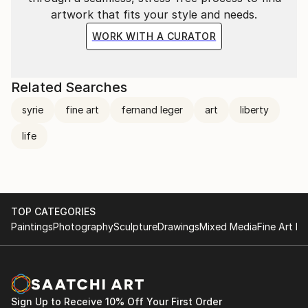
artwork that fits your style and needs.
WORK WITH A CURATOR
Related Searches
syrie
fine art
fernand leger
art
liberty
life
TOP CATEGORIES
Paintings
Photography
Sculpture
Drawings
Mixed Media
Fine Art Pr
Sign Up to Receive 10% Off Your First Order