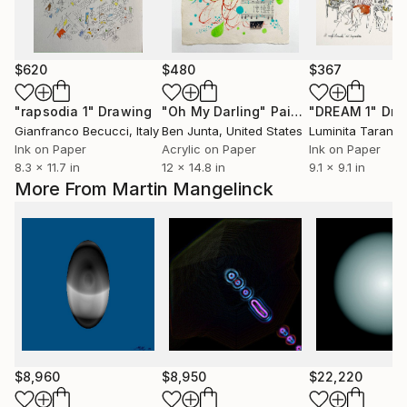
$620
$480
$367
"rapsodia 1"
Drawing
"Oh My Darling"
Painting
"DREAM 1"
Dra
Gianfranco Becucci
, Italy
Ben Junta
, United States
Luminita Taranu
,
Ink on Paper
Acrylic on Paper
Ink on Paper
8.3 x 11.7 in
12 x 14.8 in
9.1 x 9.1 in
More From Martin Mangelinck
$8,960
$8,950
$22,220