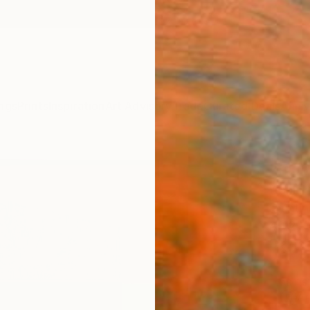
ngs
Prints
Inspiration
Art Advisory
Trade
Curated Deals
Anniv
"FOR
Daniel 
Paintin
49.2 W
Frame
ARTIS
Ar