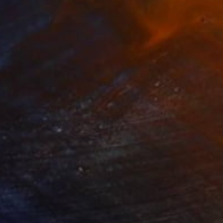
738
$3,738
LICITÁ"
Painting
"PAST THE HILLS"
Paintin
lic on Canvas
Acrylic on Canvas
 x 65 in
65 x 49.2 in
ful contemporary
 room.