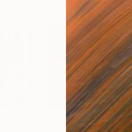
$55,110
$42
nting
"Scream Again"
Painting