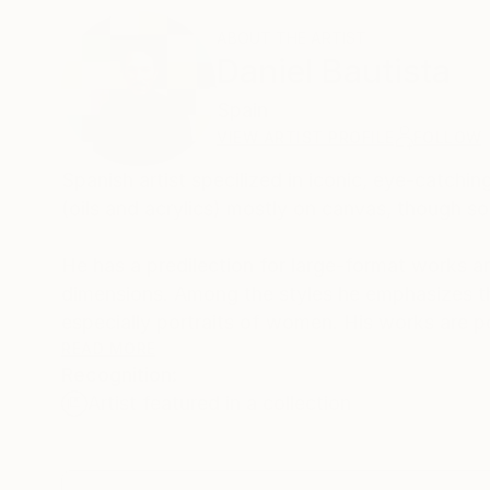
ABOUT THE ARTIST
Daniel Bautista
Spain
VIEW ARTIST PROFILE
FOLLOW
Spanish artist specilized in iconic, eye-catchi
(oils and acrylics) mostly on canvas, though 
He has a predilection for large-format works 
dimensions. Among the styles he emphasizes the
especially portraits of women. His works are po
which they are exposed and become a reason f
READ MORE
Recognition:
Artist featured in a collection
Daniel is also an entrepreneur in the art world,