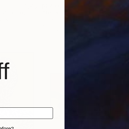
$2,499
$4,
 3"
Painting
"Terracotta Geometry"
Painting
"Si
 Norway
Irina Krassilova
, Kazakhstan
Jone
Acrylic on Other
Oil 
35.3 x 44.4 in
33.5
f
efore?