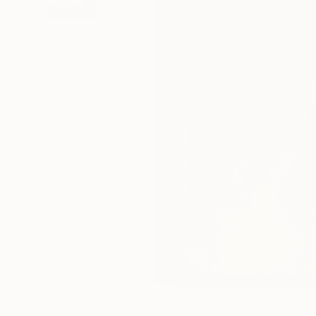
112
A