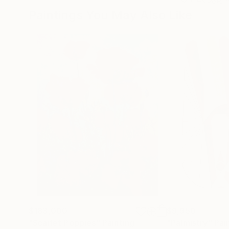
Paintings You May Also Like
$183,000
$9,950
"Scarlet Poppies"
Painting
"Palmistry"
Pai