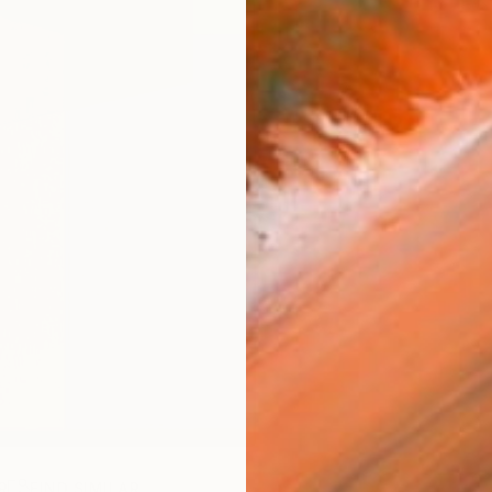
R
FIND SIMILAR