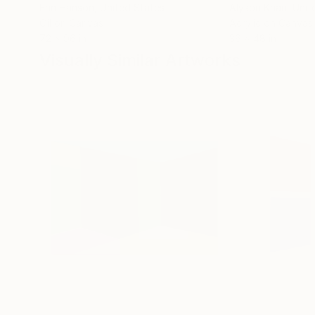
Erin Hanson
, United States
Alyson Khan
, Unit
Oil on Canvas
Acrylic on Canvas
72 x 96 in
36 x 48 in
Visually Similar Artworks