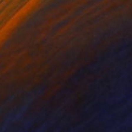
ko Chida
, China
Jie Song
, China
lic on Canvas
Oil on Canvas
 x 32.5 in
19.7 x 23.6 in