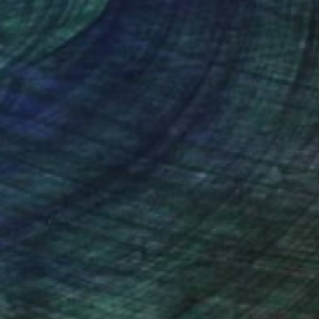
nteed
Support Emerging Artists
ction
We pay our artists more
ou to
on every sale than other
ce.
galleries.