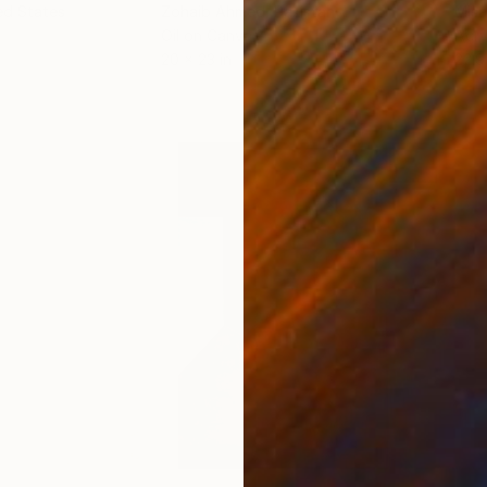
ed States
Zohaib Ahmed
, Pakistan
Misa
Oil on Canvas
Acry
20 x 23 in
22.9