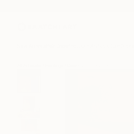
New Arrivals
Paintings
Photography
Sculpture
Drawi
All Artworks
Paintings
Daniel Bautista Works