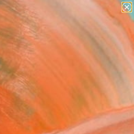
paintings
abstracts
figurative art
landscapes
Search for
wall sculpture
+
0
artist name
anything
ersary Picks
paintings
TRESS" Painting
Bautista, Spain
g, Acrylic on Canvas
 x 65 H in
d
This artwork is not for sale.
T RECOGNITION
tist featured in a collection