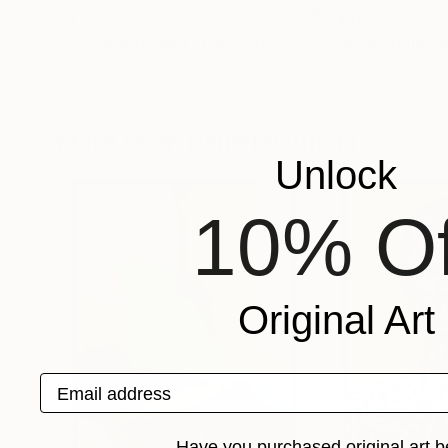
$4,160
$4,650
"Space and Light"
Painting
"Simple Rules #
Holly Mcwhorter
, United States
Jone Skjensvold
,
Acrylic on Canvas
Oil on Canvas
39.4 x 59 in
33.5 x 42.9 in
More From Daniel Bautista
Unlock
10% Of
Original Art
Email address
Have you purchased original art b