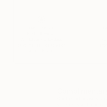
Thousands of
Gl
5-Star Reviews
We deliver world-class
Expl
customer service to all of
art
our art buyers.
a
Complimentary
Our free art advisory se
will guide you through a 