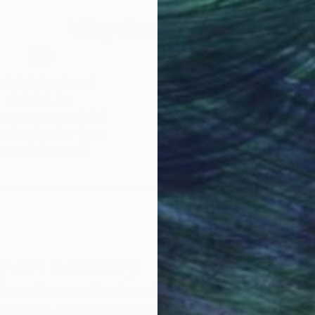
Why Saatchi Art?
obal Selection of
Satisfaction Guara
Original Art
Our 14-day satisfa
ore an unparalleled
guarantee allows y
work selection from
buy with confiden
round the world.
 Art Advisory
rvice pairs you with a knowledgeable curator who
seamless, stress-free process to find artwork that