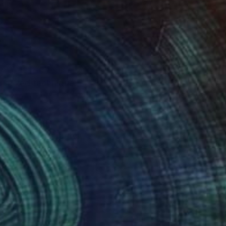
ng mixed technique
s of enormous
igurative character,
over any space in