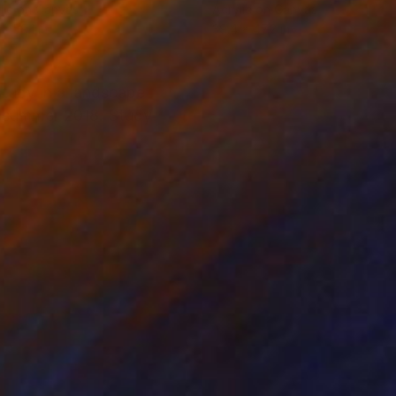
lic on Canvas
Acrylic on Canvas
x 59.1 in
39.4 x 47.2 in
tudy in a landscape
in summer 2018. Study