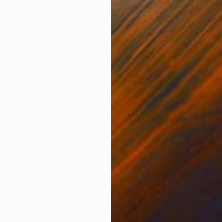
Acrylic on Canvas
Acry
149.6 x 59.1 in
47.2 
ONS
SHIPPING AND RETURNS
 80 (h) x 2 cm acrylic and oil on canvas This is a s
effect after two very creative and challenging months 
nd tell somet...
ssionism
,
Minimalism
,
Modernism
,
Other