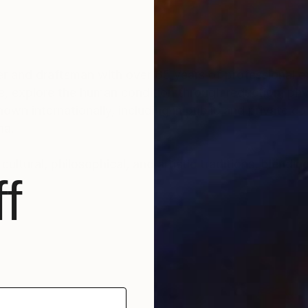
r and draftsman with over 35 years of professional ex
e, explore the human condition through reduction, phys
n internationally, including in public and private col
na.
ultural, philosophical, and artistic traditions, blendin
f