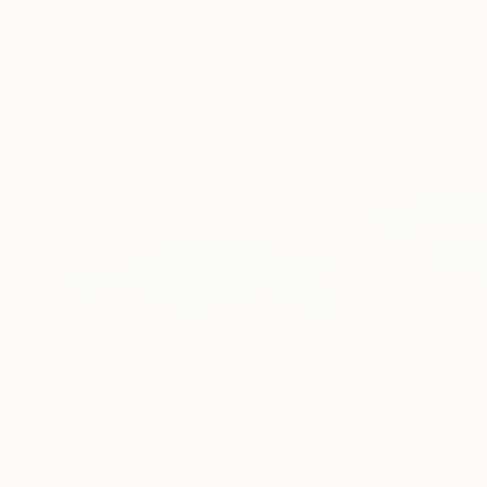
72 x 96 in
36 x 48 in
Visually Similar Artworks
$3,780
$2,923
"MOUNTAINS MUST FALL II"
Painting
"Ubud II"
Painti