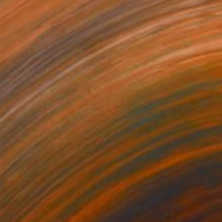
320
$4,600
Painting
"AS TIMES GO BY IN BEAUTY AND MELANCHOLIA"
Painting