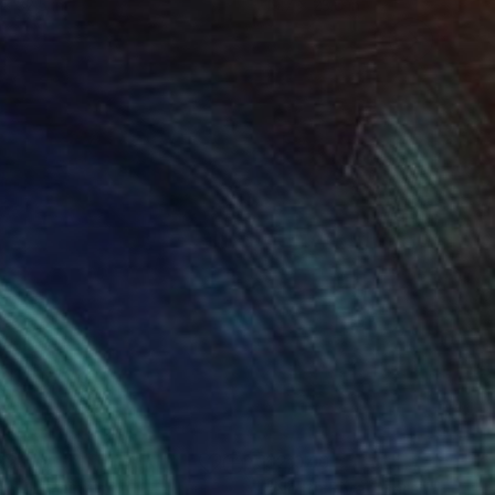
 x 32.5 in
19.7 x 23.6 in
920
$2,040
h III"
Painting
Painting
"North River Marsh"
Painti