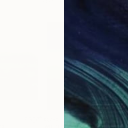
20 x 23 in
22.9
$3,780
$2,
ng
"WHEN THE NIGHT FALLS ON SACRED LAND V"
"Lus