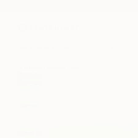
New Arrivals
Paintings
Photography
Sculpture
Drawi
All Artworks
Paintings
Christian Bahr Works