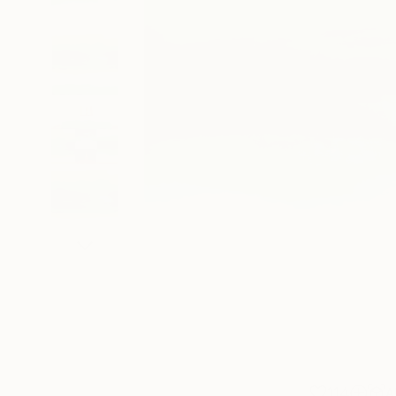
114
A