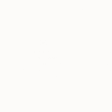
Christian Bahr
, Germany
Yenny Yohan
, Ind
Acrylic on Canvas
Acrylic on Canvas
31.5 x 39.4 in
39.4 x 39.4 in
Thousands of
Gl
5-Star Reviews
We deliver world-class
Expl
customer service to all of
art
our art buyers.
a