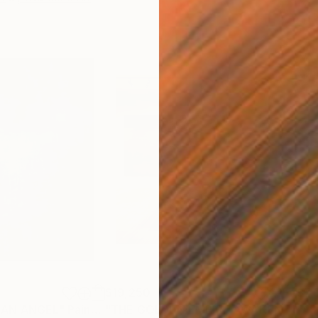
$19,250
$7,
 AN ANGEL"
Painting
"THE GOLDEN EMPIRE AWAKENS (triptych)"