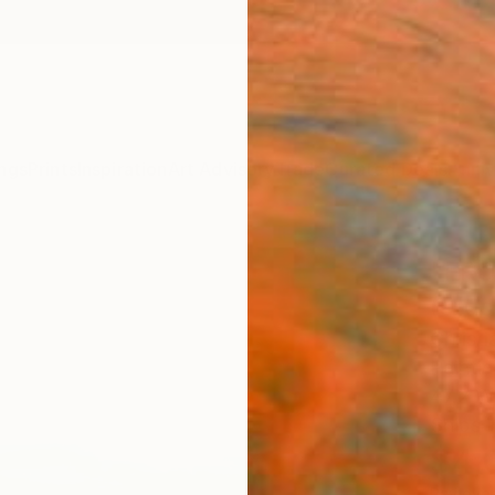
ngs
Prints
Inspiration
Art Advisory
Trade
Curated Deals
Anniv
"FRO
(stud
Christ
Paintin
47.2 W 
Ships i
$4,
Pay over