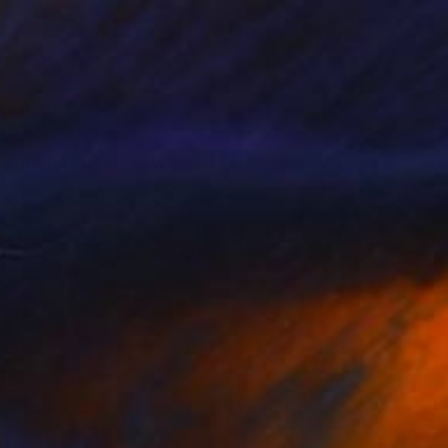
perience. His large-
icality, and
lections in the United
g classical humanistic