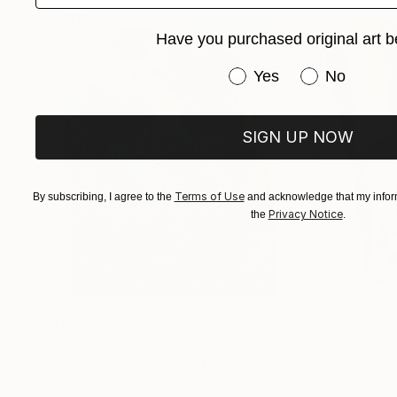
Have you purchased original art b
Have you purchased or
Yes
No
SIGN UP NOW
Terms of Use
By subscribing, I agree to the
and acknowledge that my inform
Privacy Notice
the
.
$183,000
$9,950
"Scarlet Poppies"
Painting
"Palmistry"
Pai
Erin Hanson
, United States
Alyson Khan
, Unit
Oil on Canvas
Acrylic on Canvas