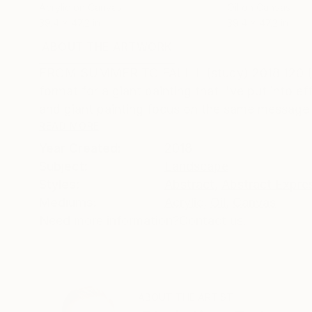
Acrylic on Canvas
Oil on Canvas
39.4 x 47.2 in
39.4 x 47.2 in
ABOUT THE ARTWORK
DETAILS AND DIMENSI
FROM SUMMER TO FALL II (study) 2018 120 (w) x
format for a giant painting that I've put into 
and giant painting focus on the same message a
READ MORE
Year Created:
2018
Subject:
Landscape
Styles:
Abstract
,
Abstract Expre
Mediums:
Acrylic
,
Oil
,
Canvas
Need more information?
Contact us.
ABOUT THE ARTIST