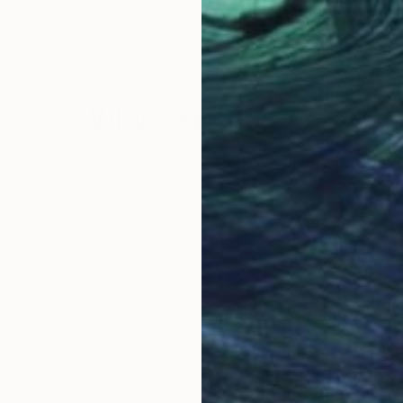
onesia
Christian Bahr
, Germany
Katj
Acrylic on Canvas
Acry
31.5 x 39.4 in
31.5 
Why Saatchi Art?
obal Selection of
Satisfaction Guara
Original Art
Our 14-day satisfa
ore an unparalleled
guarantee allows y
work selection from
buy with confiden
round the world.