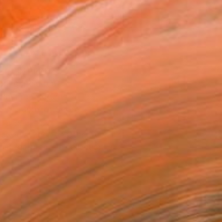
.
ADD TO CART
MAKE AN OFFER
BLE IN PRINTS
ping Included
Day Free Returns
Trustpilot Score
T RECOGNITION
owed at the The Other Art Fair
tist featured in a collection