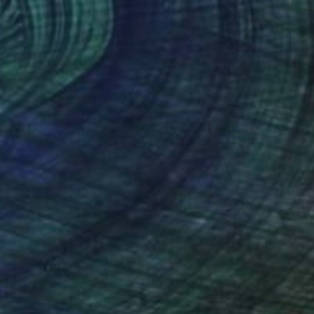
a Wittmer
, Ireland
Robin Silva
, United States
lic on Canvas
Acrylic on Canvas
x 31.5 in
24 x 24 in
nteed
Support Emerging Artists
ction
We pay our artists more
ou to
on every sale than other
ce.
galleries.