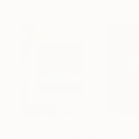
More From Christian Bahr
$5,020
$4,880
"AFTER THE NOISE - THREE (DISTANCE)"
"THE SMILE OF
Painting