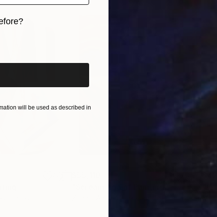
efore?
iginal art before?
ation will be used as described in
$55,110
$42
nting
"Scream Again"
Painting
ed States
Zohaib Ahmed
, Pakistan
Misa
Oil on Canvas
Acry