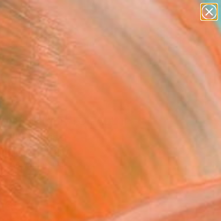
paintings
abstracts
figurative art
landscapes
Search for
wall sculpture
+
0
artist name
anything
ersary Picks
paintings
M SUMMER TO FALL II
y)" Painting
ian Bahr, Germany
g, Acrylic on Canvas
x 31.5 H in
n a Crate
060
Affirm
 time with
. See if you qualify at