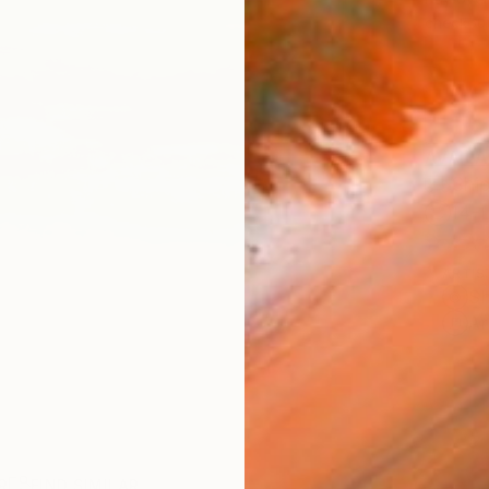
checkout
AVAILA
Ship
14-
ARTIS
Sh
Ar
R
FIND SIMILAR