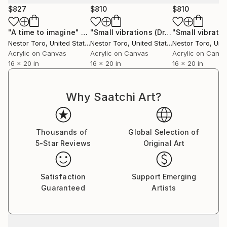
personal experience.
$827
$810
$810
Some say they recall memories thought lost forever
"A time to imagine"
Painting
"Small vibrations (Drizzles on blue)"
while others are moved to tears by the strong
Nestor Toro
, United States
Nestor Toro
, United States
Nestor Toro
, Unit
connection that is made with a work.
Acrylic on Canvas
Acrylic on Canvas
Acrylic on Canv
16 x 20 in
16 x 20 in
16 x 20 in
Why Saatchi Art?
Thousands of
Global Selection of
5-Star Reviews
Original Art
Satisfaction
Support Emerging
Guaranteed
Artists