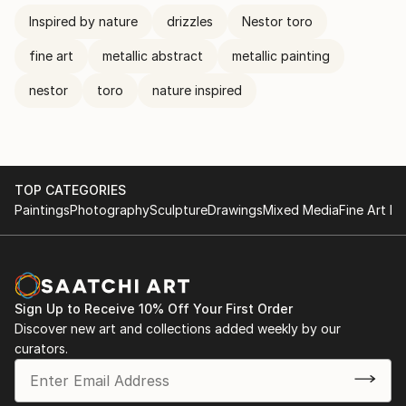
Inspired by nature
drizzles
Nestor toro
fine art
metallic abstract
metallic painting
nestor
toro
nature inspired
TOP CATEGORIES
Paintings
Photography
Sculpture
Drawings
Mixed Media
Fine Art Pr
Sign Up to Receive 10% Off Your First Order
Discover new art and collections added weekly by our
curators.