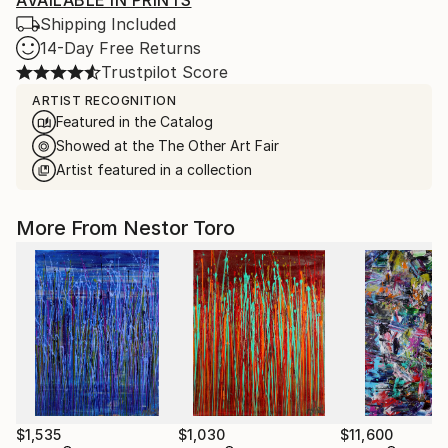
AVAILABLE IN PRINTS
Shipping Included
14-Day Free Returns
Trustpilot Score
ARTIST RECOGNITION
Featured in the Catalog
Showed at the The Other Art Fair
Artist featured in a collection
More From Nestor Toro
$1,535
$1,030
$11,600