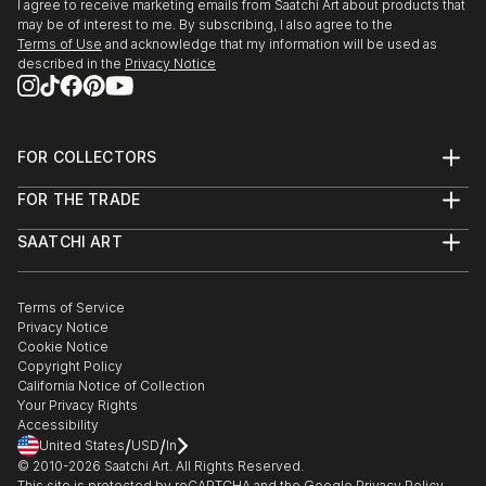
I agree to receive marketing emails from Saatchi Art about products that
may be of interest to me. By subscribing, I also agree to the
Terms of Use
and acknowledge that my information will be used as
described in the
Privacy Notice
FOR COLLECTORS
Art Advisory
FOR THE TRADE
Help Center
About
Returns
SAATCHI ART
Trade Program
Commissions
About
Hospitality
Curated Collections
Saatchi Art Stories
Commercial
How to Buy Art
The Other Art Fair
Terms of Service
Healthcare
Gift Card
Privacy Notice
Sell on Saatchi Art
Multi Family & Residential
Cookie Notice
Affiliate Program
Contact Art Consultant
Copyright Policy
Careers
California Notice of Collection
Contact Support
Your Privacy Rights
Accessibility
/
/
United States
USD
In
© 2010-
2026
Saatchi Art. All Rights Reserved.
This site is protected by reCAPTCHA and the Google
Privacy Policy