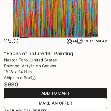
25
AR
FIND SIMILAR
"Faces of nature 16" Painting
Nestor Toro, United States
Painting, Acrylic on Canvas
18 W x 24 H in
Ships in a Box
$930
ADD TO CART
MAKE AN OFFER