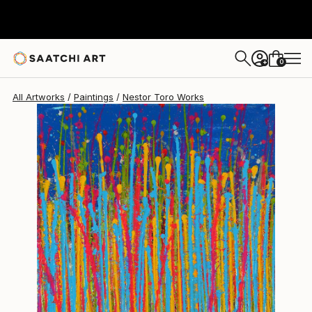
Nestor Toro
$930
0
+
All Artworks
Paintings
Nestor Toro Works