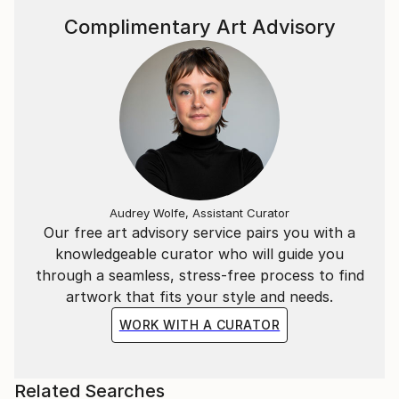
Complimentary Art Advisory
Audrey Wolfe, Assistant Curator
Our free art advisory service pairs you with a
knowledgeable curator who will guide you
through a seamless, stress-free process to find
artwork that fits your style and needs.
WORK WITH A CURATOR
Related Searches