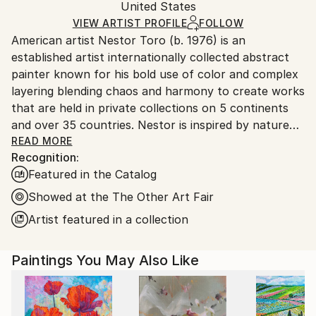
Mediums:
Packaging:
United States
and adhering to Saatchi Art’s
packaging guidelines.
Acrylic
,
Canvas
Ships in a Box
Ships From:
VIEW ARTIST PROFILE
FOLLOW
American artist Nestor Toro (b. 1976) is an
United States.
established artist internationally collected abstract
painter known for his bold use of color and complex
layering blending chaos and harmony to create works
that are held in private collections on 5 continents
and over 35 countries. Nestor is inspired by nature
and the inter-connectivity of all things.
READ MORE
Recognition:
Featured in the Catalog
Nestor Toro is an established abstract painter
working and living in Los Angeles. He has developed
Showed at the The Other Art Fair
his unique techniques over the years during which he
Artist featured in a collection
is continuously innovating to create works with
emphasis on bold color combinations, blending, and a
Paintings You May Also Like
gestural style.
Nestor creates each work with no preconceived
outcome in mind, preferring to let the technique