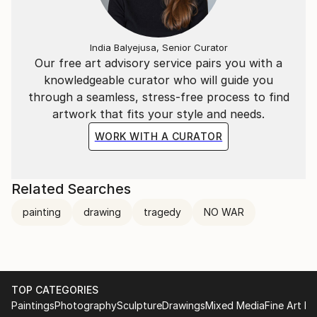
India Balyejusa, Senior Curator
Our free art advisory service pairs you with a
knowledgeable curator who will guide you
through a seamless, stress-free process to find
artwork that fits your style and needs.
WORK WITH A CURATOR
Related Searches
painting
drawing
tragedy
NO WAR
TOP CATEGORIES
Paintings
Photography
Sculpture
Drawings
Mixed Media
Fine Art Pr