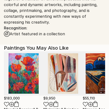
colorful and dynamic artworks, including painting,
collage, printmaking, and photography, and is
constantly experimenting with new ways of
expressing his creativity.
Recognition:
Artist featured in a collection
Paintings You May Also Like
$183,000
$9,950
$55,110