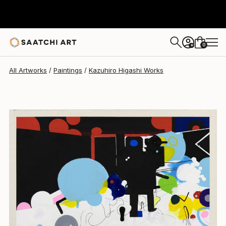
Kazuhiro Higashi
$1,066
0
+
All Artworks
Paintings
Kazuhiro Higashi Works