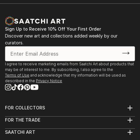
Sign Up to Receive 10% Off Your First Order
Discover new art and collections added weekly by our
curators.
I agree to receive marketing emails from Saatchi Art about products that
may be of interest to me. By subscribing, I also agree to the
Terms of Use
and acknowledge that my information will be used as
described in the
Privacy Notice
FOR COLLECTORS
Art Advisory
FOR THE TRADE
Help Center
About
Returns
SAATCHI ART
Trade Program
Commissions
About
Hospitality
Curated Collections