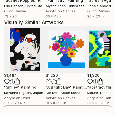
"Scarlet Poppies"
Painting
"Palmistry"
Painting
"Scream Again
Erin Hanson
, United States
Alyson Khan
, United States
Zohaib Ahmed
, 
Oil on Canvas
Acrylic on Canvas
Oil on Canvas
72 x 96 in
36 x 48 in
20 x 23 in
Visually Similar Artworks
$1,484
$1,220
$1,320
"Smiley"
Painting
"A Bright Day"
Painting
Kazuhiro Higashi
, Japan
Ivie Ives
, South Korea
Mounir Tahoum
,
Acrylic on Other
Acrylic on Canvas
Acrylic on Canv
16.5 x 23.4 in
31.5 x 31.5 in
39.3 x 39.3 in