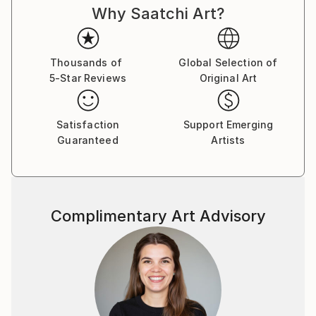
Why Saatchi Art?
Thousands of
Global Selection of
5-Star Reviews
Original Art
Satisfaction
Support Emerging
Guaranteed
Artists
Complimentary Art Advisory