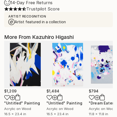
14-Day Free Returns
Trustpilot Score
ARTIST RECOGNITION
Artist featured in a collection
More From Kazuhiro Higashi
$1,209
$1,484
$794
"Untitled"
Painting
"Untitled"
Painting
"Dream Eater"
Acrylic on Wood
Acrylic on Wood
Acrylic on Wood
16.5 x 23.4 in
16.5 x 23.4 in
11.8 x 11.8 in