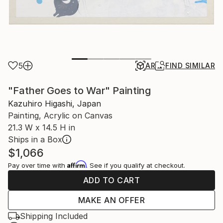
5
AR
FIND SIMILAR
"Father Goes to War" Painting
Kazuhiro Higashi, Japan
Painting, Acrylic on Canvas
21.3 W x 14.5 H in
Ships in a Box
$1,066
Affirm
Pay over time with
. See if you qualify at checkout.
ADD TO CART
MAKE AN OFFER
Shipping Included