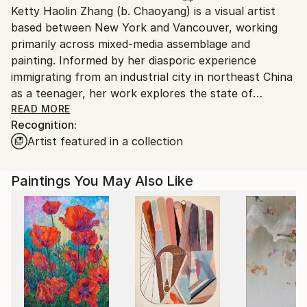
Ketty Haolin Zhang (b. Chaoyang) is a visual artist
Canada.
based between New York and Vancouver, working
primarily across mixed-media assemblage and
painting. Informed by her diasporic experience
immigrating from an industrial city in northeast China
as a teenager, her work explores the state of
provisional belonging and how identity is built,
READ MORE
Recognition:
maintained, and protected under conditions of
Artist featured in a collection
instability. Often drawing from personal archives,
literature, pop culture, and mythology, she is
interested in the act of self-construction and self-
Paintings You May Also Like
transformation as a form of resistance and a way to
make oneself at home in the world.