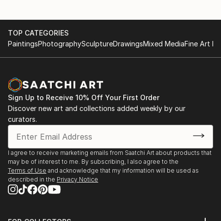
TOP CATEGORIES
Paintings
Photography
Sculpture
Drawings
Mixed Media
Fine Art Pr
Sign Up to Receive 10% Off Your First Order
Discover new art and collections added weekly by our
curators.
I agree to receive marketing emails from Saatchi Art about products that
may be of interest to me. By subscribing, I also agree to the
Terms of Use
and acknowledge that my information will be used as
described in the
Privacy Notice