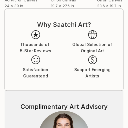
24 x 30 in
19.7 x 27.6 in
23.6 x 19.7 in
Why Saatchi Art?
Thousands of
Global Selection of
5-Star Reviews
Original Art
Satisfaction
Support Emerging
Guaranteed
Artists
Complimentary Art Advisory