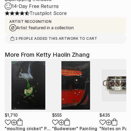
14-Day Free Returns
Trustpilot Score
ARTIST RECOGNITION
Artist featured in a collection
2
PEOPLE
ADDED THIS ARTWORK TO CART
More From Ketty Haolin Zhang
$1,710
$555
$435
"moulting cricket"
Painting
"Budweiser"
Painting