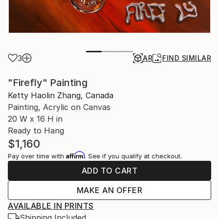
3
AR
FIND SIMILAR
"Firefly" Painting
Ketty Haolin Zhang, Canada
Painting, Acrylic on Canvas
20 W x 16 H in
Ready to Hang
$1,160
Affirm
Pay over time with
. See if you qualify at checkout.
ADD TO CART
MAKE AN OFFER
AVAILABLE IN PRINTS
Shipping Included