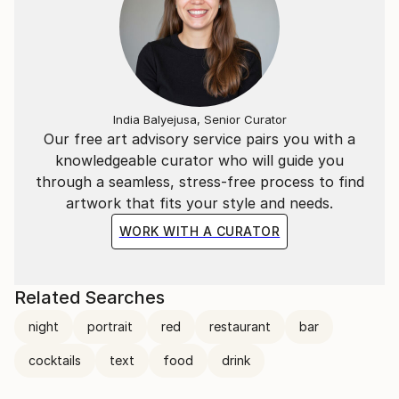
India Balyejusa, Senior Curator
Our free art advisory service pairs you with a
knowledgeable curator who will guide you
through a seamless, stress-free process to find
artwork that fits your style and needs.
WORK WITH A CURATOR
Related Searches
night
portrait
red
restaurant
bar
cocktails
text
food
drink