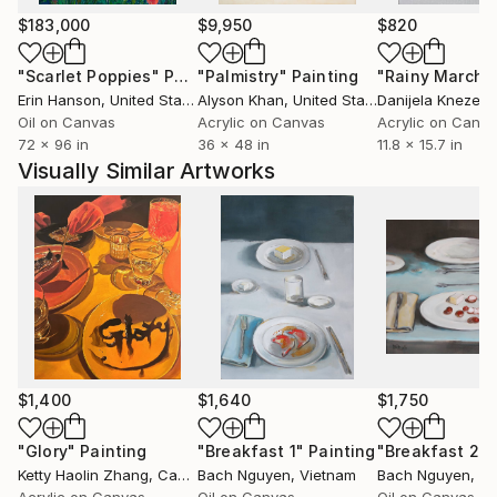
$183,000
$9,950
$820
"Scarlet Poppies"
Painting
"Palmistry"
Painting
"Rainy March"
Erin Hanson
, United States
Alyson Khan
, United States
Danijela Knezevi
Oil on Canvas
Acrylic on Canvas
Acrylic on Canv
72 x 96 in
36 x 48 in
11.8 x 15.7 in
Visually Similar Artworks
$1,400
$1,640
$1,750
"Glory"
Painting
"Breakfast 1"
Painting
"Breakfast 2"
Ketty Haolin Zhang
, Canada
Bach Nguyen
, Vietnam
Bach Nguyen
, V
Acrylic on Canvas
Oil on Canvas
Oil on Canvas