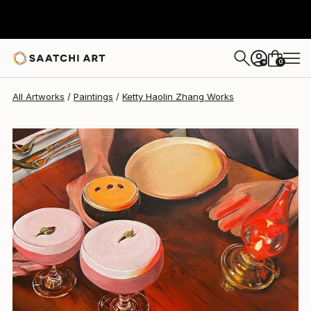
Ketty Haolin Zhang
$1,160
0
+
All Artworks
Paintings
Ketty Haolin Zhang Works