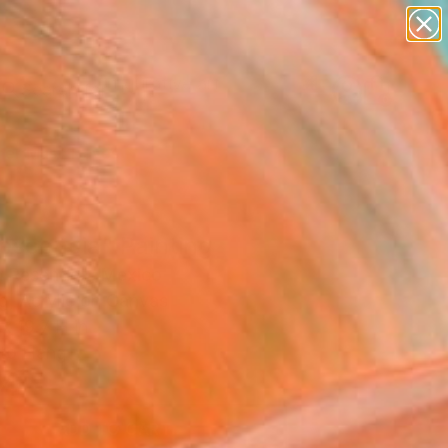
paintings
abstracts
figurative art
landscapes
Search for
wall sculpture
+
0
artist name
anything
er Must-Haves
paintings
escencia" Painting
 Resendez, Mexico
g, Acrylic on Canvas
x 19.7 H in
to Hang
4
ADD TO CART