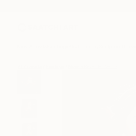
New Arrivals
Paintings
Photography
Sculpture
Drawi
All Artworks
Paintings
Monica Resendez Works