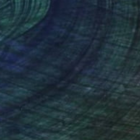
r on Paper
Oil on Canvas
 x 35.4 in
19.7 x 27.6 in
nteed
Support Emerging Artists
ction
We pay our artists more
ou to
on every sale than other
ce.
galleries.