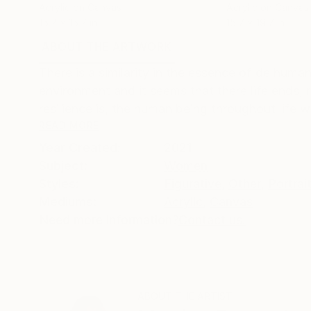
Acrylic on Canvas
Acrylic on Canvas
15.7 x 15.7 in
15.7 x 19.7 in
ABOUT THE ARTWORK
DETAILS AND DIMENSI
There is a similarity in the essence of de huma
environment and it seems that there life ends,
resilience is, the human being throughout life wil
READ MORE
Year Created:
2021
Subject:
Women
Styles:
Figurative
,
Other
,
Portrai
Mediums:
Acrylic
,
Canvas
Need more information?
Contact us.
ABOUT THE ARTIST