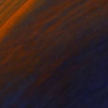
lic on Canvas
Acrylic on Canvas
 x 27.6 in
9.8 x 11.8 in
ce the adversity of the
 teaches us what