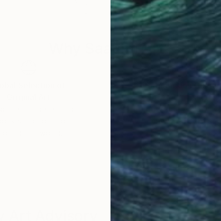
Acrylic on Canvas
Colo
50 x 50 in
23.6
Why Saatchi Art?
obal Selection of
Satisfaction Guara
Original Art
Our 14-day satisfa
ore an unparalleled
guarantee allows y
work selection from
buy with confiden
round the world.
 Art Advisory