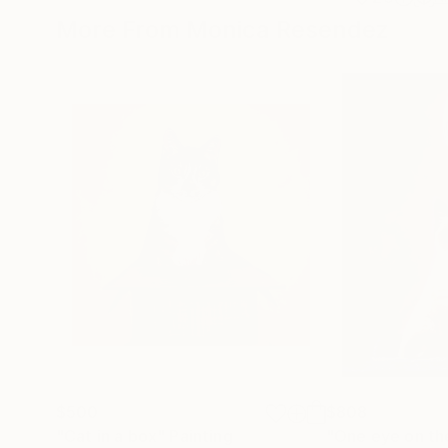
More From Monica Resendez
$500
$808
"Cat in a box"
Painting