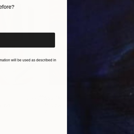
efore?
iginal art before?
ation will be used as described in
$55,110
$3,
nting
"Scream Again"
Painting
"Wh
ed States
Zohaib Ahmed
, Pakistan
Anto
Oil on Canvas
Oil 
20 x 23 in
19.7