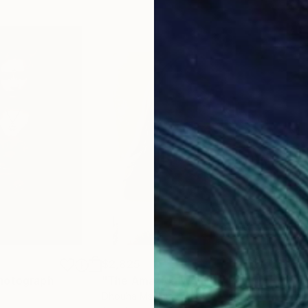
$2,825
$1,
hotograph
"The Amazigh Woman"
Painting
Dhouha Msalhia
, Tunisia
Fran