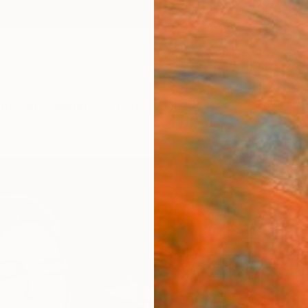
ngs
Prints
Inspiration
Art Advisory
Trade
Curated Deals
Summ
"Flor
Monica
Paintin
15.7 W 
Ready 
$95