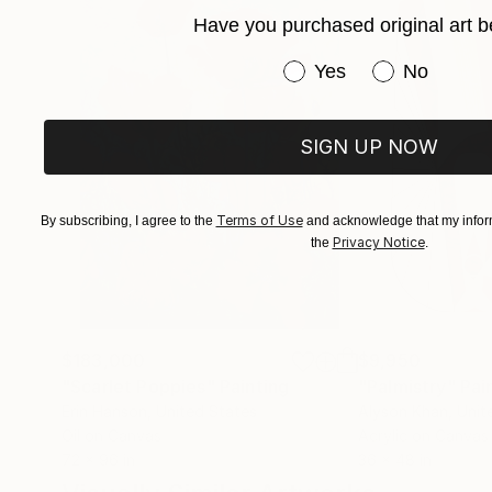
Have you purchased original art b
Have you purchased or
Yes
No
SIGN UP NOW
Terms of Use
By subscribing, I agree to the
and acknowledge that my inform
Privacy Notice
the
.
$183,000
$9,950
"Scarlet Poppies"
Painting
"Palmistry"
Pai
Erin Hanson
, United States
Alyson Khan
, Unit
Oil on Canvas
Acrylic on Canvas
72 x 96 in
36 x 48 in