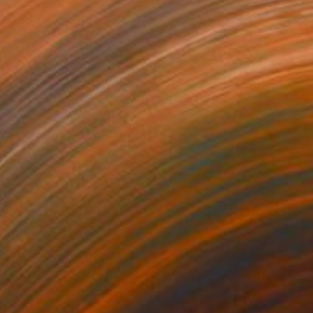
555
$380
ossing Paths"
Painting
"Treehouse"
Painting