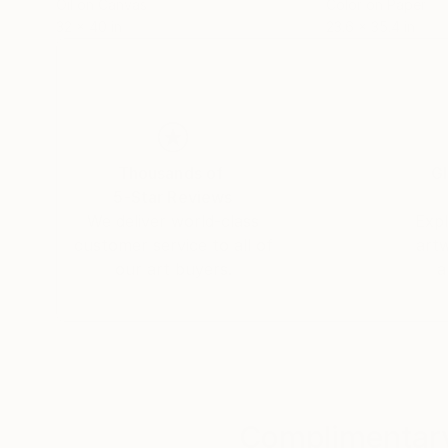
Oil on Canvas
Color on Paper
32 x 40 in
23.6 x 35.4 in
Thousands of
Gl
5-Star Reviews
We deliver world-class
Expl
customer service to all of
art
our art buyers.
a
Complimentary