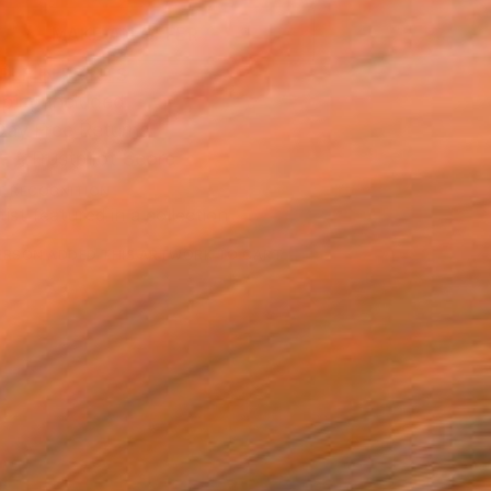
MAKE AN OFFER
BLE IN PRINTS
ping Included
Day Free Returns
Trustpilot Score
T RECOGNITION
tist featured in a collection
ERSON
ADDED THIS ARTWORK TO CART