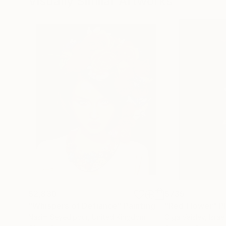
Visually Similar Artworks
$2,830
$735
"Whispers of Defiance"
Painting
"Red Flower"
P
Nasim Seyedipour
, United Kingdom
Olga Vaislev
, Israel