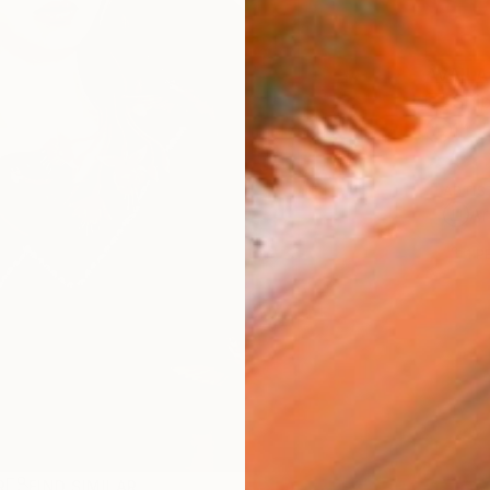
AVAILA
Ship
14-
ARTIS
Ar
1
P
R
FIND SIMILAR