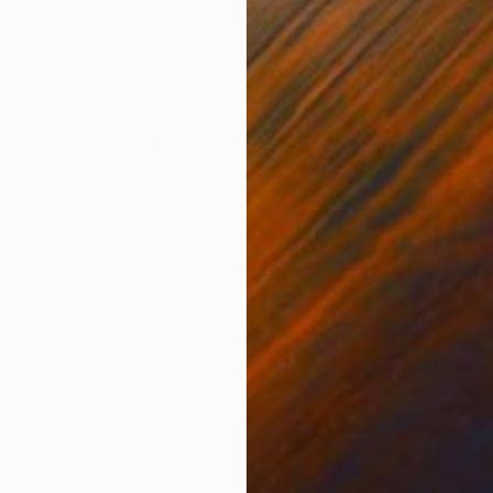
Acrylic on Canvas
Acry
15.7 x 19.7 in
23.6
ONS
SHIPPING AND RETURNS
n being and nature in the cycles. Since when plants fa
 resurfaces with more strength and more color, nature
l face ch...
ture
,
Surrealism