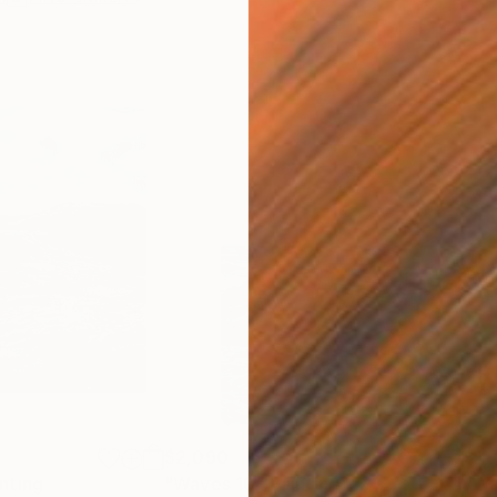
$2,090
$1,
nting
"Waves 10"
Painting
"Wa