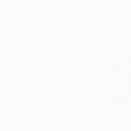
Oil on Canvas
Acrylic on Canvas
72 x 96 in
36 x 48 in
Visually Similar Artworks