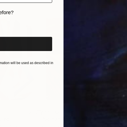
ne each day, especially Budapest based artists and c
efore?
iginal art before?
ation will be used as described in
$55,110
$42
nting
"Scream Again"
Painting
ed States
Zohaib Ahmed
, Pakistan
Misa