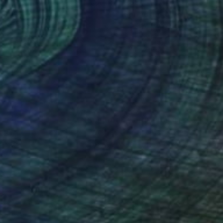
0
$289
ture 1"
Painting
"Spring melody"
Painting
a Gazzi
, Slovakia
Viktoriya Gorokhova
, Italy
lic on Paper
Acrylic on Paper
x 8.3 in
15.6 x 19.5 in
nteed
Support Emerging Artists
ction
We pay our artists more
ou to
on every sale than other
ce.
galleries.