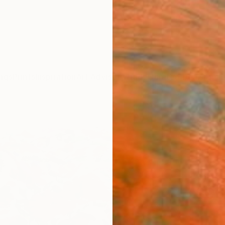
ngs
Prints
Inspiration
Art Advisory
Trade
Curated Deals
Anniv
"Flo
Janos 
Paintin
35 W x
Ships i
$96