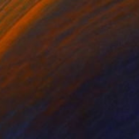
on Canvas
Acrylic on Canvas
 48 in
39.5 x 48 in
e on Saatchi. Now I
 motives, especially