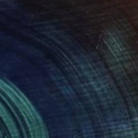
lic on Canvas
Oil on Canvas
 x 32.5 in
19.7 x 23.6 in