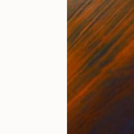
Oil on Canvas
Oil 
32 x 60 in
32 x
ONS
SHIPPING AND RETURNS
floral ornaments, painted and shared a few pieces her
nting neutral portraits. Interested in Hungarian ancient
vas IT...