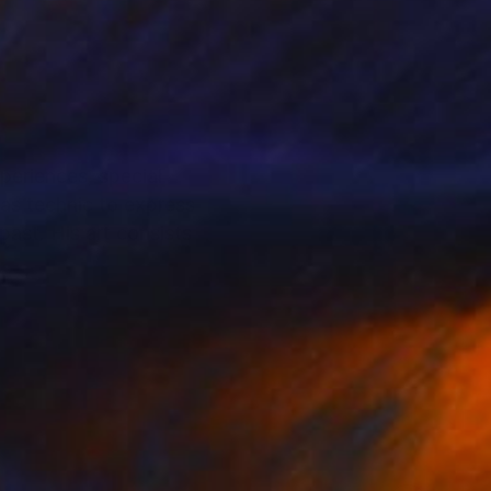
periences, special
vas technic to express
 past. His art consists
particularly regarding