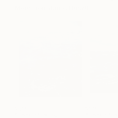
More From Janos Huszti
$2,640
$1,745
"Waves 08"
Painting
"Waves 09"
Pai