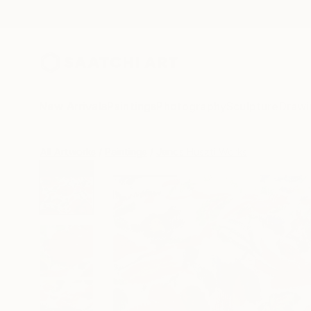
New Arrivals
Paintings
Photography
Sculpture
Drawi
All Artworks
Paintings
Janos Huszti Works