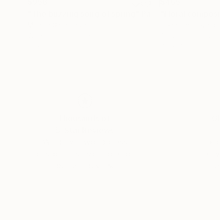
$958
$465
"The buzzing song of spring"
Painting
Mohita Garg
, India
Elena Dmitrieva
, S
Watercolor on Paper
Acrylic on Canvas
18 x 13 in
7.9 x 7.9 in
Thousands of
Gl
5-Star Reviews
We deliver world-class
Expl
customer service to all of
art
our art buyers.
a