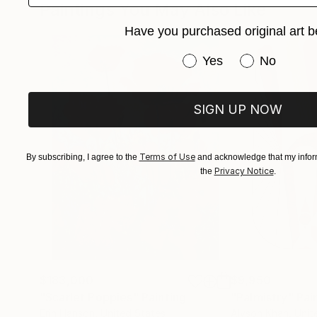
Paintings You May Also Like
Meet there the Hungarian Contemporary art sce
Have you purchased original art b
works in the countryside.
Have you purchased or
Yes
No
SIGN UP NOW
Terms of Use
By subscribing, I agree to the
and acknowledge that my inform
Privacy Notice
the
.
$183,000
$9,950
"Scarlet Poppies"
Painting
"Palmistry"
Pai
Erin Hanson
, United States
Alyson Khan
, Unit