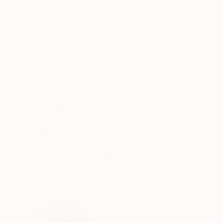
Oil on Canvas
Oil on Canvas
45 x 55 in
44 x 48 in
ABOUT THE ARTWORK
DETAILS AND DIMENSI
I have already started to work with Hungarian 
feel to go back to this colorful world, after pai
Matyó embroideries. Ships in a crate Oil on can
READ MORE
Year Created:
2023
Subject:
Floral
Styles:
Conceptual
Mediums:
Oil
,
Canvas
Need more information?
Contact us.
ABOUT THE ARTIST