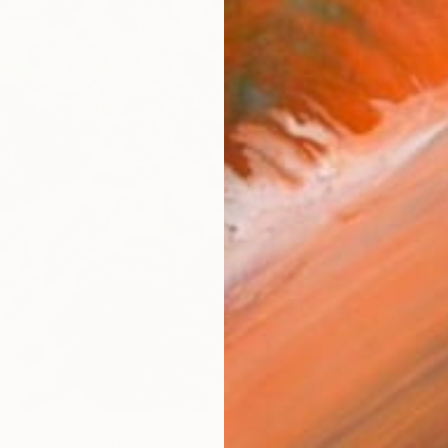
AVAILA
Ship
14-
ARTIS
Fe
Fe
Ar
R
FIND SIMILAR