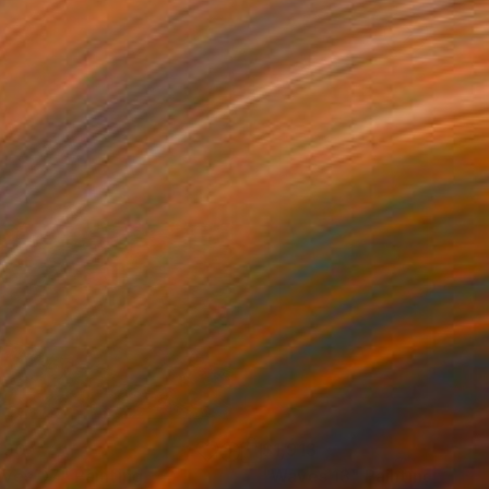
790
$1,913
ves 07"
Painting
"Waves 13"
Painting