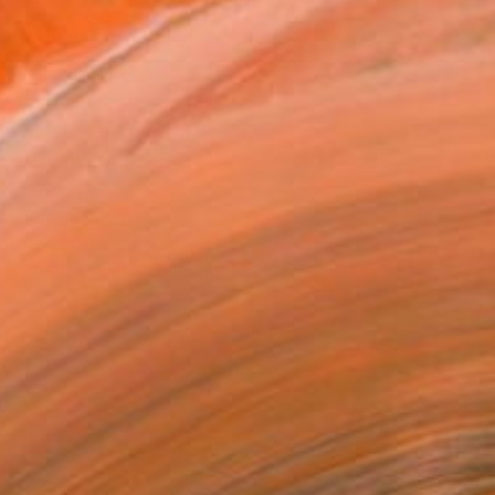
MAKE AN OFFER
BLE IN PRINTS
ping Included
Day Free Returns
Trustpilot Score
T RECOGNITION
atured in One to Watch
atured in the Catalog
tist featured in a collection