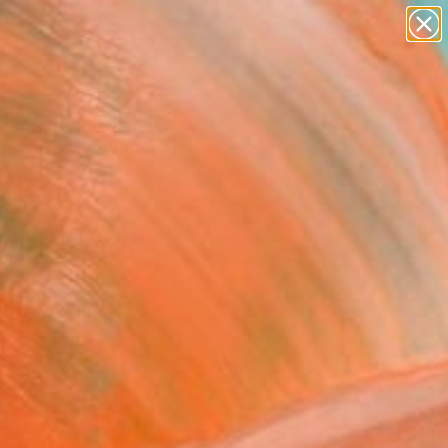
paintings
abstracts
figurative art
landscapes
Search for
wall sculpture
+
0
artist name
anything
ersary Picks
paintings
wR 04" Painting
Huszti, Hungary
g, Oil on Canvas
 36 H in
n a Crate
6
ADD TO CART