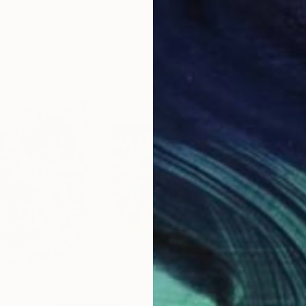
Oil on Canvas
Acry
20 x 23 in
22.9