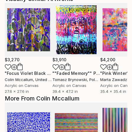
$3,270
$3,910
$4,200
"Focus Violet Black Orange"
""Faded Memory""
Painting
Painting
"Pink Winter"
Colin Mccallum
, United Kingdom
Tomasz Brynowski
, Poland
Marta Zawadzka
Acrylic on Canvas
Acrylic on Canvas
Acrylic on Canv
27.6 x 27.6 in
39.4 x 47.2 in
35.4 x 35.4 in
More From Colin Mccallum