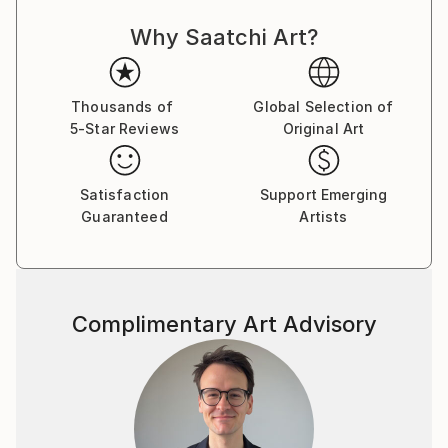
what was immediately in my field of vision.
Why Saatchi Art?
I spent several years living and working in Barcelona,
here my work began to take another direction, it was
not a conscious decision, it just happened. In recent
Thousands of
Global Selection of
years I moved away from using oils to acrylics and
5-Star Reviews
Original Art
began experimenting with a variety of paints, mostly
interference and fluorescent, along with pens and
sprays and creating my own stencils, the results
Satisfaction
Support Emerging
Guaranteed
Artists
pushed me further into another direction.
I had never considered myself a colourist, but as time
has passed I have become increasingly more
interested in colour and how pigments react with
Complimentary Art Advisory
each other. Sometimes choosing to use pure colour
from the tube, at other times mixing. The new
materials allow me to combine complicated layers
with intricate pen details or stencil work. Ultimately,
they are not decorative, despite having elements of