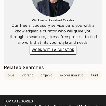
repeat pattern and motifs, the imagery is intended to
offer an alternative reality, not identifiable but
always present, lurking under the surface.
Will Hardy, Assistant Curator
The city stimulates me in every way, its many layers
Our free art advisory service pairs you with a
and complexities which come into play in my imagery.
knowledgeable curator who will guide you
The visual overload. I am interested in finding ways of
through a seamless, stress-free process to find
translating this energy and chaos into a painting,
artwork that fits your style and needs.
which whilst being one flat surface, can also provide
WORK WITH A CURATOR
depth and dimension and optical excitement.
My art is executed by hand, by brush, by pouring or
Related Searches
dragging paint, mark making, yet can appear digitally
blue
vibrant
organic
expressionistic
fluid
enhanced or manipulated. Technology is an influence
because in contemporary life we are increasingly
surrounded by it and reliant up on it. However, by
choosing to use traditional mediums, such as paint on
canvas, I am also reacting against technology to
TOP CATEGORIES
produce something unique, hand made and coming