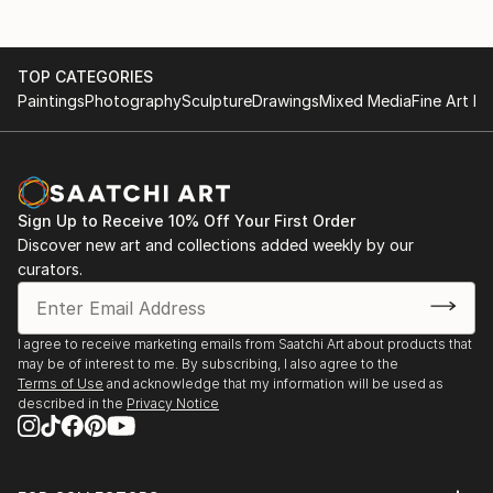
TOP CATEGORIES
Paintings
Photography
Sculpture
Drawings
Mixed Media
Fine Art Pr
Sign Up to Receive 10% Off Your First Order
Discover new art and collections added weekly by our
curators.
I agree to receive marketing emails from Saatchi Art about products that
may be of interest to me. By subscribing, I also agree to the
Terms of Use
and acknowledge that my information will be used as
described in the
Privacy Notice