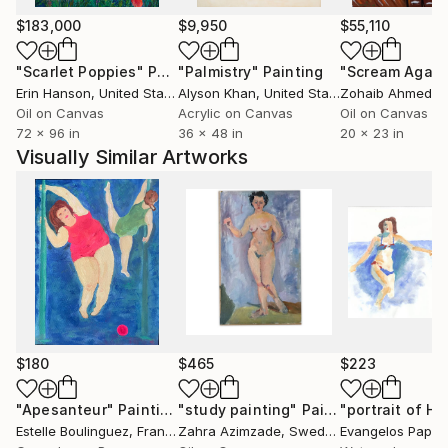
$183,000
$9,950
$55,110
"Scarlet Poppies"
Painting
"Palmistry"
Painting
"Scream Again
Erin Hanson
, United States
Alyson Khan
, United States
Zohaib Ahmed
, 
Oil on Canvas
Acrylic on Canvas
Oil on Canvas
72 x 96 in
36 x 48 in
20 x 23 in
Visually Similar Artworks
$180
$465
$223
"Apesanteur"
Painting
"study painting"
Painting
Estelle Boulinguez
, France
Zahra Azimzade
, Sweden