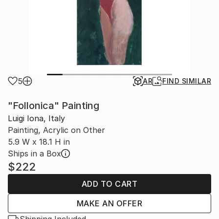
5
AR
FIND SIMILAR
"Follonica" Painting
Luigi Iona, Italy
Painting, Acrylic on Other
5.9 W x 18.1 H in
Ships in a Box
$222
ADD TO CART
MAKE AN OFFER