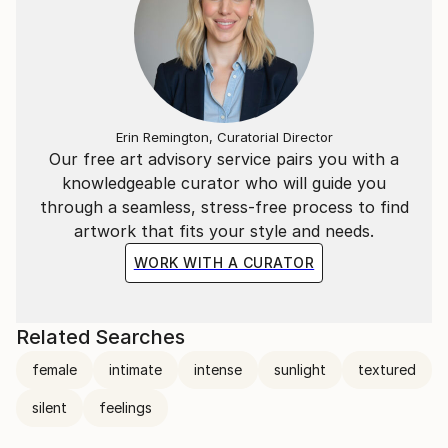
Erin Remington, Curatorial Director
Our free art advisory service pairs you with a
knowledgeable curator who will guide you
through a seamless, stress-free process to find
artwork that fits your style and needs.
WORK WITH A CURATOR
Related Searches
female
intimate
intense
sunlight
textured
silent
feelings