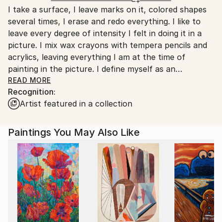
Acrylic
,
Other
I take a surface, I leave marks on it, colored shapes
Italy.
several times, I erase and redo everything. I like to
Customs:
leave every degree of intensity I felt in doing it in a
Shipments from Italy may experience delays due to
picture. I mix wax crayons with tempera pencils and
country's regulations for exporting valuable
acrylics, leaving everything I am at the time of
artworks.
painting in the picture. I define myself as an
expressionist who paints faces, bodies, landscapes,
READ MORE
Recognition:
the spaces around anything.
Artist featured in a collection
Paintings You May Also Like