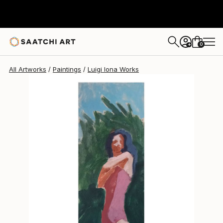
Luigi Iona
$222
0
+
All Artworks
Paintings
Luigi Iona Works