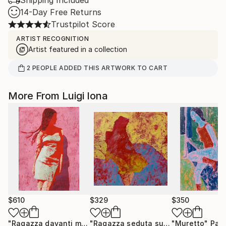
Shipping Included
14-Day Free Returns
Trustpilot Score
ARTIST RECOGNITION
Artist featured in a collection
2
PEOPLE
ADDED THIS ARTWORK TO CART
More From Luigi Iona
$610
$329
$350
"Ragazza davanti muro rosa"
Painting
"Ragazza seduta sul letto"
"Muretto"
Painting
Pain