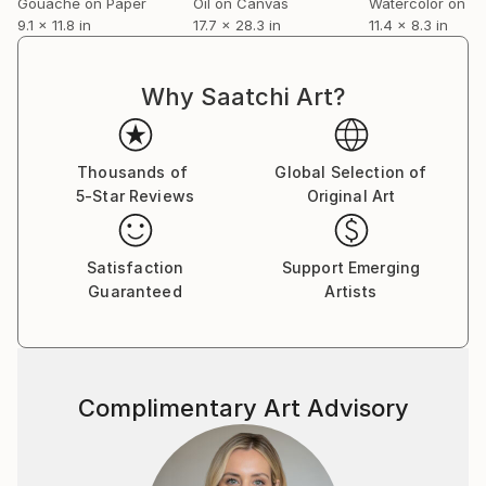
Gouache on Paper
Oil on Canvas
Watercolor on P
9.1 x 11.8 in
17.7 x 28.3 in
11.4 x 8.3 in
Why Saatchi Art?
Thousands of
Global Selection of
5-Star Reviews
Original Art
Satisfaction
Support Emerging
Guaranteed
Artists
Complimentary Art Advisory