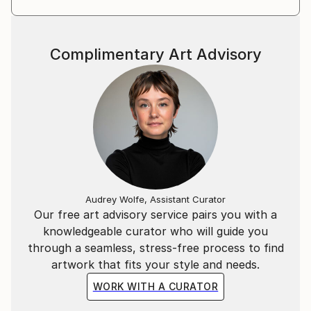
Complimentary Art Advisory
Audrey Wolfe, Assistant Curator
Our free art advisory service pairs you with a
knowledgeable curator who will guide you
through a seamless, stress-free process to find
artwork that fits your style and needs.
WORK WITH A CURATOR