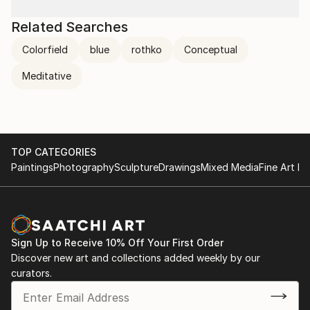
Related Searches
Colorfield
blue
rothko
Conceptual
Meditative
TOP CATEGORIES
Paintings
Photography
Sculpture
Drawings
Mixed Media
Fine Art Pr
Sign Up to Receive 10% Off Your First Order
Discover new art and collections added weekly by our
curators.