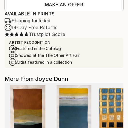
MAKE AN OFFER
AVAILABLE IN PRINTS
Shipping Included
14-Day Free Returns
Trustpilot Score
ARTIST RECOGNITION
Featured in the Catalog
Showed at the The Other Art Fair
Artist featured in a collection
More From Joyce Dunn