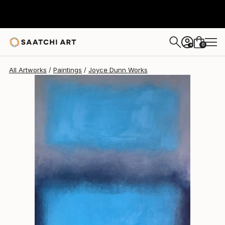
Joyce Dunn
$2,380
0
+
All Artworks
Paintings
Joyce Dunn Works