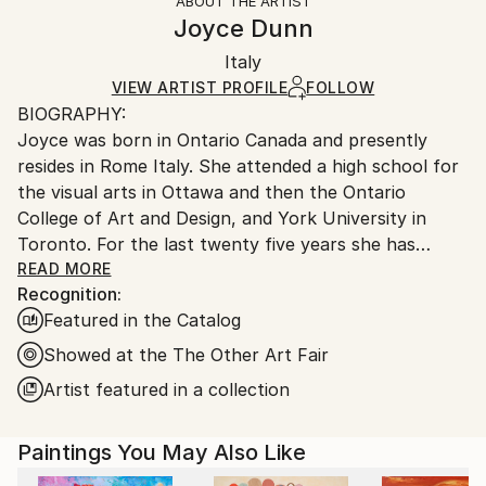
ABOUT THE ARTIST
Abstract Expressionism
,
Color Field Painting
,
Authenticity:
Handling:
Joyce Dunn
Conceptual
,
Contemporary
,
Minimalism
Certificate is Included
Ships in a box. Artists are responsible for packaging
Mediums:
Packaging:
Italy
and adhering to Saatchi Art’s
packaging guidelines.
Oil
,
Canvas
Ships in a Box
Ships From:
VIEW ARTIST PROFILE
FOLLOW
BIOGRAPHY:
Italy.
Joyce was born in Ontario Canada and presently
Customs:
resides in Rome Italy. She attended a high school for
Shipments from Italy may experience delays due to
the visual arts in Ottawa and then the Ontario
country's regulations for exporting valuable
College of Art and Design, and York University in
artworks.
Toronto. For the last twenty five years she has
taught International Baccalaureate studio art at the
READ MORE
Recognition:
American Overseas School of Rome. Retiring in
Featured in the Catalog
September 2019, she now works full time in her
studio in Rome Italy.
Showed at the The Other Art Fair
Artist featured in a collection
ARTIST STATEMENT :
Paintings You May Also Like
The City Deconstructed: