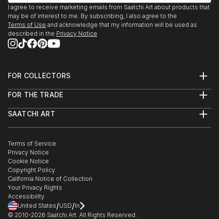
I agree to receive marketing emails from Saatchi Art about products that
may be of interest to me. By subscribing, I also agree to the
Terms of Use
and acknowledge that my information will be used as
described in the
Privacy Notice
FOR COLLECTORS
Art Advisory
FOR THE TRADE
Help Center
About
Returns
SAATCHI ART
Trade Program
Commissions
About
Hospitality
Curated Collections
Saatchi Art Stories
Commercial
How to Buy Art
The Other Art Fair
Terms of Service
Healthcare
Gift Card
Privacy Notice
Sell on Saatchi Art
Multi Family & Residential
Cookie Notice
Affiliate Program
Contact Art Consultant
Copyright Policy
Careers
California Notice of Collection
Contact Support
Your Privacy Rights
Accessibility
/
/
United States
USD
In
© 2010-
2026
Saatchi Art. All Rights Reserved.