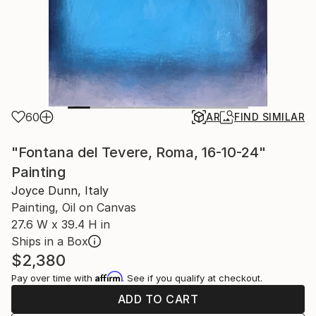
60
AR
FIND SIMILAR
"Fontana del Tevere, Roma, 16-10-24"
Painting
Joyce Dunn, Italy
Painting, Oil on Canvas
27.6 W x 39.4 H in
Ships in a Box
$2,380
Affirm
Pay over time with
. See if you qualify at checkout.
ADD TO CART