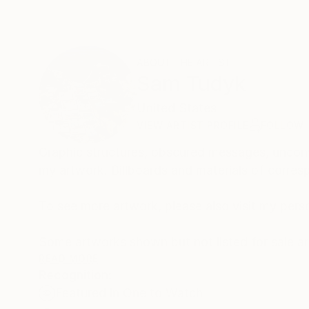
ABOUT THE ARTIST
Sam Tudyk
United States
VIEW ARTIST PROFILE
FOLLOW
Graphic structures, obscured messages, unconv
my artwork. Billboards and materials of corres
To see more artwork, please also visit my pers
Some artworks shown but not listed for sale are avai
them a call, they are fine people!
READ MORE
Recognition:
Featured in One to Watch
Thank you for your interest in my work.