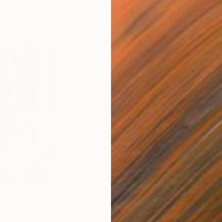
$820
$42
nting
"Rainy March"
Painting