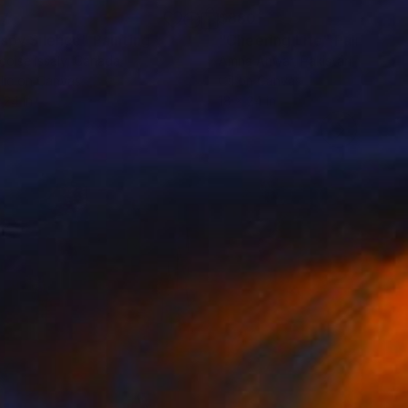
27
$880
ispy Silence"
Painting
"Cheering Life"
Painting
coise Issaly
, Canada
Amna Anwar
, Pakistan
lic on Canvas
Oil on Canvas
 24 in
18 x 24 in