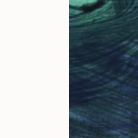
Why Saatchi Art?
obal Selection of
Satisfaction Guara
Original Art
Our 14-day satisfa
ore an unparalleled
guarantee allows y
work selection from
buy with confiden
round the world.