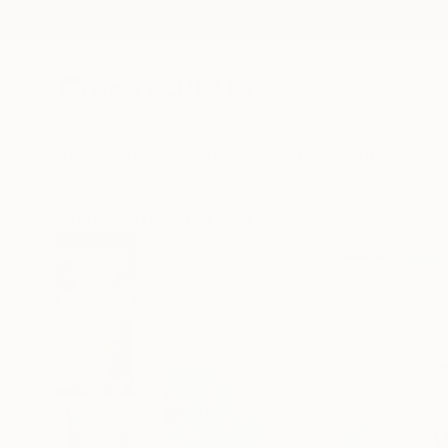
New Arrivals
Paintings
Photography
Sculpture
Drawi
All Artworks
Paintings
Sam Tudyk Works