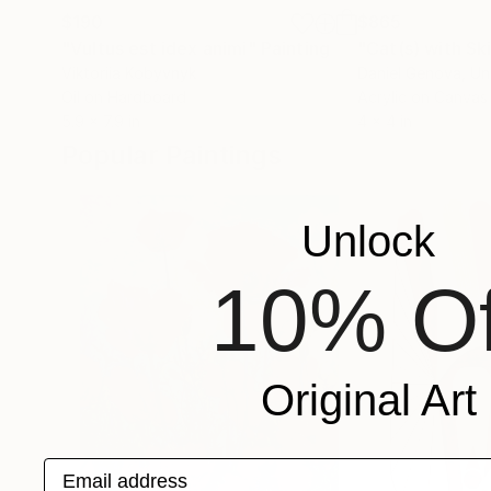
$190
$865
"Vultus est idex animi"
Painting
"Cat(s) with Ski
Viktoriia Kobyvnyk
Daniel Genova
, Un
Oil on Hardboard
Acrylic on Canvas
5.9 x 7.9 in
4 x 4 in
Popular Paintings
Unlock
10% Of
Original Art
Email address