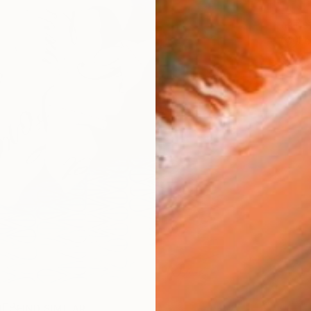
ARTIS
Fe
Ar
R
FIND SIMILAR