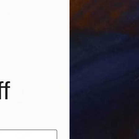
$220
$9
lls (fencers)"
Painting
"DANCING TOGETHER"
Painting
"Cr
ited States
Christopher Andrukiewicz
, United Kingdom
Fran
Oil on Wood
Acry
16 x 20 in
20 x
f