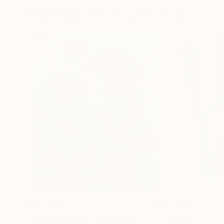
Paintings You May Also Like
$183,000
$9,950
"Scarlet Poppies"
Painting
"Palmistry"
Pai