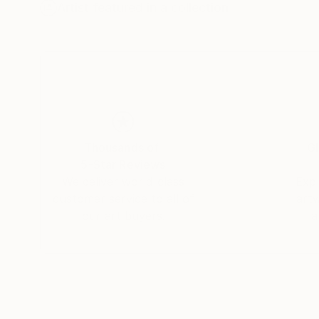
Artist featured in a collection
Thousands of
Gl
5-Star Reviews
We deliver world-class
Expl
customer service to all of
art
our art buyers.
a