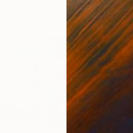
ed States
Danijela Knezevic
, Serbia
Misa
Acrylic on Canvas
Acry
11.8 x 15.7 in
22.9