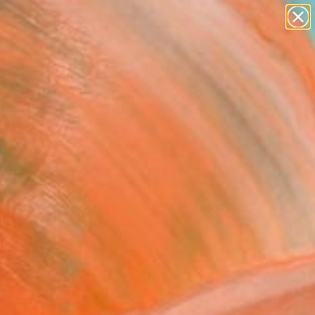
figurative art
landscapes
wall sculpture
artist name
Search for
anything
+
0
paintings
ersary Picks
et" Painting
dyk, United States
ng, Acrylic on Wood
16 H in
n a Box
$596
SOLD
REQUEST COMMISSION