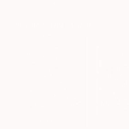
Erin Hanson
, United States
Alyson Khan
, Unit
Oil on Canvas
Acrylic on Canvas
72 x 96 in
36 x 48 in
Visually Similar Artworks