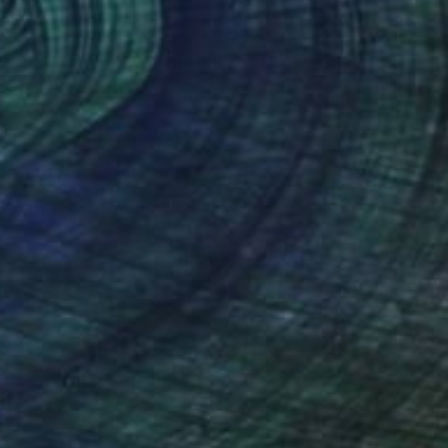
nteed
Support Emerging Artists
ction
We pay our artists more
ou to
on every sale than other
ce.
galleries.