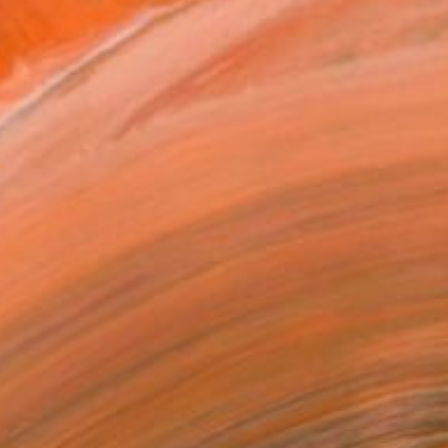
T RECOGNITION
atured in One to Watch
tist featured in a collection