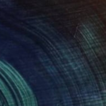
 in the creation of
.
e give