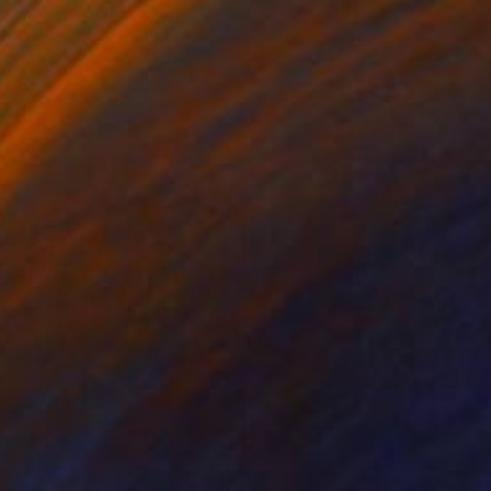
ko Chida
, China
Jie Song
, China
lic on Canvas
Oil on Canvas
 x 32.5 in
19.7 x 23.6 in