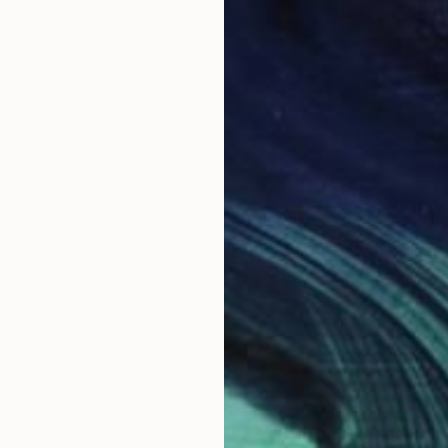
entional language, and memories often come into play
pondence frequently act as containers for those ideas
onal website, .
lable through Reynolds Gallery in Richmond, Virginia: Pleas