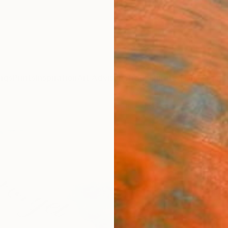
ngs
Prints
Inspiration
Art Advisory
Trade
Curated Deals
Anniv
"Forg
Sam Tu
Painti
16 W x 
Ships i