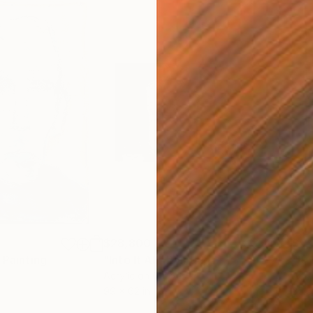
$28,800
$5,
Painting
"Into It All"
Painting
"It
Acrylic on Canvas
Acry
99 x 62 in
35.5