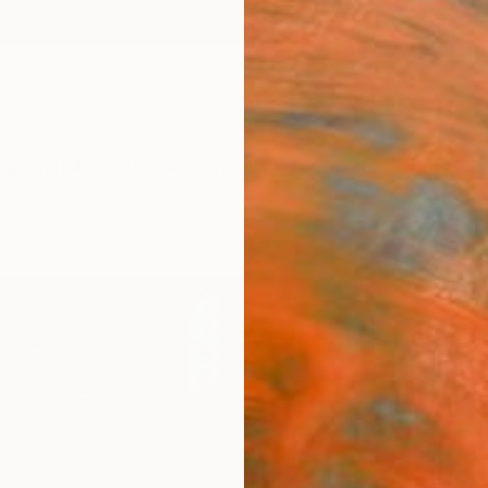
ngs
Prints
Inspiration
Art Advisory
Trade
Curated Deals
Anniv
"Fou
Paint
Kris G
Painti
78 W x
Ships i
$21
Pay over