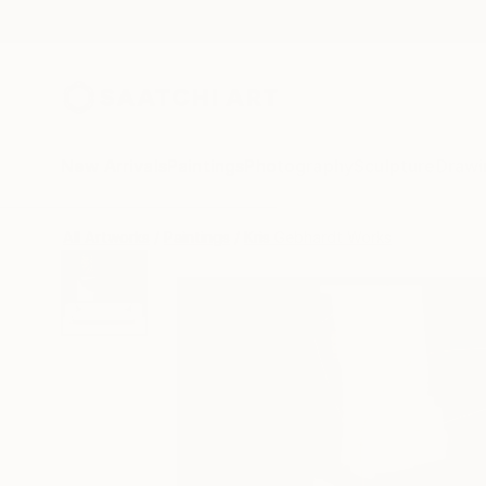
New Arrivals
Paintings
Photography
Sculpture
Drawi
All Artworks
Paintings
Kris Gebhardt Works