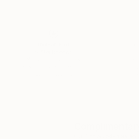
Thousands of
Gl
5-Star Reviews
We deliver world-class
Expl
customer service to all of
art
our art buyers.
a
Complimentary
Our free art advisory se