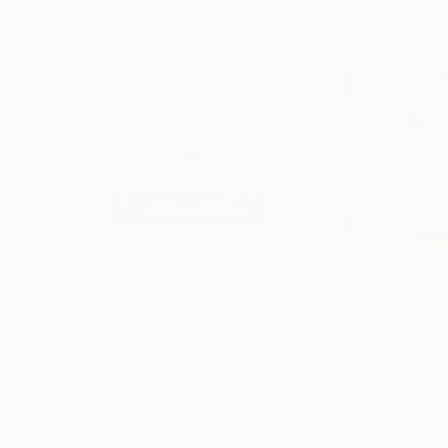
$1,310
$843
"Fly Me Away #79"
Painting
"Winter Lake"
Maryam Ebrahimi
, Canada
Shina Choi
, Unite
Acrylic on Canvas
Acrylic on Canvas
45 x 30 in
48 x 24 in