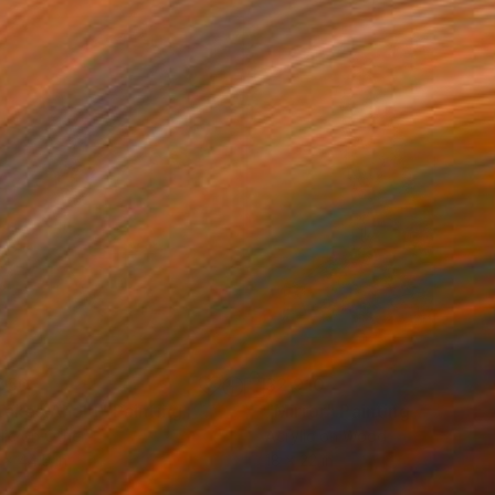
850
$2,910
 Takes Ahold"
Painting
"Mirror"
Painting
lic on Other
Acrylic on Wood
 x 44.5 in
18 x 22 in