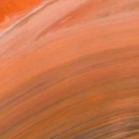
.
ADD TO CART
MAKE AN OFFER
ping Included
Day Satisfaction Guarantee
Trustpilot Score
T RECOGNITION
atured in the Catalog
tist featured in a collection