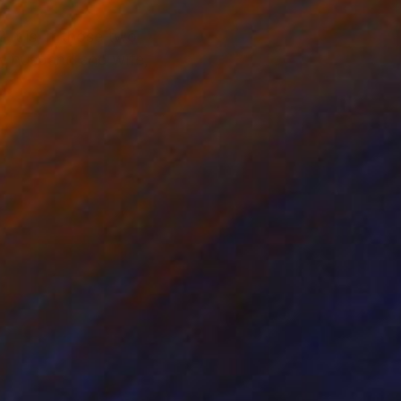
It is, if those two
by husband and wife,