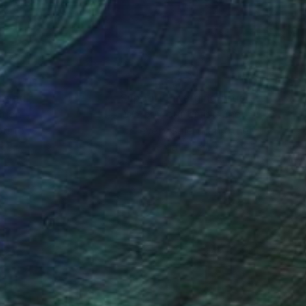
nteed
Support Emerging Artists
ction
We pay our artists more
ou to
on every sale than other
ce.
galleries.