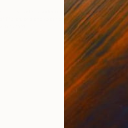
ONS
SHIPPING AND RETURNS
s — two artists under one roof, is that even possible? 
of life lessons and experiences are visually rendered 
y. Gebhard...