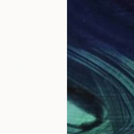
$434
$1,
Painting
""Flesh And Bone" - Diptych Fluid Painting Series"
"BA
d States
Preston M Smith Pms
, United States
Andr
Acrylic on Canvas
Acry
32 x 20 in
13.8 