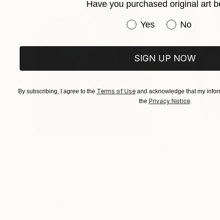
Have you purchased original art b
Have you purchased or
Yes
No
SIGN UP NOW
Terms of Use
By subscribing, I agree to the
and acknowledge that my inform
Privacy Notice
the
.
$183,000
$9,950
"Scarlet Poppies"
Painting
"Palmistry"
Pai
Erin Hanson
, United States
Alyson Khan
, Unit
Oil on Canvas
Acrylic on Canvas
72 x 96 in
36 x 48 in
Visually Similar Artworks