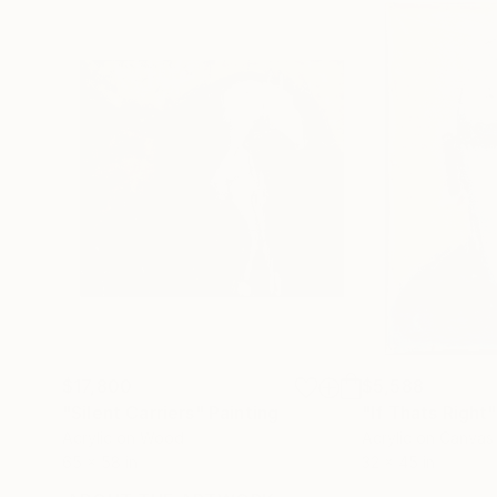
$17,800
$5,588
"Silent Carriers"
Painting
"If Thats Right"
Acrylic on Wood
Acrylic on Canvas
65 x 58 in
32 x 45 in