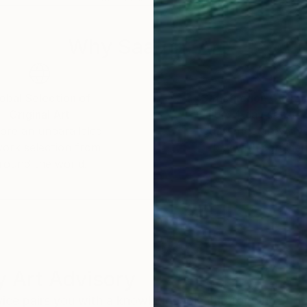
Why Saatchi Art?
obal Selection of
Satisfaction Guara
Original Art
Our 14-day satisfa
ore an unparalleled
guarantee allows y
work selection from
buy with confiden
round the world.
 Art Advisory
rvice pairs you with a knowledgeable curator who