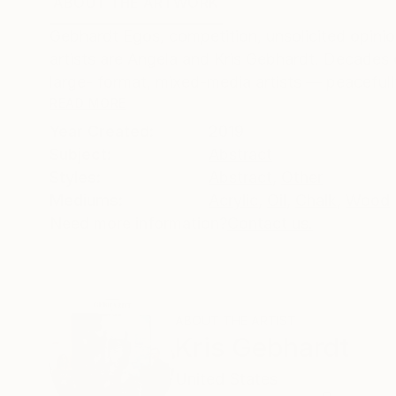
ABOUT THE ARTWORK
DETAILS AND DIMENSI
Gebhardt Egos, competition, unsolicited opinion
artists are Angela and Kris Gebhardt. Decades 
large- format, mixed-media artists — peacefull
READ MORE
Year Created:
2019
Subject:
Abstract
Styles:
Abstract
,
Other
Mediums:
Acrylic
,
Oil
,
Chalk
,
Wood
Need more information?
Contact us.
ABOUT THE ARTIST
Kris Gebhardt
United States