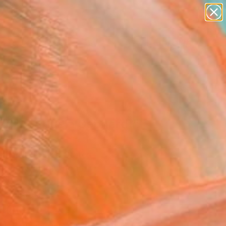
paintings
abstracts
figurative art
landscapes
Search for
wall sculpture
+
0
artist name
anything
ersary Picks
paintings
nd by Angela Gebhardt"
ing
ebhardt, United States
ng, Acrylic on Wood
 70 H in
n a Crate
,100
Affirm
 time with
. See if you qualify at