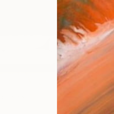
checkout
Ship
14-
ARTIS
Fe
Ar
AR
FIND SIMILAR