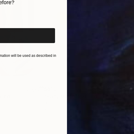
efore?
iginal art before?
ation will be used as described in
$820
$42
nting
"Rainy March"
Painting
ed States
Danijela Knezevic
, Serbia
Misa
Acrylic on Canvas
Acry
11.8 x 15.7 in
22.9