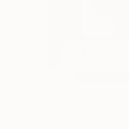
240
More From Kris Gebhardt