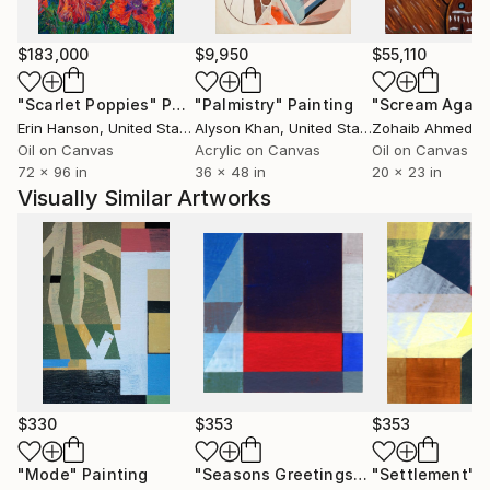
$183,000
$9,950
$55,110
"Scarlet Poppies"
Painting
"Palmistry"
Painting
"Scream Again
Erin Hanson
, United States
Alyson Khan
, United States
Zohaib Ahmed
, 
Oil on Canvas
Acrylic on Canvas
Oil on Canvas
72 x 96 in
36 x 48 in
20 x 23 in
Visually Similar Artworks
$330
$353
$353
"Mode"
Painting
"Seasons Greetings"
Painting
"Settlement"
P