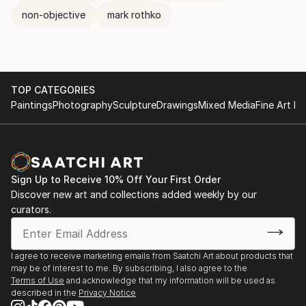
non-objective
mark rothko
TOP CATEGORIES
Paintings
Photography
Sculpture
Drawings
Mixed Media
Fine Art Pr
Sign Up to Receive 10% Off Your First Order
Discover new art and collections added weekly by our
curators.
I agree to receive marketing emails from Saatchi Art about products that
may be of interest to me. By subscribing, I also agree to the
Terms of Use
and acknowledge that my information will be used as
described in the
Privacy Notice