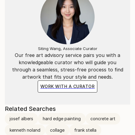
Siting Wang, Associate Curator
Our free art advisory service pairs you with a
knowledgeable curator who will guide you
through a seamless, stress-free process to find
artwork that fits your style and needs.
WORK WITH A CURATOR
Related Searches
josef albers
hard edge painting
concrete art
kenneth noland
collage
frank stella