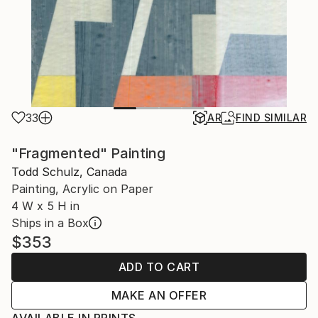
33
AR
FIND SIMILAR
"Fragmented" Painting
Todd Schulz, Canada
Painting, Acrylic on Paper
4 W x 5 H in
Ships in a Box
$353
ADD TO CART
MAKE AN OFFER