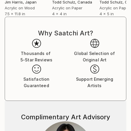
Jim Harris
, Japan
Todd Schulz
, Canada
Todd Schulz
, Ca
Acrylic on Wood
Acrylic on Paper
Acrylic on Paper
7.5 x 11.8 in
4 x 4 in
4 x 5 in
Why Saatchi Art?
Thousands of
Global Selection of
5-Star Reviews
Original Art
Satisfaction
Support Emerging
Guaranteed
Artists
Complimentary Art Advisory