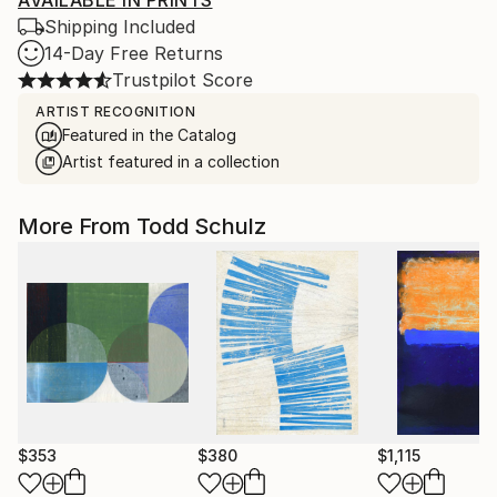
AVAILABLE IN PRINTS
Shipping Included
14-Day Free Returns
Trustpilot Score
ARTIST RECOGNITION
Featured in the Catalog
Artist featured in a collection
More From Todd Schulz
$353
$380
$1,115