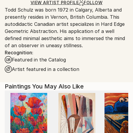
Ships in a Box
Ships From:
VIEW ARTIST PROFILE
FOLLOW
Todd Schulz was born 1972 in Calgary, Alberta and
Canada.
presently resides in Vernon, British Columbia. This
autodidactic Canadian artist specializes in Hard Edge
Geometric Abstraction. His application of a well
defined minimal aesthetic aims to immersed the mind
of an observer in uneasy stillness.
Recognition:
Featured in the Catalog
Artist featured in a collection
Paintings You May Also Like