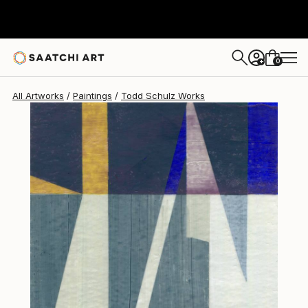
Todd Schulz
$353
0
+
All Artworks
Paintings
Todd Schulz Works