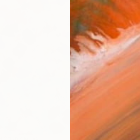
AVAILA
Ship
14-
ARTIS
Ar
R
FIND SIMILAR