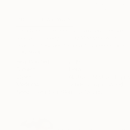
Acrylic on Canvas
Acrylic on Canvas
14 x 18 in
14 x 18 in
ABOUT THE ARTWORK
DETAILS AND DIMENSI
Frida Series: [The original is available for sal
received my copy of Gray Magazine with covers i
headline/story, and the beautiful photograph c
READ MORE
Year Created:
2019
Subject:
Floral
Styles:
Abstract
,
Abstract Expre
Mediums:
Acrylic
,
Canvas
,
Wood
Need more information?
Contact us.
ABOUT THE ARTIST