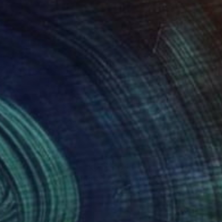
580
$4,030
ould Be A Florist"
Painting
"Relying On The Unknown
 Clark
, Canada
Todd Clark
, Canada
on Canvas
Oil on Canvas
 54 in
52 x 52 in