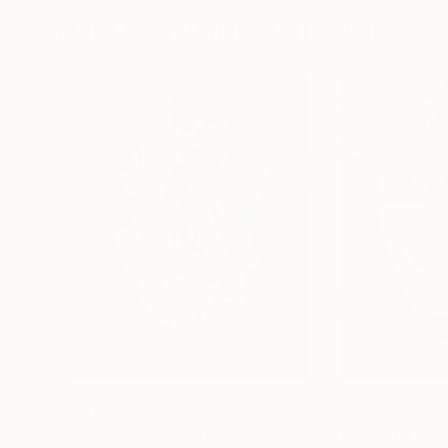
More From Valerie Capewell
$720
$720
"Dream Jar 4"
Painting
"Dream Jar 3"