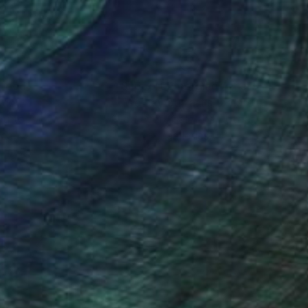
nteed
Support Emerging Artists
ction
We pay our artists more
ou to
on every sale than other
ce.
galleries.