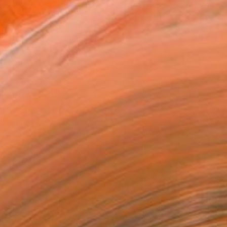
ADD TO CART
MAKE AN OFFER
BLE IN PRINTS
ping Included
Day Free Returns
Trustpilot Score
T RECOGNITION
tist featured in a collection