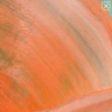
paintings
abstracts
figurative art
landscapes
Search for
wall sculpture
+
0
artist name
anything
ersary Picks
paintings
a 21" Painting
e Capewell, Canada
g, Acrylic on Canvas
 48 H in
n a Crate
251
Affirm
 time with
. See if you qualify at
.