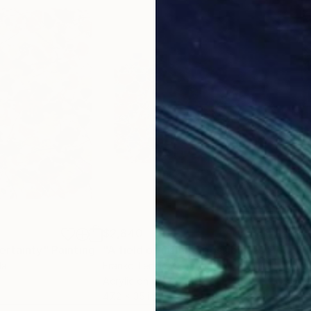
$2,840
$4,
ertainty"
Painting
"A field of infinite possibilites"
Painting
"I C
da
Franko Tencic
, Croatia
Todd
Acrylic on Other
Oil 
47.2 x 35 in
54 x