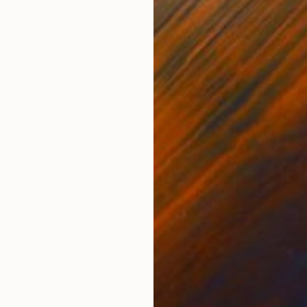
Acrylic on Canvas
Acry
14 x 18 in
14 x 
ONS
SHIPPING AND RETURNS
e through in Ottawa 613-789-7145] I began this project w
nteriors, architecture, fashion, art and design. The 
ompl...
ssionism
,
Modernism