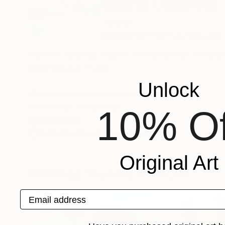
Valerie Capewell
Canada
VIEW ARTIST PROFILE
FOLLOW
Valerie Capewell creates contemporary botanica
architectural rhythm.
Unlock
Works are held in private and public
collections worldwide.
10% Of
Recognition:
Artist featured in a collection
Original Art
Paintings You May Also Like
Email address