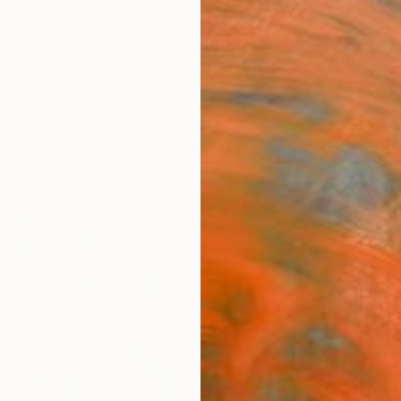
ngs
Prints
Inspiration
Art Advisory
Trade
Curated Deals
Anniv
"Frid
Valeri
Paintin
36 W x
Ships i
$3,
Pay over
checkout