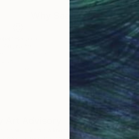
Why Saatchi Art?
obal Selection of
Satisfaction Guara
Original Art
Our 14-day satisfa
ore an unparalleled
guarantee allows y
work selection from
buy with confiden
round the world.
 Art Advisory
rvice pairs you with a knowledgeable curator who
seamless, stress-free process to find artwork that