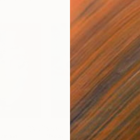
$720
$7
Painting
"Dream Jar 1"
Painting
"Dr