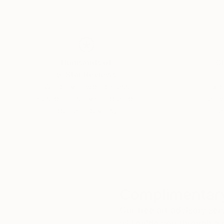
Thousands of
Gl
5-Star Reviews
We deliver world-class
Expl
customer service to all of
art
our art buyers.
a
Complimentary
Our free art advisory se
will guide you through a 