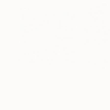
$4,360
$2,580
"Where Poetry Ends"
Painting
"Stages Of Unc
Todd Clark
, Canada
Todd Clark
, Cana
Oil on Canvas
Oil on Canvas
52 x 52 in
25 x 30 in