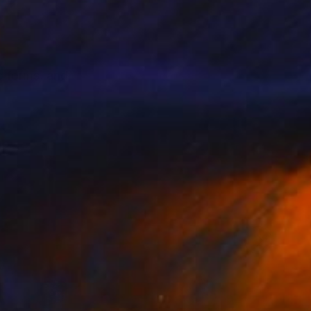
c forms, and