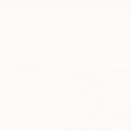
New Arrivals
Paintings
Photography
Sculpture
Drawi
All Artworks
Paintings
Valerie Capewell Works