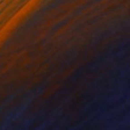
lic on Canvas
Acrylic on Canvas
18 in
30 x 48 in
ith a muse – Frida. I
well written cover