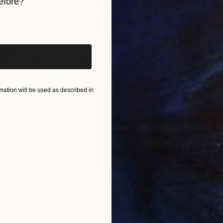
efore?
iginal art before?
ation will be used as described in
$55,110
$42
nting
"Scream Again"
Painting
ed States
Zohaib Ahmed
, Pakistan
Misa
Oil on Canvas
Acry
20 x 23 in
22.9