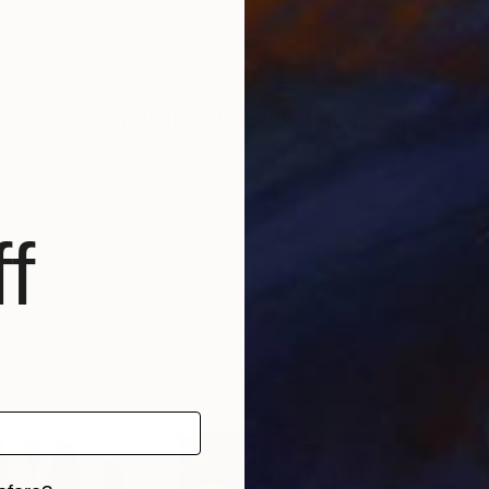
l abstractions that explore atmospheric light, organi
f