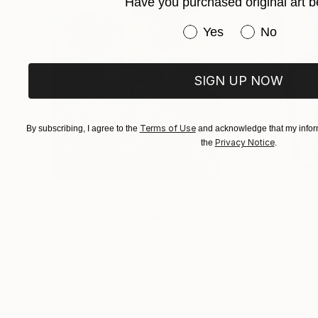
Have you purchased original art b
Have you purchased or
Yes
No
SIGN UP NOW
Terms of Use
By subscribing, I agree to the
and acknowledge that my inform
Privacy Notice
the
.
$183,000
$9,950
"Scarlet Poppies"
Painting
"Palmistry"
Pai
Erin Hanson
, United States
Alyson Khan
, Unit
Oil on Canvas
Acrylic on Canvas
72 x 96 in
36 x 48 in
Visually Similar Artworks