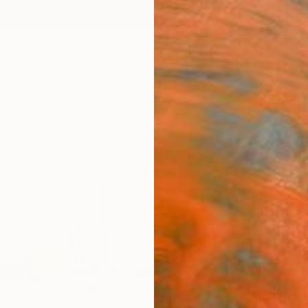
ngs
Prints
Inspiration
Art Advisory
Trade
Curated Deals
Anniv
"Fro
Paint
Tanja 
Paintin
15.7 W
Framed
$1,
Pay over