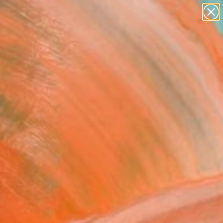
paintings
abstracts
figurative art
landscapes
Search for
wall sculpture
+
0
artist name
anything
ersary Picks
paintings
sty Morning (Framed)"
ing
Vetter, Germany
g, Acrylic on Canvas
 x 23.6 H in
, Ready to Hang
275
Affirm
 time with
. See if you qualify at