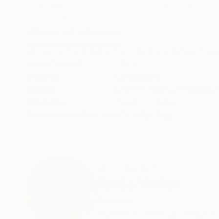
Acrylic on Canvas
Oil on Canvas
19.7 x 23.6 in
70.9 x 63 in
ABOUT THE ARTWORK
DETAILS AND DIMENSI
Ready to hang Signed on the back White shad
Year Created:
2022
Subject:
Landscape
Styles:
Expressionism
,
Figurative
Mediums:
Acrylic
,
Canvas
Need more information?
Contact us.
ABOUT THE ARTIST
Tanja Vetter
Germany
VIEW ARTIST PROFILE
FOLLOW