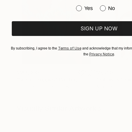
Have you purchased or
Yes
No
SIGN UP NOW
Terms of Use
By subscribing, I agree to the
and acknowledge that my inform
Privacy Notice
the
.
$183,000
$9,950
"Scarlet Poppies"
Painting
"Palmistry"
Pai
Erin Hanson
, United States
Alyson Khan
, Unit
Oil on Canvas
Acrylic on Canvas
72 x 96 in
36 x 48 in
Visually Similar Artworks