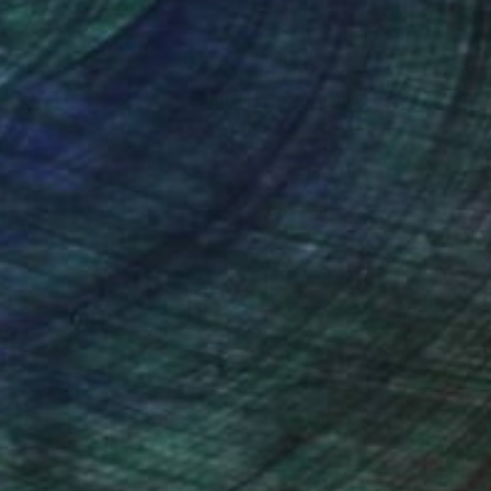
nteed
Support Emerging Artists
ction
We pay our artists more
ou to
on every sale than other
ce.
galleries.