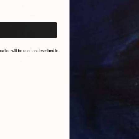
iginal art before?
ation will be used as described in
$820
$42
nting
"Rainy March"
Painting
ed States
Danijela Knezevic
, Serbia
Misa
Acrylic on Canvas
Acry
11.8 x 15.7 in
22.9