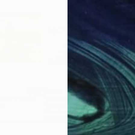
$1,940
$1,
olnis"
Painting
"Seascape"
Painting
"Wi
ny
Yuanyuan Liu
, Sweden
Ludo
Oil on Canvas
Oil 
25.6 x 21.3 in
23.6