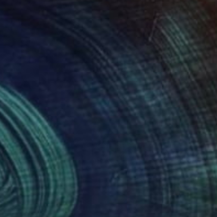
880
$1,240
ntertide"
Painting
"Lovers Walk"
Painting
vic Laffineur
, Belgium
Ernest Larbi Budu
, Ghana
on Wood
Acrylic on Canvas
 x 15.7 in
23.6 x 27.6 in