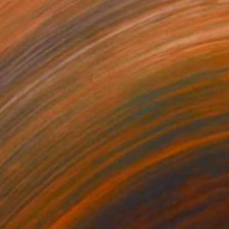
60
$1,450
e Wanderer (Framed)"
Painting
"A pleasant day"
Painting