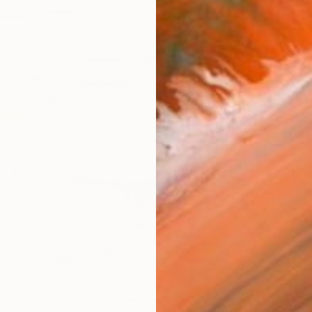
checkout
Ship
14-
ARTIS
Ar
R
FIND SIMILAR