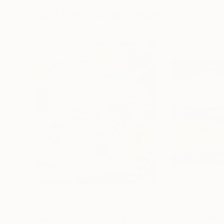
More From Tanja Vetter
$1,405
$8,120
"Summer Vibes"
Painting
"Unknown Plac