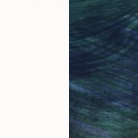
Why Saatchi Art?
obal Selection of
Satisfaction Guara
Original Art
Our 14-day satisfa
ore an unparalleled
guarantee allows y
work selection from
buy with confiden
round the world.
 Art Advisory
rvice pairs you with a knowledgeable curator who
seamless, stress-free process to find artwork that
.