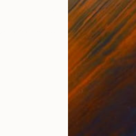
Acrylic on Canvas
Acry
66.9 x 55.1 in
11.8 
ONS
SHIPPING AND RETURNS
ow gap frame included