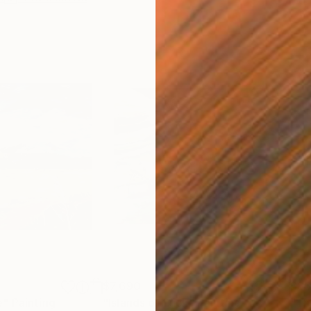
$7,690
$8
e"
Painting
"Islands of Luck"
Painting
"Th