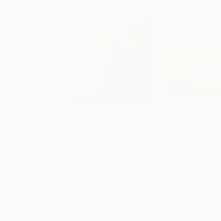
$1,995
$1,099
"Jurmala beach"
Painting
"Summerday / H
Yuanyuan Liu
, Sweden
Ute Meyer
, Germa
Oil on Canvas
Oil on Canvas
25.6 x 21.3 in
17.7 x 23.6 in