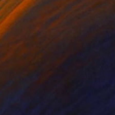
lic on Canvas
Acrylic on Canvas
x 15.7 in
27.6 x 19.7 in