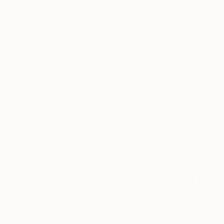
Thousands of
Gl
5-Star Reviews
We deliver world-class
Expl
customer service to all of
art
our art buyers.
a
Complimentary
Our free art advisory se
will guide you through a 
fits your style and needs