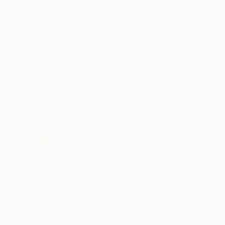
New Arrivals
Paintings
Photography
Sculpture
Drawi
All Artworks
Paintings
Tanja Vetter Works