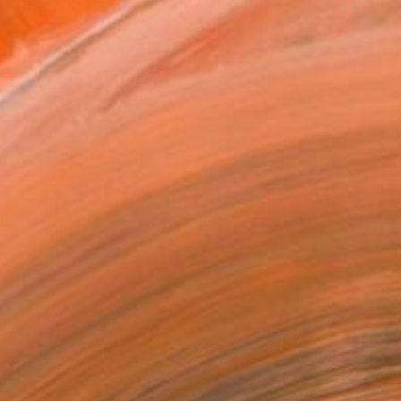
.
ADD TO CART
MAKE AN OFFER
ping Included
Day Free Returns
Trustpilot Score
T RECOGNITION
tist featured in a collection