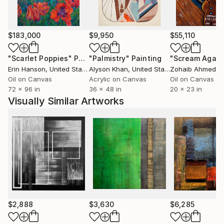
Buenos Aires, Urban Landscape Prize, Epperson
Gallery, Crockett, CA among others. In 2022 he
received The Gottlieb Foundation Individual Grant
$183,000
$9,950
$55,110
among seven hundred artists all around the world.
His work is part of important collections like Merrill
"Scarlet Poppies"
Painting
"Palmistry"
Painting
"Scream Again
Lynch; McDonald’s Argentina; Telecom; Museo
Erin Hanson
, United States
Alyson Khan
, United States
Zohaib Ahmed
, 
Quinquela Martín; Colección Fortabat; Molaa
Oil on Canvas
Acrylic on Canvas
Oil on Canvas
72 x 96 in
36 x 48 in
20 x 23 in
(Museum of Latin American Art Los Angeles, CA;
Visually Similar Artworks
Coral Gables Museum, Miami, FL; UADE Art,
Universidad Argentina de la Empresa, among others.
$2,888
$3,630
$6,285