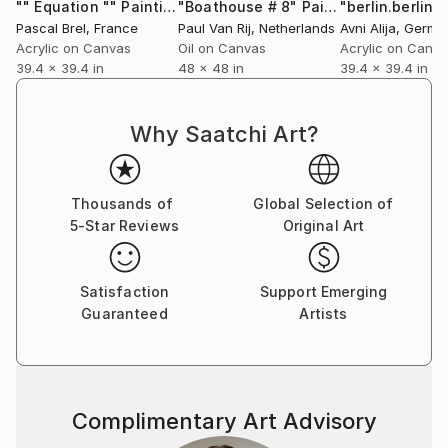
"" Equation ""
Painting
"Boathouse # 8"
Painting
"berlin.berlin.
Pascal Brel
, France
Paul Van Rij
, Netherlands
Avni Alija
, Germa
Acrylic on Canvas
Oil on Canvas
Acrylic on Canv
39.4 x 39.4 in
48 x 48 in
39.4 x 39.4 in
Why Saatchi Art?
Thousands of
Global Selection of
5-Star Reviews
Original Art
Satisfaction
Support Emerging
Guaranteed
Artists
Complimentary Art Advisory