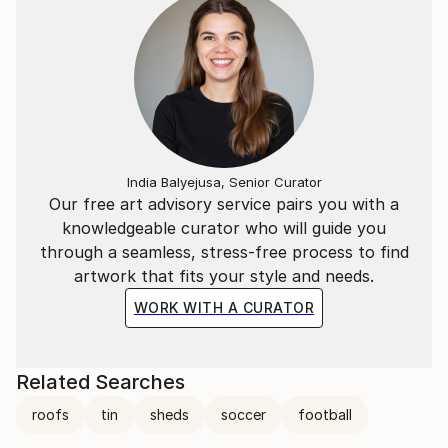
India Balyejusa, Senior Curator
Our free art advisory service pairs you with a
knowledgeable curator who will guide you
through a seamless, stress-free process to find
artwork that fits your style and needs.
WORK WITH A CURATOR
Related Searches
roofs
tin
sheds
soccer
football