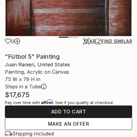
0
AR
FIND SIMILAR
"Fútbol 5" Painting
Juan Ranieri, United States
Painting, Acrylic on Canvas
75 W x 79 H in
Ships in a Tube
$17,675
Affirm
Pay over time with
. See if you qualify at checkout.
ADD TO CART
MAKE AN OFFER
Shipping Included