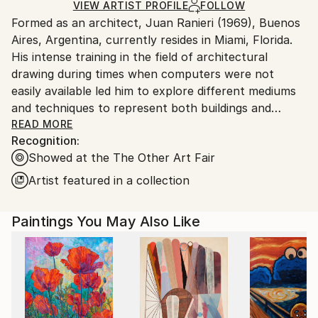
Ships Rolled in a Tube
guidelines.
VIEW ARTIST PROFILE
FOLLOW
Formed as an architect, Juan Ranieri (1969), Buenos
Ships From:
Aires, Argentina, currently resides in Miami, Florida.
United States.
His intense training in the field of architectural
drawing during times when computers were not
easily available led him to explore different mediums
and techniques to represent both buildings and
urban ideas. Through the concept of plants, cuts,
READ MORE
Recognition:
facades, and axonometries, he began exploring the
Showed at the The Other Art Fair
significance of those cities and buildings and their
interrelations with the societies which inhabit them,
Artist featured in a collection
giving place, in many cases, to a socio-political, ethic
and aesthetic reading of the urban context. He
Paintings You May Also Like
received awards in Salón Nacional de Dibujo,
Argentina; Premio Telecom, cover for the Phone
Directory of Buenos Aires; Drawing Discourse,
Asheville University NC; Premio Quinquela Martín,
Windsor&Newton a Calendar for ‘2000, London;
Premio Novartis, A Monument for Khalil Gibran,