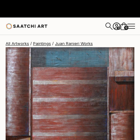
Juan Ranieri
$17,675
0
+
All Artworks
Paintings
Juan Ranieri Works