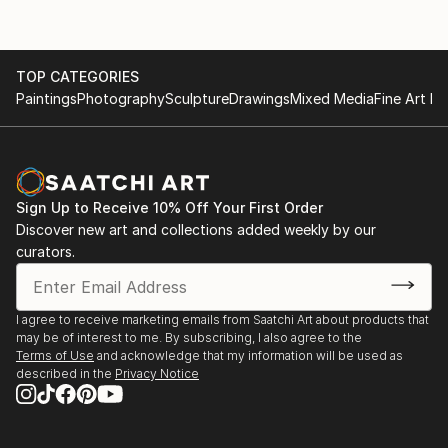
TOP CATEGORIES
Paintings
Photography
Sculpture
Drawings
Mixed Media
Fine Art Pr
Sign Up to Receive 10% Off Your First Order
Discover new art and collections added weekly by our
curators.
I agree to receive marketing emails from Saatchi Art about products that
may be of interest to me. By subscribing, I also agree to the
Terms of Use
and acknowledge that my information will be used as
described in the
Privacy Notice