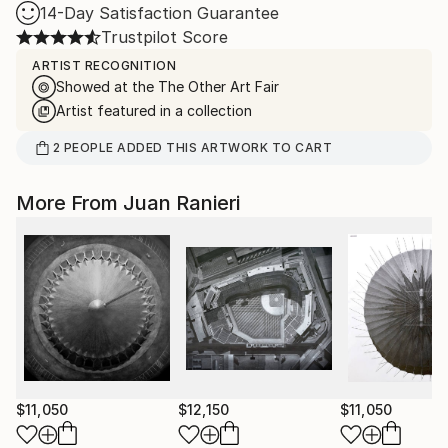
14-Day Satisfaction Guarantee
Trustpilot Score
ARTIST RECOGNITION
Showed at the The Other Art Fair
Artist featured in a collection
2
PEOPLE
ADDED THIS ARTWORK TO CART
More From Juan Ranieri
$11,050
$12,150
$11,050